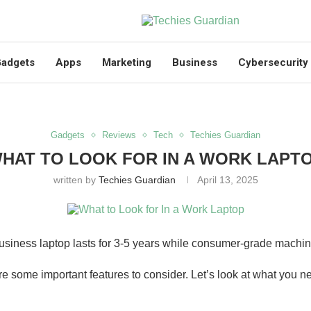
adgets
Apps
Marketing
Business
Cybersecurity
Gadgets
Reviews
Tech
Techies Guardian
HAT TO LOOK FOR IN A WORK LAPT
written by
Techies Guardian
April 13, 2025
siness laptop lasts for 3-5 years while consumer-grade machine
e are some important features to consider. Let’s look at what you