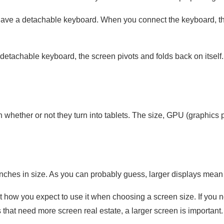
 have a detachable keyboard. When you connect the keyboard, the
 detachable keyboard, the screen pivots and folds back on itself.
 whether or not they turn into tablets. The size, GPU (graphics 
nches in size. As you can probably guess, larger displays mean 
st how you expect to use it when choosing a screen size. If you 
s that need more screen real estate, a larger screen is important.