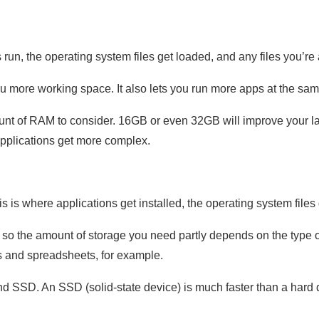
un, the operating system files get loaded, and any files you’re 
 more working space. It also lets you run more apps at the sam
nt of RAM to consider. 16GB or even 32GB will improve your 
applications get more complex.
s is where applications get installed, the operating system files
 so the amount of storage you need partly depends on the type o
and spreadsheets, for example.
d SSD. An SSD (solid-state device) is much faster than a hard d