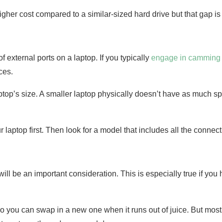
her cost compared to a similar-sized hard drive but that gap is 
 external ports on a laptop. If you typically
engage in camming
ces.
laptop’s size. A smaller laptop physically doesn’t have as much sp
r laptop first. Then look for a model that includes all the conne
e will be an important consideration. This is especially true if y
you can swap in a new one when it runs out of juice. But most 