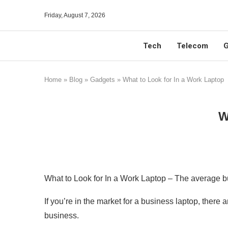
Friday, August 7, 2026
Tech
Telecom
G
Home
»
Blog
»
Gadgets
»
What to Look for In a Work Laptop
W
What to Look for In a Work Laptop – The average bu
If you’re in the market for a business laptop, ther
business.