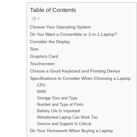
Table of Contents
Choose Your Operating System
Do You Want a Convertible or 2-in-1 Laptop?
Consider the Display
Size
Graphics Card
Touchscreen
Choose a Good Keyboard and Pointing Device
Specifications to Consider When Choosing a Laptop
CPU
RAM
Storage Size and Type
Number and Type of Ports
Battery Life Is Important
Refurbished Laptop Can Work Too
Service and Support Is Critical
Do Your Homework When Buying a Laptop