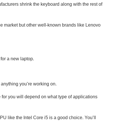
facturers shrink the keyboard along with the rest of
he market but other well-known brands like Lenovo
 for a new laptop.
s anything you’re working on.
 for you will depend on what type of applications
 like the Intel Core i5 is a good choice. You’ll