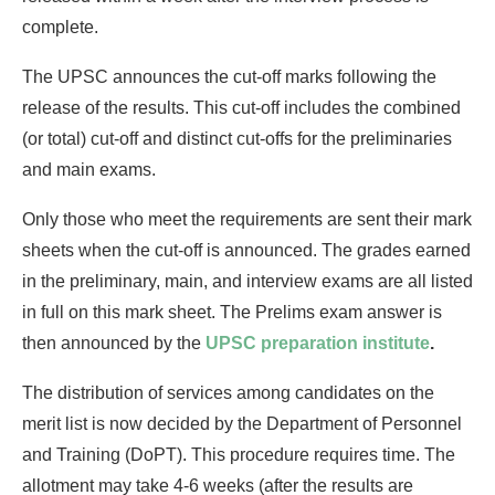
complete.
The UPSC announces the cut-off marks following the
release of the results. This cut-off includes the combined
(or total) cut-off and distinct cut-offs for the preliminaries
and main exams.
Only those who meet the requirements are sent their mark
sheets when the cut-off is announced. The grades earned
in the preliminary, main, and interview exams are all listed
in full on this mark sheet. The Prelims exam answer is
then announced by the
UPSC preparation institute
.
The distribution of services among candidates on the
merit list is now decided by the Department of Personnel
and Training (DoPT). This procedure requires time. The
allotment may take 4-6 weeks (after the results are