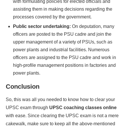
with formulating policies for elected officials and
assisting them in making decisions regarding the
processes covered by the government.
Public sector undertaking:
On deputation, many
officers are posted to the PSU cadre and join the
upper management of a variety of PSUs, such as
power plants and industrial facilities. Numerous
officers are assigned to the PSU cadre and work in
high-profile management positions in factories and
power plants.
Conclusion
So, this was all you needed to know how to clear your
UPSC exam through
UPSC coaching classes online
with ease. Since clearing the UPSC exam is not a mere
cakewalk, make sure to keep all the above-mentioned