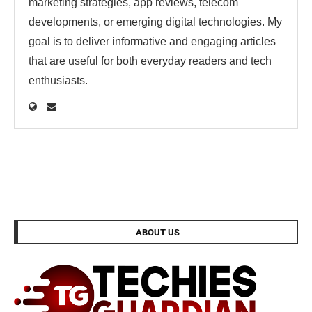
marketing strategies, app reviews, telecom
developments, or emerging digital technologies. My
goal is to deliver informative and engaging articles
that are useful for both everyday readers and tech
enthusiasts.
ABOUT US