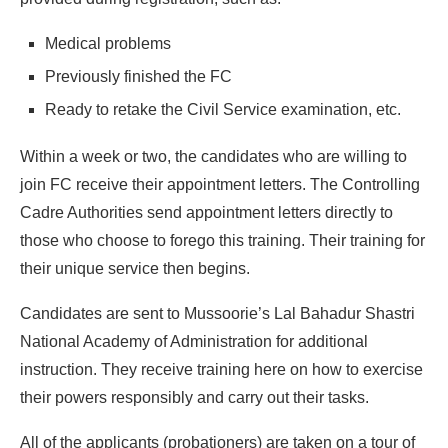
Medical problems
Previously finished the FC
Ready to retake the Civil Service examination, etc.
Within a week or two, the candidates who are willing to
join FC receive their appointment letters. The Controlling
Cadre Authorities send appointment letters directly to
those who choose to forego this training. Their training for
their unique service then begins.
Candidates are sent to Mussoorie’s Lal Bahadur Shastri
National Academy of Administration for additional
instruction. They receive training here on how to exercise
their powers responsibly and carry out their tasks.
All of the applicants (probationers) are taken on a tour of