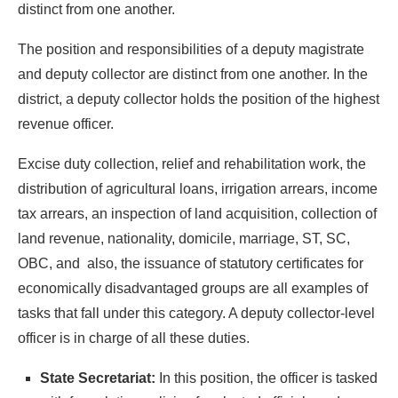
distinct from one another.
The position and responsibilities of a deputy magistrate
and deputy collector are distinct from one another. In the
district, a deputy collector holds the position of the highest
revenue officer.
Excise duty collection, relief and rehabilitation work, the
distribution of agricultural loans, irrigation arrears, income
tax arrears, an inspection of land acquisition, collection of
land revenue, nationality, domicile, marriage, ST, SC,
OBC, and also, the issuance of statutory certificates for
economically disadvantaged groups are all examples of
tasks that fall under this category. A deputy collector-level
officer is in charge of all these duties.
State Secretariat:
In this position, the officer is tasked