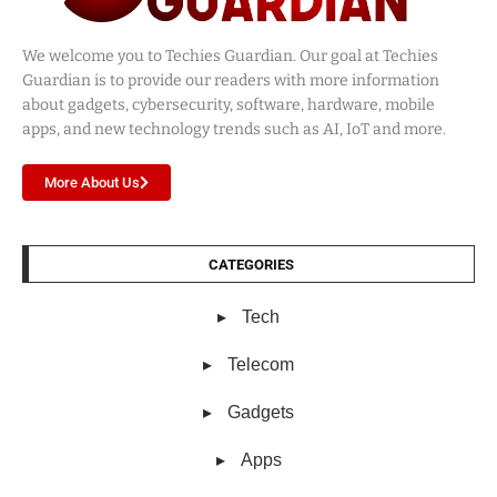
We welcome you to Techies Guardian. Our goal at Techies
Guardian is to provide our readers with more information
about gadgets, cybersecurity, software, hardware, mobile
apps, and new technology trends such as AI, IoT and more.
More About Us
CATEGORIES
Tech
Telecom
Gadgets
Apps