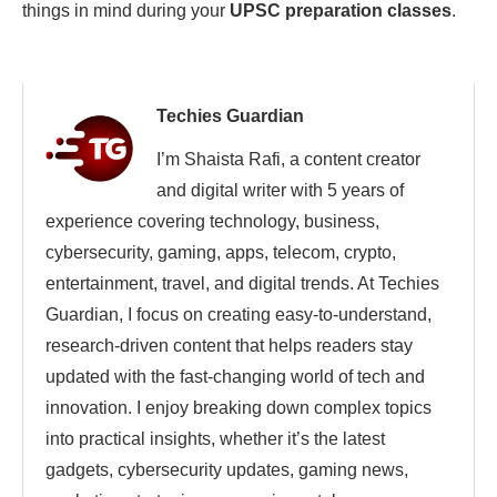
things in mind during your
UPSC preparation classes
.
Techies Guardian
I’m Shaista Rafi, a content creator
and digital writer with 5 years of
experience covering technology, business,
cybersecurity, gaming, apps, telecom, crypto,
entertainment, travel, and digital trends. At Techies
Guardian, I focus on creating easy-to-understand,
research-driven content that helps readers stay
updated with the fast-changing world of tech and
innovation. I enjoy breaking down complex topics
into practical insights, whether it’s the latest
gadgets, cybersecurity updates, gaming news,