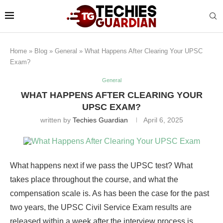
Home
»
Blog
»
General
»
What Happens After Clearing Your UPSC
Exam?
General
WHAT HAPPENS AFTER CLEARING YOUR
UPSC EXAM?
written by
Techies Guardian
April 6, 2025
What happens next if we pass the UPSC test? What
takes place throughout the course, and what the
compensation scale is. As has been the case for the past
two years, the UPSC Civil Service Exam results are
released within a week after the interview process is