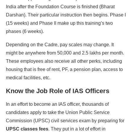
India after the Foundation Course is finished (Bharat
Darshan). Their particular instruction then begins. Phase I
(15 weeks) and Phase II make up this training’s two
phases (6 weeks).
Depending on the Cadre, pay scales may change. It
might be anywhere from 50,000 and 2.5 lakhs per month.
These employees also receive all other perks, including
housing that is free of rent, PF, a pension plan, access to
medical facilities, etc.
Know the Job Role of IAS Officers
In an effort to become an IAS officer, thousands of
candidates apply to take the Union Public Service
Commission (UPSC) civil services exam by preparing for
UPSC classes fees
. They put in a lot of effort in