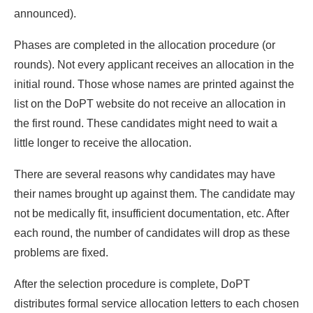
announced).
Phases are completed in the allocation procedure (or
rounds). Not every applicant receives an allocation in the
initial round. Those whose names are printed against the
list on the DoPT website do not receive an allocation in
the first round. These candidates might need to wait a
little longer to receive the allocation.
There are several reasons why candidates may have
their names brought up against them. The candidate may
not be medically fit, insufficient documentation, etc. After
each round, the number of candidates will drop as these
problems are fixed.
After the selection procedure is complete, DoPT
distributes formal service allocation letters to each chosen