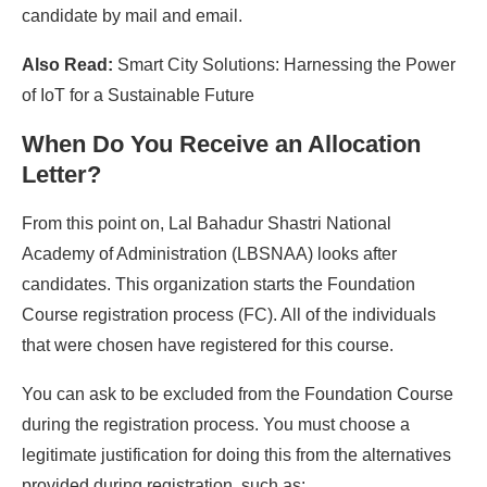
candidate by mail and email.
Also Read:
Smart City Solutions: Harnessing the Power
of IoT for a Sustainable Future
When Do You Receive an Allocation
Letter?
From this point on, Lal Bahadur Shastri National
Academy of Administration (LBSNAA) looks after
candidates. This organization starts the Foundation
Course registration process (FC). All of the individuals
that were chosen have registered for this course.
You can ask to be excluded from the Foundation Course
during the registration process. You must choose a
legitimate justification for doing this from the alternatives
provided during registration, such as: