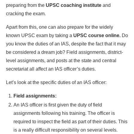
preparing from the
UPSC coaching institute
and
cracking the exam.
Apart from this, one can also prepare for the widely
known UPSC exam by taking a
UPSC course online.
Do
you know the duties of an IAS, despite the fact that it may
be considered a dream job? Field assignments, district-
level assignments, and posts at the state and central
secretariat all affect an IAS officer’s duties.
Let’s look at the specific duties of an IAS officer:
Field assignments:
An IAS officer is first given the duty of field
assignments following his training. The officer is
required to inspect the field as part of their duties. This
is a really difficult responsibility on several levels.