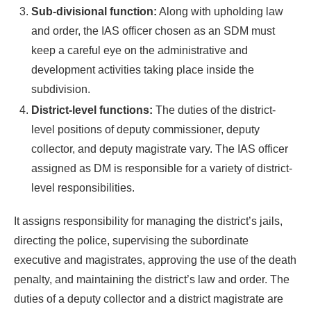
Sub-divisional function:
Along with upholding law
and order, the IAS officer chosen as an SDM must
keep a careful eye on the administrative and
development activities taking place inside the
subdivision.
District-level functions:
The duties of the district-
level positions of deputy commissioner, deputy
collector, and deputy magistrate vary. The IAS officer
assigned as DM is responsible for a variety of district-
level responsibilities.
It assigns responsibility for managing the district’s jails,
directing the police, supervising the subordinate
executive and magistrates, approving the use of the death
penalty, and maintaining the district’s law and order. The
duties of a deputy collector and a district magistrate are