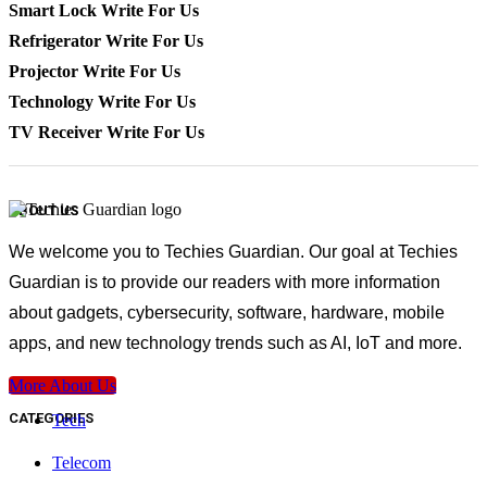
Smart Lock Write For Us
Refrigerator Write For Us
Projector Write For Us
Technology Write For Us
TV Receiver Write For Us
ABOUT US
We welcome you to Techies Guardian. Our goal at Techies
Guardian is to provide our readers with more information
about gadgets, cybersecurity, software, hardware, mobile
apps, and new technology trends such as AI, IoT and more.
More About Us
CATEGORIES
Tech
Telecom