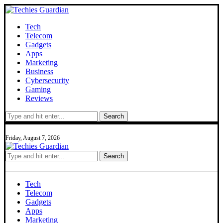
Tech
Telecom
Gadgets
Apps
Marketing
Business
Cybersecurity
Gaming
Reviews
Search
Friday, August 7, 2026
Search
Tech
Telecom
Gadgets
Apps
Marketing