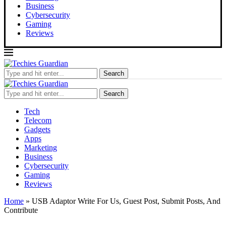
Business
Cybersecurity
Gaming
Reviews
Search
Search
Tech
Telecom
Gadgets
Apps
Marketing
Business
Cybersecurity
Gaming
Reviews
Home
»
USB Adaptor Write For Us, Guest Post, Submit Posts, And
Contribute