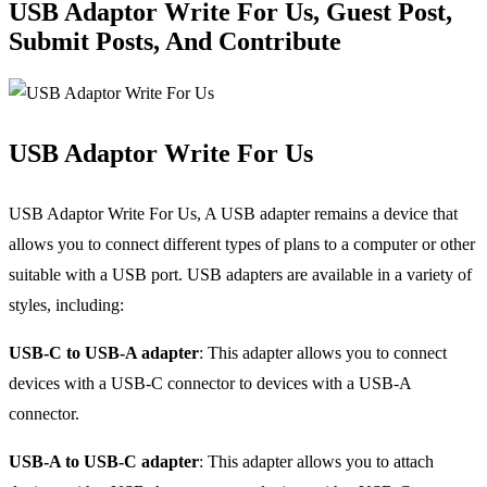
USB Adaptor Write For Us, Guest Post,
Submit Posts, And Contribute
USB Adaptor Write For Us
USB Adaptor Write For Us, A USB adapter remains a device that
allows you to connect different types of plans to a computer or other
suitable with a USB port. USB adapters are available in a variety of
styles, including:
USB-C to USB-A adapter
: This adapter allows you to connect
devices with a USB-C connector to devices with a USB-A
connector.
USB-A to USB-C adapter
: This adapter allows you to attach