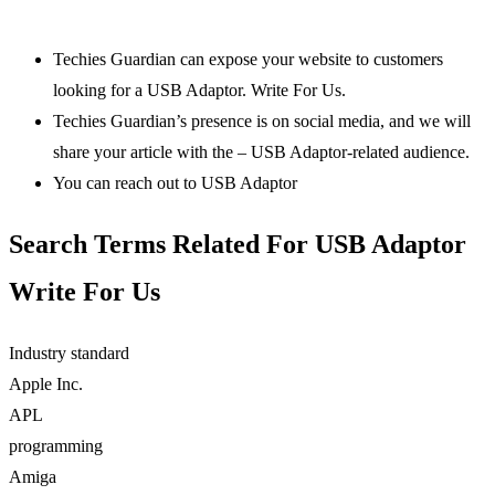
Techies Guardian can expose your website to customers
looking for a USB Adaptor. Write For Us.
Techies Guardian’s presence is on social media, and we will
share your article with the – USB Adaptor-related audience.
You can reach out to USB Adaptor
Search Terms Related For USB Adaptor
Write For Us
Industry standard
Apple Inc. ‎
APL
programming
Amiga ‎