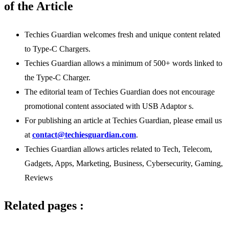
of the Article
Techies Guardian welcomes fresh and unique content related
to Type-C Chargers.
Techies Guardian allows a minimum of 500+ words linked to
the Type-C Charger.
The editorial team of Techies Guardian does not encourage
promotional content associated with USB Adaptor s.
For publishing an article at Techies Guardian, please email us
at
contact@techiesguardian.com
.
Techies Guardian allows articles related to Tech, Telecom,
Gadgets, Apps, Marketing, Business, Cybersecurity, Gaming,
Reviews
Related pages :