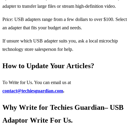
adapter to transfer large files or stream high-definition video.
Price: USB adapters range from a few dollars to over $100. Select
an adapter that fits your budget and needs.
If unsure which USB adapter suits you, ask a local microchip
technology store salesperson for help.
How to Update Your Articles?
To Write for Us. You can email us at
contact@techiesguardian.com
.
Why Write for Techies Guardian– USB
Adaptor Write For Us.