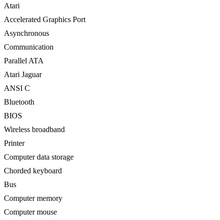
Atari ‎
Accelerated Graphics Port ‎
Asynchronous
Communication ‎
Parallel ATA ‎
Atari Jaguar ‎
ANSI C ‎
Bluetooth ‎
BIOS ‎
Wireless broadband ‎
Printer
Computer data storage ‎
Chorded keyboard ‎
Bus
Computer memory ‎
Computer mouse ‎