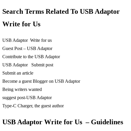
Search Terms Related To
USB Adaptor
Write for Us
USB Adaptor Write for us
Guest Post – USB Adaptor
Contribute to the USB Adaptor
USB Adaptor Submit post
Submit an article
Become a guest Blogger on USB Adaptor
Being writers wanted
suggest post-USB Adaptor
Type-C Charger, the guest author
USB Adaptor Write for Us – Guidelines