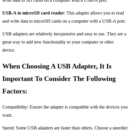
write data to SD cards on a computer with a USB-A port.
USB-A to microSD card reader
: This adapter allows you to read
and write data to microSD cards on a computer with a USB-A port.
USB adapters are relatively inexpensive and easy to use. They are a
great way to add new functionality to your computer or other
device.
When Choosing A USB Adapter, It Is
Important To Consider The Following
Factors:
Compatibility: Ensure the adapter is compatible with the devices you
want.
Speed: Some USB adapters are faster than others. Choose a speedier