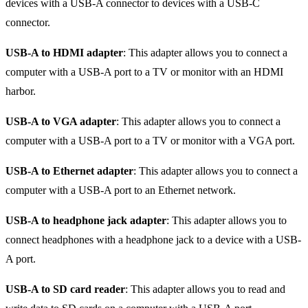
devices with a USB-A connector to devices with a USB-C
connector.
USB-A to HDMI adapter
: This adapter allows you to connect a
computer with a USB-A port to a TV or monitor with an HDMI
harbor.
USB-A to VGA adapter
: This adapter allows you to connect a
computer with a USB-A port to a TV or monitor with a VGA port.
USB-A to Ethernet adapter
: This adapter allows you to connect a
computer with a USB-A port to an Ethernet network.
USB-A to headphone jack adapter
: This adapter allows you to
connect headphones with a headphone jack to a device with a USB-
A port.
USB-A to SD card reader
: This adapter allows you to read and