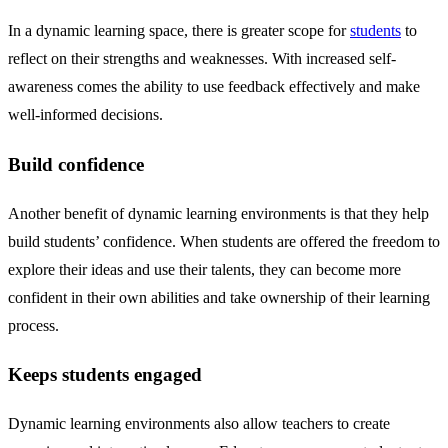
In a dynamic learning space, there is greater scope for
students
to
reflect on their strengths and weaknesses. With increased self-
awareness comes the ability to use feedback effectively and make
well-informed decisions.
Build confidence
Another benefit of dynamic learning environments is that they help
build students’ confidence. When students are offered the freedom to
explore their ideas and use their talents, they can become more
confident in their own abilities and take ownership of their learning
process.
Keeps students engaged
Dynamic learning environments also allow teachers to create