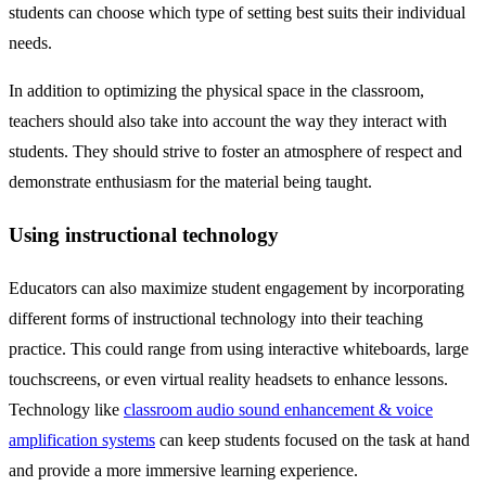
students can choose which type of setting best suits their individual
needs.
In addition to optimizing the physical space in the classroom,
teachers should also take into account the way they interact with
students. They should strive to foster an atmosphere of respect and
demonstrate enthusiasm for the material being taught.
Using instructional technology
Educators can also maximize student engagement by incorporating
different forms of instructional technology into their teaching
practice. This could range from using interactive whiteboards, large
touchscreens, or even virtual reality headsets to enhance lessons.
Technology like
classroom audio sound enhancement & voice
amplification systems
can keep students focused on the task at hand
and provide a more immersive learning experience.