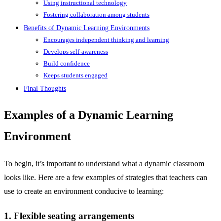
Using instructional technology
Fostering collaboration among students
Benefits of Dynamic Learning Environments
Encourages independent thinking and learning
Develops self-awareness
Build confidence
Keeps students engaged
Final Thoughts
Examples of a Dynamic Learning
Environment
To begin, it’s important to understand what a dynamic classroom
looks like. Here are a few examples of strategies that teachers can
use to create an environment conducive to learning:
1. Flexible seating arrangements