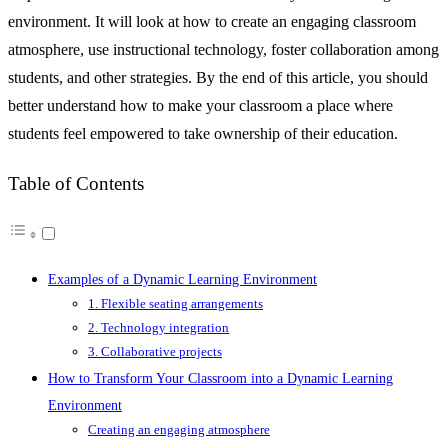
environment. It will look at how to create an engaging classroom
atmosphere, use instructional technology, foster collaboration among
students, and other strategies. By the end of this article, you should
better understand how to make your classroom a place where
students feel empowered to take ownership of their education.
Table of Contents
Examples of a Dynamic Learning Environment
1. Flexible seating arrangements
2. Technology integration
3. Collaborative projects
How to Transform Your Classroom into a Dynamic Learning
Environment
Creating an engaging atmosphere