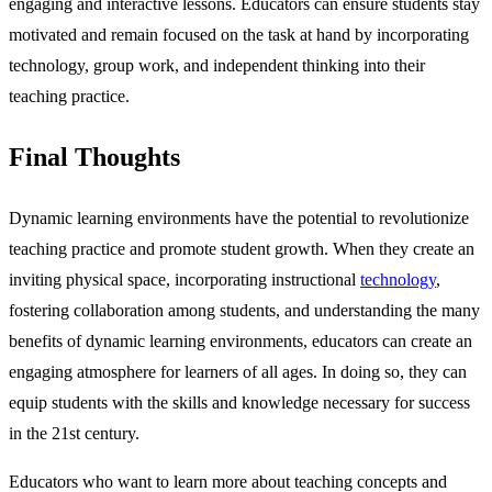
engaging and interactive lessons. Educators can ensure students stay
motivated and remain focused on the task at hand by incorporating
technology, group work, and independent thinking into their
teaching practice.
Final Thoughts
Dynamic learning environments have the potential to revolutionize
teaching practice and promote student growth. When they create an
inviting physical space, incorporating instructional
technology
,
fostering collaboration among students, and understanding the many
benefits of dynamic learning environments, educators can create an
engaging atmosphere for learners of all ages. In doing so, they can
equip students with the skills and knowledge necessary for success
in the 21st century.
Educators who want to learn more about teaching concepts and