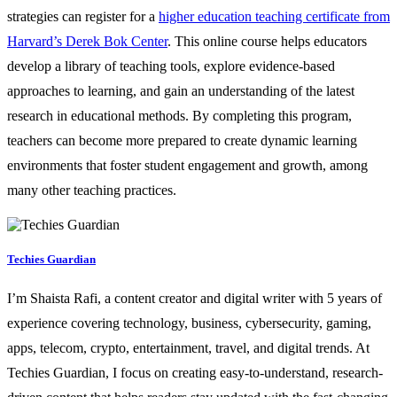
strategies can register for a
higher education teaching certificate from
Harvard’s Derek Bok Center
. This online course helps educators
develop a library of teaching tools, explore evidence-based
approaches to learning, and gain an understanding of the latest
research in educational methods. By completing this program,
teachers can become more prepared to create dynamic learning
environments that foster student engagement and growth, among
many other teaching practices.
Techies Guardian
I’m Shaista Rafi, a content creator and digital writer with 5 years of
experience covering technology, business, cybersecurity, gaming,
apps, telecom, crypto, entertainment, travel, and digital trends. At
Techies Guardian, I focus on creating easy-to-understand, research-