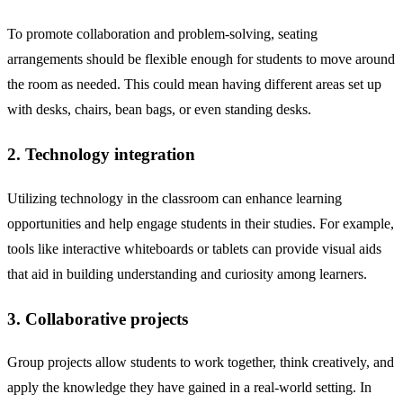
To promote collaboration and problem-solving, seating
arrangements should be flexible enough for students to move around
the room as needed. This could mean having different areas set up
with desks, chairs, bean bags, or even standing desks.
2. Technology integration
Utilizing technology in the classroom can enhance learning
opportunities and help engage students in their studies. For example,
tools like interactive whiteboards or tablets can provide visual aids
that aid in building understanding and curiosity among learners.
3. Collaborative projects
Group projects allow students to work together, think creatively, and
apply the knowledge they have gained in a real-world setting. In