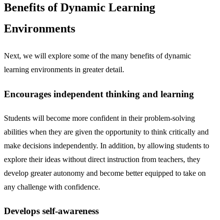
Benefits of Dynamic Learning
Environments
Next, we will explore some of the many benefits of dynamic
learning environments in greater detail.
Encourages independent thinking and learning
Students will become more confident in their problem-solving
abilities when they are given the opportunity to think critically and
make decisions independently. In addition, by allowing students to
explore their ideas without direct instruction from teachers, they
develop greater autonomy and become better equipped to take on
any challenge with confidence.
Develops self-awareness