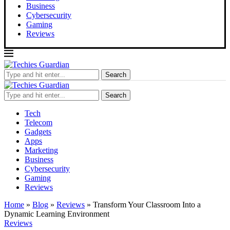
Business
Cybersecurity
Gaming
Reviews
Search
Search
Tech
Telecom
Gadgets
Apps
Marketing
Business
Cybersecurity
Gaming
Reviews
Home
»
Blog
»
Reviews
»
Transform Your Classroom Into a
Dynamic Learning Environment
Reviews