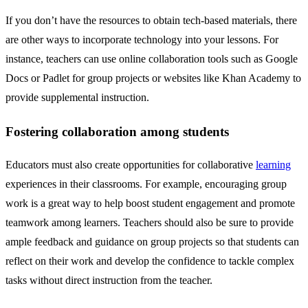
If you don’t have the resources to obtain tech-based materials, there
are other ways to incorporate technology into your lessons. For
instance, teachers can use online collaboration tools such as Google
Docs or Padlet for group projects or websites like Khan Academy to
provide supplemental instruction.
Fostering collaboration among students
Educators must also create opportunities for collaborative
learning
experiences in their classrooms. For example, encouraging group
work is a great way to help boost student engagement and promote
teamwork among learners. Teachers should also be sure to provide
ample feedback and guidance on group projects so that students can
reflect on their work and develop the confidence to tackle complex
tasks without direct instruction from the teacher.