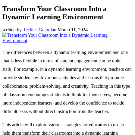
Transform Your Classroom Into a
Dynamic Learning Environment
written by
Techies Guardian
March 11, 2024
The differences between a dynamic learning environment and one
that is less flexible in terms of student engagement can be quite
stark. For example, in a dynamic learning environment, teachers can
provide students with various activities and lessons that promote
collaboration, problem-solving, and creativity. Teaching in this type
of classroom encourages students to think for themselves, become
more independent learners, and develop the confidence to tackle
difficult tasks without direct instruction from the teacher.
This article will explore various strategies for educators to use to
help them transform their classrooms into a dynamic learning