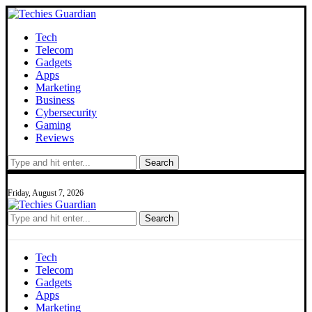
Tech
Telecom
Gadgets
Apps
Marketing
Business
Cybersecurity
Gaming
Reviews
Search
Friday, August 7, 2026
Search
Tech
Telecom
Gadgets
Apps
Marketing