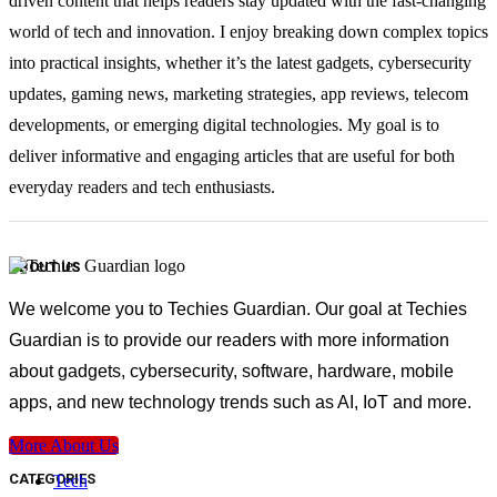
driven content that helps readers stay updated with the fast-changing
world of tech and innovation. I enjoy breaking down complex topics
into practical insights, whether it’s the latest gadgets, cybersecurity
updates, gaming news, marketing strategies, app reviews, telecom
developments, or emerging digital technologies. My goal is to
deliver informative and engaging articles that are useful for both
everyday readers and tech enthusiasts.
ABOUT US
We welcome you to Techies Guardian. Our goal at Techies
Guardian is to provide our readers with more information
about gadgets, cybersecurity, software, hardware, mobile
apps, and new technology trends such as AI, IoT and more.
More About Us
CATEGORIES
Tech