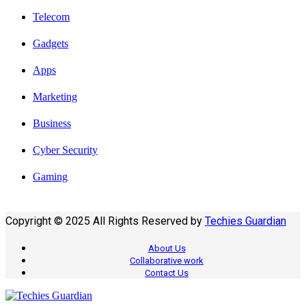
Telecom
Gadgets
Apps
Marketing
Business
Cyber Security
Gaming
Copyright © 2025 All Rights Reserved by
Techies Guardian
About Us
Collaborative work
Contact Us