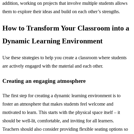
addition, working on projects that involve multiple students allows
them to explore their ideas and build on each other’s strengths.
How to Transform Your Classroom into a
Dynamic Learning Environment
Use these strategies to help you create a classroom where students
are actively engaged with the material and each other.
Creating an engaging atmosphere
The first step for creating a dynamic learning environment is to
foster an atmosphere that makes students feel welcome and
motivated to learn. This starts with the physical space itself – it
should be well-lit, comfortable, and inviting for all learners.
Teachers should also consider providing flexible seating options so