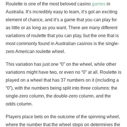
Roulette is one of the most beloved casino
games
in
Australia. It’s incredibly easy to learn, it’s got an exciting
element of chance, and it’s a game that you can play for
as little or as long as you want. There are many different
variations of roulette that you can play, but the one that is
most commonly found in Australian casinos is the single-
zero American roulette wheel.
This variation has just one “0” on the wheel, while other
variations might have two, or even no “0” at all. Roulette is
played on a wheel that has 37 numbers on it (including a
“0”), with the numbers being split into three columns: the
single-zero column, the double-zero column, and the
odds column.
Players place bets on the outcome of the spinning wheel,
where the number that the wheel stops on determines the