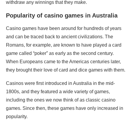
withdraw any winnings that they make.
Popularity of casino games in Australia
Casino games have been around for hundreds of years
and can be traced back to ancient civilizations. The
Romans, for example, are known to have played a card
game called “poker” as early as the second century.
When Europeans came to the Americas centuries later,
they brought their love of card and dice games with them.
Casinos were first introduced in Australia in the mid-
1800s, and they featured a wide variety of games,
including the ones we now think of as classic casino
games. Since then, these games have only increased in
popularity.