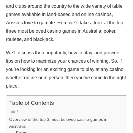
and clubs around the country to the wide variety of table
games available in land-based and online casinos,
Aussies love to gamble. Here we’ll take a look at the top
three most beloved casino games in Australia: poker,
roulette, and blackjack.
We’ll discuss their popularity, how to play, and provide
tips on how to maximize your chances of winning. So, if
you’re looking for an exciting game to play at any casino,
whether online or in person, then you’ve come to the right
place.
Table of Contents
Overview of the top 3 most beloved casino games in
Australia
Poker