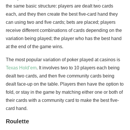
the same basic structure: players are dealt two cards
each, and they then create the best five-card hand they
can using two and five cards; bets are placed; players
receive different combinations of cards depending on the
variation being played; the player who has the best hand
at the end of the game wins.
The most popular variation of poker played at casinos is
Texas Hold’em
. It involves two to 10 players each being
dealt two cards, and then five community cards being
dealt face-up on the table. Players then have the option to
fold, or stay in the game by matching either one or both of
their cards with a community card to make the best five-
card hand.
Roulette