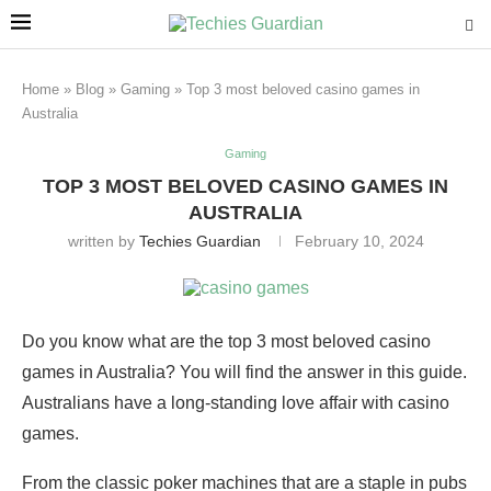
Home
»
Blog
»
Gaming
»
Top 3 most beloved casino games in
Australia
Gaming
TOP 3 MOST BELOVED CASINO GAMES IN
AUSTRALIA
written by
Techies Guardian
February 10, 2024
Do you know what are the top 3 most beloved casino
games in Australia? You will find the answer in this guide.
Australians have a long-standing love affair with casino
games.
From the classic poker machines that are a staple in pubs