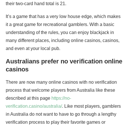
their two-card hand total is 21.
It’s a game that has a very low house edge, which makes
it a great game for recreational gamblers. With a basic
understanding of the rules, you can enjoy blackjack in
many different places, including online casinos, casinos,
and even at your local pub.
Australians prefer no verification online
casinos
There are now many online casinos with no verification
process that welcome players from Australia like these
described at this page
https://no-
verification.casino/australia/
. Like most players, gamblers
in Australia do not want to have to go through a lengthy
verification process to play their favorite games or