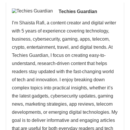
Techies Guardian
I’m Shaista Rafi, a content creator and digital writer
with 5 years of experience covering technology,
business, cybersecurity, gaming, apps, telecom,
crypto, entertainment, travel, and digital trends. At
Techies Guardian, I focus on creating easy-to-
understand, research-driven content that helps
readers stay updated with the fast-changing world
of tech and innovation. I enjoy breaking down
complex topics into practical insights, whether it’s
the latest gadgets, cybersecurity updates, gaming
news, marketing strategies, app reviews, telecom
developments, or emerging digital technologies. My
goal is to deliver informative and engaging articles
that are useful for both everyday readers and tech