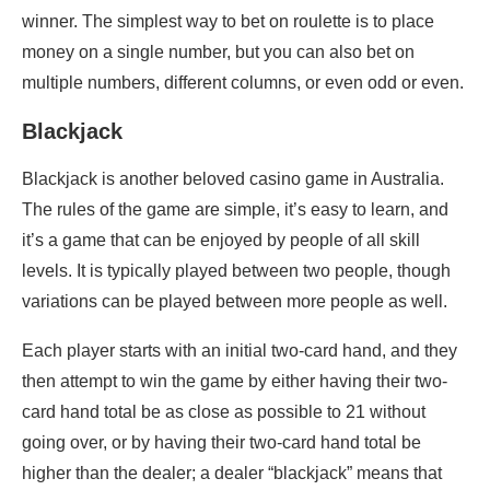
winner. The simplest way to bet on roulette is to place
money on a single number, but you can also bet on
multiple numbers, different columns, or even odd or even.
Blackjack
Blackjack is another beloved casino game in Australia.
The rules of the game are simple, it’s easy to learn, and
it’s a game that can be enjoyed by people of all skill
levels. It is typically played between two people, though
variations can be played between more people as well.
Each player starts with an initial two-card hand, and they
then attempt to win the game by either having their two-
card hand total be as close as possible to 21 without
going over, or by having their two-card hand total be
higher than the dealer; a dealer “blackjack” means that