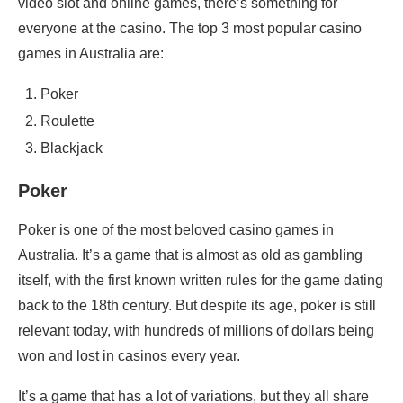
video slot and online games, there’s something for
everyone at the casino. The top 3 most popular casino
games in Australia are:
Poker
Roulette
Blackjack
Poker
Poker is one of the most beloved casino games in
Australia. It’s a game that is almost as old as gambling
itself, with the first known written rules for the game dating
back to the 18th century. But despite its age, poker is still
relevant today, with hundreds of millions of dollars being
won and lost in casinos every year.
It’s a game that has a lot of variations, but they all share