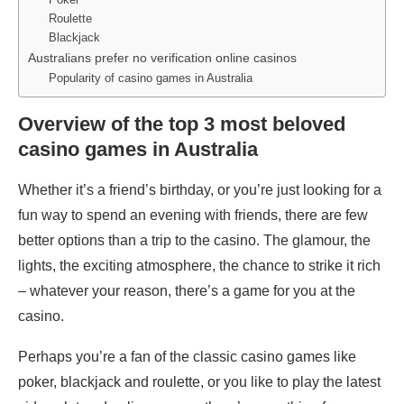
Roulette
Blackjack
Australians prefer no verification online casinos
Popularity of casino games in Australia
Overview of the top 3 most beloved
casino games in Australia
Whether it’s a friend’s birthday, or you’re just looking for a
fun way to spend an evening with friends, there are few
better options than a trip to the casino. The glamour, the
lights, the exciting atmosphere, the chance to strike it rich
– whatever your reason, there’s a game for you at the
casino.
Perhaps you’re a fan of the classic casino games like
poker, blackjack and roulette, or you like to play the latest