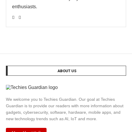
enthusiasts.
ABOUT US
We welcome you to Techies Guardian. Our goal at Techies
Guardian is to provide our readers with more information about
gadgets, cybersecurity, software, hardware, mobile apps, and
new technology trends such as AI, IoT and more.