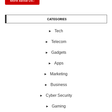
More About Us
CATEGORIES
Tech
Telecom
Gadgets
Apps
Marketing
Business
Cyber Security
Gaming