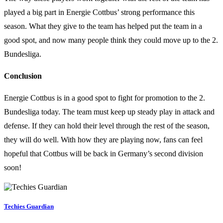
played a big part in Energie Cottbus’ strong performance this
season. What they give to the team has helped put the team in a
good spot, and now many people think they could move up to the 2.
Bundesliga.
Conclusion
Energie Cottbus is in a good spot to fight for promotion to the 2.
Bundesliga today. The team must keep up steady play in attack and
defense. If they can hold their level through the rest of the season,
they will do well. With how they are playing now, fans can feel
hopeful that Cottbus will be back in Germany’s second division
soon!
Techies Guardian