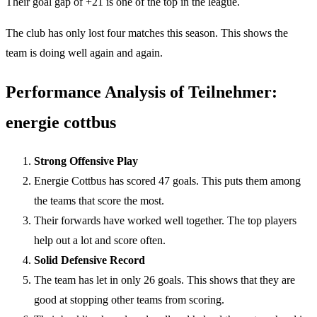
Their goal gap of +21 is one of the top in the league.
The club has only lost four matches this season. This shows the
team is doing well again and again.
Performance Analysis of Teilnehmer:
energie cottbus
Strong Offensive Play
Energie Cottbus has scored 47 goals. This puts them among
the teams that score the most.
Their forwards have worked well together. The top players
help out a lot and score often.
Solid Defensive Record
The team has let in only 26 goals. This shows that they are
good at stopping other teams from scoring.