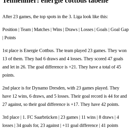
Teilnehmer: energie cottbus tabelle
After 23 games, the top spots in the 3. Liga look like this:
Position | Team | Matches | Wins | Draws | Losses | Goals | Goal Gap
| Points
1st place is Energie Cottbus. The team played 23 games. They won
13 of them. They had 6 draws and 4 losses. They scored 47 goals
and let in 26. The goal difference is +21. They have a total of 45
points.
2nd place is for Dynamo Dresden, with 23 games played. They
have 12 wins, 6 draws, and 5 losses. Their goal record is 44 for and
27 against, so their goal difference is +17. They have 42 points.
3rd place | 1. FC Saarbrücken | 23 games | 11 wins | 8 draws | 4
losses | 34 goals for, 23 against | +11 goal difference | 41 points