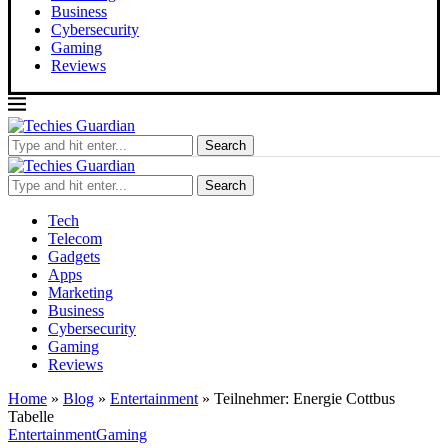
Business
Cybersecurity
Gaming
Reviews
Search
Search
Tech
Telecom
Gadgets
Apps
Marketing
Business
Cybersecurity
Gaming
Reviews
Home
»
Blog
»
Entertainment
»
Teilnehmer: Energie Cottbus
Tabelle
Entertainment
Gaming