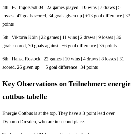
4th | FC Ingolstadt 04 | 22 games played | 10 wins | 7 draws | 5
losses | 47 goals scored, 34 goals given up | +13 goal difference | 37
points
5th | Viktoria Köln | 22 games | 11 wins | 2 draws | 9 losses | 36
goals scored, 30 goals against | +6 goal difference | 35 points
6th | Hansa Rostock | 22 games | 10 wins | 4 draws | 8 losses | 31
scored, 26 given up | +5 goal difference | 34 points
Key Observations on Teilnehmer: energie
cottbus tabelle
Energie Cottbus is at the top. They have a 3-point lead over
Dynamo Dresden, who are in second place.