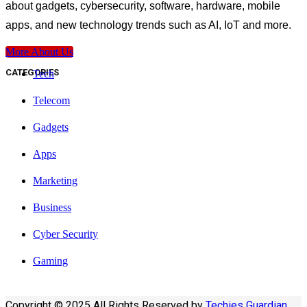
about gadgets, cybersecurity, software, hardware, mobile
apps, and new technology trends such as AI, IoT and more.
More About Us
CATEGORIES
Tech
Telecom
Gadgets
Apps
Marketing
Business
Cyber Security
Gaming
Copyright © 2025 All Rights Reserved by
Techies Guardian