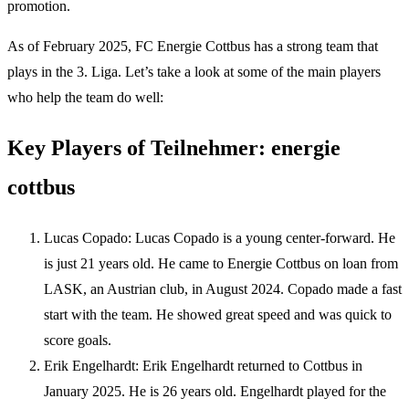
promotion.
As of February 2025, FC Energie Cottbus has a strong team that
plays in the 3. Liga. Let’s take a look at some of the main players
who help the team do well:
Key Players of Teilnehmer: energie
cottbus
Lucas Copado: Lucas Copado is a young center-forward. He
is just 21 years old. He came to Energie Cottbus on loan from
LASK, an Austrian club, in August 2024. Copado made a fast
start with the team. He showed great speed and was quick to
score goals.
Erik Engelhardt: Erik Engelhardt returned to Cottbus in
January 2025. He is 26 years old. Engelhardt played for the