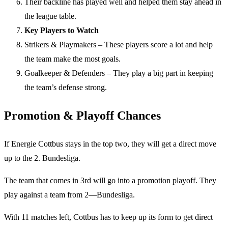
Their backline has played well and helped them stay ahead in
the league table.
Key Players to Watch
Strikers & Playmakers – These players score a lot and help
the team make the most goals.
Goalkeeper & Defenders – They play a big part in keeping
the team’s defense strong.
Promotion & Playoff Chances
If Energie Cottbus stays in the top two, they will get a direct move
up to the 2. Bundesliga.
The team that comes in 3rd will go into a promotion playoff. They
play against a team from 2—Bundesliga.
With 11 matches left, Cottbus has to keep up its form to get direct