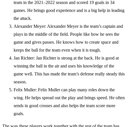
team in the 2021–2022 season and scored 19 goals in 34
games. He brings good experience and is a big help in leading
the attack.
Alexander Meyer: Alexander Meyer is the team’s captain and
plays in the middle of the field. People like how he sees the
game and gives passes. He knows how to create space and
keeps the ball for the team even when it is tough.
Jan Richter: Jan Richter is strong at the back. He is good at
winning the ball in the air and uses his knowledge of the
game well. This has made the team’s defense really steady this
season.
Felix Muller: Felix Muller can play many roles down the
wing. He helps spread out the play and brings speed. He often
sends in good crosses and also helps the team score more
goals.
The way these players work together with the rest of the team has