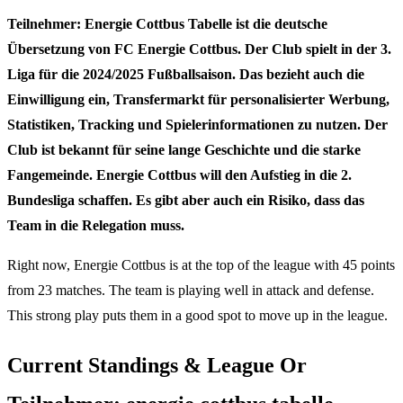
Teilnehmer: Energie Cottbus Tabelle ist die deutsche
Übersetzung von FC Energie Cottbus. Der Club spielt in der 3.
Liga für die 2024/2025 Fußballsaison. Das bezieht auch die
Einwilligung ein, Transfermarkt für personalisierter Werbung,
Statistiken, Tracking und Spielerinformationen zu nutzen. Der
Club ist bekannt für seine lange Geschichte und die starke
Fangemeinde. Energie Cottbus will den Aufstieg in die 2.
Bundesliga schaffen. Es gibt aber auch ein Risiko, dass das
Team in die Relegation muss.
Right now, Energie Cottbus is at the top of the league with 45 points
from 23 matches. The team is playing well in attack and defense.
This strong play puts them in a good spot to move up in the league.
Current Standings & League Or