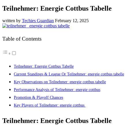
Teilnehmer: Energie Cottbus Tabelle
written by
Techies Guardian
February 12, 2025
Table of Contents
Teilnehmer: Energie Cottbus Tabelle
Current Standings & League Or Teilnehmer: energie cottbus tabelle
Key Observations on Teilnehmer: energie cottbus tabelle
Performance Analysis of Teilnehmer: energie cottbus
Promotion & Playoff Chances
Key Players of Teilnehmer: energie cottbus
Teilnehmer: Energie Cottbus Tabelle