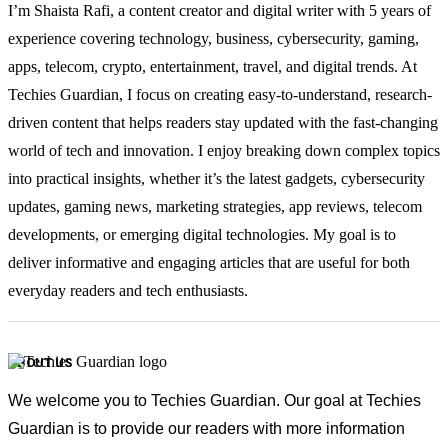
I’m Shaista Rafi, a content creator and digital writer with 5 years of
experience covering technology, business, cybersecurity, gaming,
apps, telecom, crypto, entertainment, travel, and digital trends. At
Techies Guardian, I focus on creating easy-to-understand, research-
driven content that helps readers stay updated with the fast-changing
world of tech and innovation. I enjoy breaking down complex topics
into practical insights, whether it’s the latest gadgets, cybersecurity
updates, gaming news, marketing strategies, app reviews, telecom
developments, or emerging digital technologies. My goal is to
deliver informative and engaging articles that are useful for both
everyday readers and tech enthusiasts.
ABOUT US
We welcome you to Techies Guardian. Our goal at Techies
Guardian is to provide our readers with more information