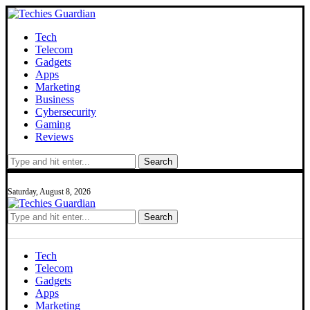
Tech
Telecom
Gadgets
Apps
Marketing
Business
Cybersecurity
Gaming
Reviews
Search
Saturday, August 8, 2026
Search
Tech
Telecom
Gadgets
Apps
Marketing