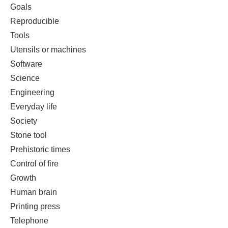
Goals
Reproducible
Tools
Utensils or machines
Software
Science
Engineering
Everyday life
Society
Stone tool
Prehistoric times
Control of fire
Growth
Human brain
Printing press
Telephone