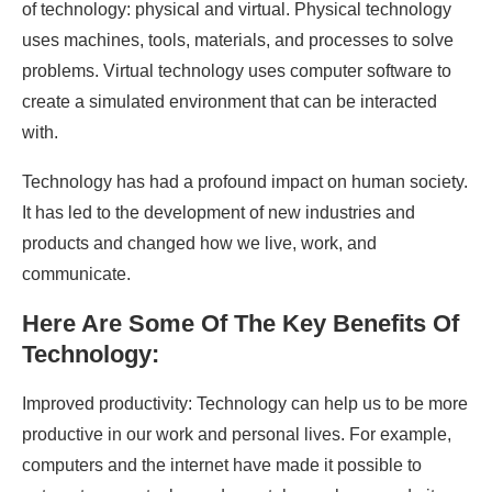
of technology: physical and virtual. Physical technology
uses machines, tools, materials, and processes to solve
problems. Virtual technology uses computer software to
create a simulated environment that can be interacted
with.
Technology has had a profound impact on human society.
It has led to the development of new industries and
products and changed how we live, work, and
communicate.
Here Are Some Of The Key Benefits Of
Technology:
Improved productivity: Technology can help us to be more
productive in our work and personal lives. For example,
computers and the internet have made it possible to