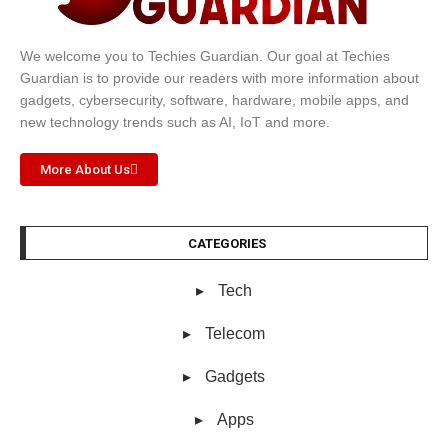
We welcome you to Techies Guardian. Our goal at Techies
Guardian is to provide our readers with more information about
gadgets, cybersecurity, software, hardware, mobile apps, and
new technology trends such as AI, IoT and more.
More About Us
CATEGORIES
Tech
Telecom
Gadgets
Apps