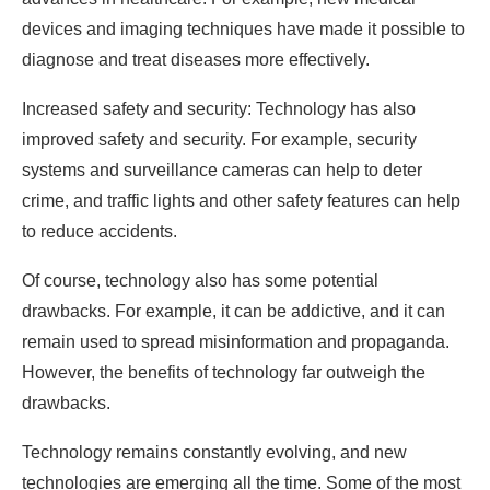
devices and imaging techniques have made it possible to
diagnose and treat diseases more effectively.
Increased safety and security: Technology has also
improved safety and security. For example, security
systems and surveillance cameras can help to deter
crime, and traffic lights and other safety features can help
to reduce accidents.
Of course, technology also has some potential
drawbacks. For example, it can be addictive, and it can
remain used to spread misinformation and propaganda.
However, the benefits of technology far outweigh the
drawbacks.
Technology remains constantly evolving, and new
technologies are emerging all the time. Some of the most