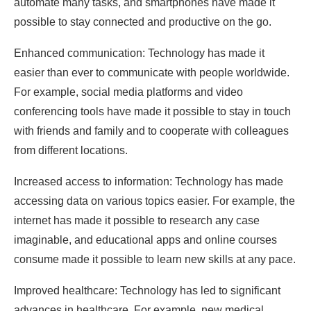
automate many tasks, and smartphones have made it
possible to stay connected and productive on the go.
Enhanced communication: Technology has made it
easier than ever to communicate with people worldwide.
For example, social media platforms and video
conferencing tools have made it possible to stay in touch
with friends and family and to cooperate with colleagues
from different locations.
Increased access to information: Technology has made
accessing data on various topics easier. For example, the
internet has made it possible to research any case
imaginable, and educational apps and online courses
consume made it possible to learn new skills at any pace.
Improved healthcare: Technology has led to significant
advances in healthcare. For example, new medical