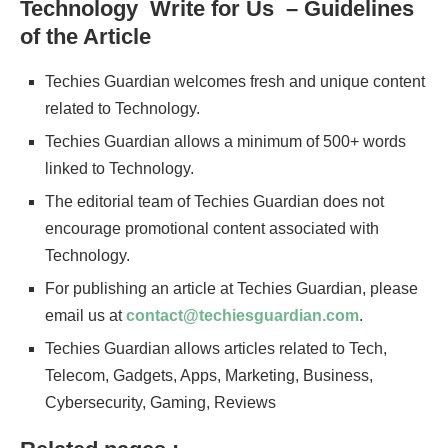
Technology Write for Us – Guidelines
of the Article
Techies Guardian welcomes fresh and unique content
related to Technology.
Techies Guardian allows a minimum of 500+ words
linked to Technology.
The editorial team of Techies Guardian does not
encourage promotional content associated with
Technology.
For publishing an article at Techies Guardian, please
email us at
contact@techiesguardian.com
.
Techies Guardian allows articles related to Tech,
Telecom, Gadgets, Apps, Marketing, Business,
Cybersecurity, Gaming, Reviews