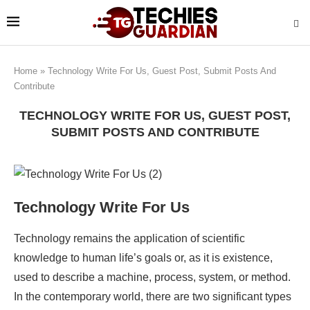
Home
»
Technology Write For Us, Guest Post, Submit Posts And
Contribute
TECHNOLOGY WRITE FOR US, GUEST POST,
SUBMIT POSTS AND CONTRIBUTE
Technology Write For Us
Technology remains the application of scientific
knowledge to human life’s goals or, as it is existence,
used to describe a machine, process, system, or method.
In the contemporary world, there are two significant types