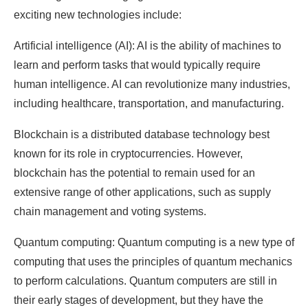
exciting new technologies include:
Artificial intelligence (AI): AI is the ability of machines to
learn and perform tasks that would typically require
human intelligence. AI can revolutionize many industries,
including healthcare, transportation, and manufacturing.
Blockchain is a distributed database technology best
known for its role in cryptocurrencies. However,
blockchain has the potential to remain used for an
extensive range of other applications, such as supply
chain management and voting systems.
Quantum computing: Quantum computing is a new type of
computing that uses the principles of quantum mechanics
to perform calculations. Quantum computers are still in
their early stages of development, but they have the