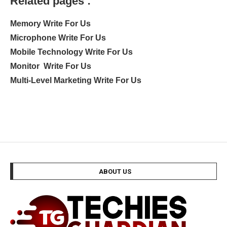
Related pages :
Memory Write For Us
Microphone Write For Us
Mobile Technology Write For Us
Monitor Write For Us
Multi-Level Marketing Write For Us
ABOUT US