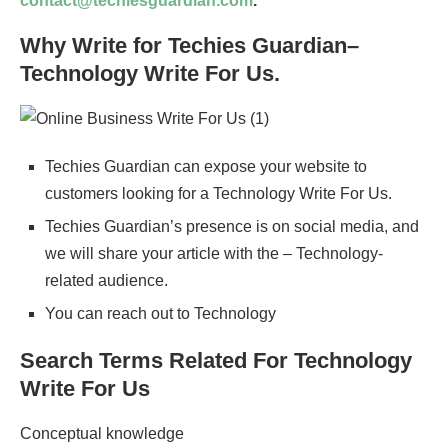
contact@techiesguardian.com
.
Why Write for Techies Guardian–
Technology Write For Us.
Techies Guardian can expose your website to
customers looking for a Technology Write For Us.
Techies Guardian’s presence is on social media, and
we will share your article with the – Technology-
related audience.
You can reach out to Technology
Search Terms Related For Technology
Write For Us
Conceptual knowledge