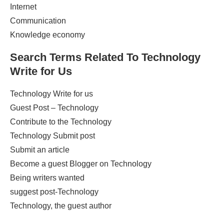
Internet
Communication
Knowledge economy
Search Terms Related To
Technology
Write for Us
Technology Write for us
Guest Post – Technology
Contribute to the Technology
Technology Submit post
Submit an article
Become a guest Blogger on Technology
Being writers wanted
suggest post-Technology
Technology, the guest author