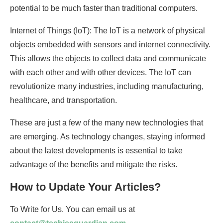
potential to be much faster than traditional computers.
Internet of Things (IoT): The IoT is a network of physical
objects embedded with sensors and internet connectivity.
This allows the objects to collect data and communicate
with each other and with other devices. The IoT can
revolutionize many industries, including manufacturing,
healthcare, and transportation.
These are just a few of the many new technologies that
are emerging. As technology changes, staying informed
about the latest developments is essential to take
advantage of the benefits and mitigate the risks.
How to Update Your Articles?
To Write for Us. You can email us at