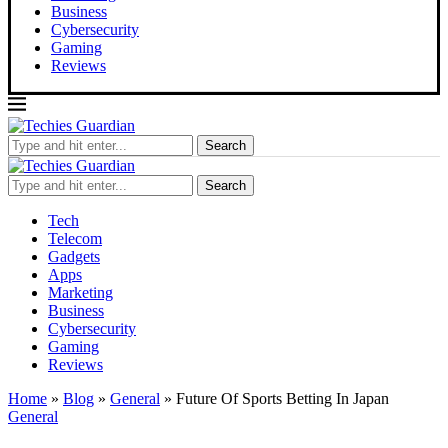
Business
Cybersecurity
Gaming
Reviews
Search
Search
Tech
Telecom
Gadgets
Apps
Marketing
Business
Cybersecurity
Gaming
Reviews
Home
»
Blog
»
General
»
Future Of Sports Betting In Japan
General