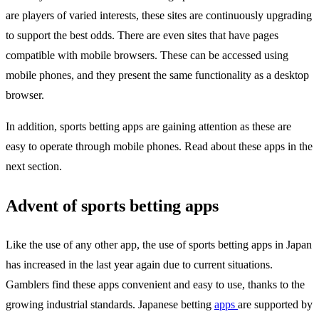
are players of varied interests, these sites are continuously upgrading
to support the best odds. There are even sites that have pages
compatible with mobile browsers. These can be accessed using
mobile phones, and they present the same functionality as a desktop
browser.
In addition, sports betting apps are gaining attention as these are
easy to operate through mobile phones. Read about these apps in the
next section.
Advent of sports betting apps
Like the use of any other app, the use of sports betting apps in Japan
has increased in the last year again due to current situations.
Gamblers find these apps convenient and easy to use, thanks to the
growing industrial standards. Japanese betting
apps
are supported by