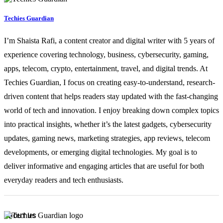
Techies Guardian
I’m Shaista Rafi, a content creator and digital writer with 5 years of
experience covering technology, business, cybersecurity, gaming,
apps, telecom, crypto, entertainment, travel, and digital trends. At
Techies Guardian, I focus on creating easy-to-understand, research-
driven content that helps readers stay updated with the fast-changing
world of tech and innovation. I enjoy breaking down complex topics
into practical insights, whether it’s the latest gadgets, cybersecurity
updates, gaming news, marketing strategies, app reviews, telecom
developments, or emerging digital technologies. My goal is to
deliver informative and engaging articles that are useful for both
everyday readers and tech enthusiasts.
ABOUT US