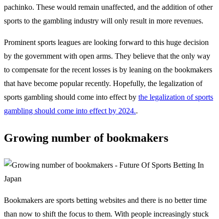
pachinko. These would remain unaffected, and the addition of other
sports to the gambling industry will only result in more revenues.
Prominent sports leagues are looking forward to this huge decision
by the government with open arms. They believe that the only way
to compensate for the recent losses is by leaning on the bookmakers
that have become popular recently. Hopefully, the legalization of
sports gambling should come into effect by
the legalization of sports
gambling should come into effect by 2024.
.
Growing number of bookmakers
Bookmakers are sports betting websites and there is no better time
than now to shift the focus to them. With people increasingly stuck