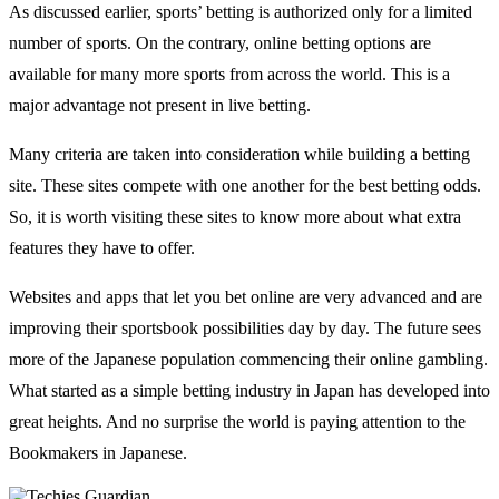
As discussed earlier, sports’ betting is authorized only for a limited
number of sports. On the contrary, online betting options are
available for many more sports from across the world. This is a
major advantage not present in live betting.
Many criteria are taken into consideration while building a betting
site. These sites compete with one another for the best betting odds.
So, it is worth visiting these sites to know more about what extra
features they have to offer.
Websites and apps that let you bet online are very advanced and are
improving their sportsbook possibilities day by day. The future sees
more of the Japanese population commencing their online gambling.
What started as a simple betting industry in Japan has developed into
great heights. And no surprise the world is paying attention to the
Bookmakers in Japanese.