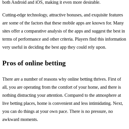
both Android and iOS, making it even more desirable.
Cutting-edge technology, attractive bonuses, and exquisite features
are some of the factors that these mobile apps are known for. Many
sites offer a comparative analysis of the apps and suggest the best in
terms of performance and other criteria. Players find this information
very useful in deciding the best app they could rely upon.
Pros of online betting
There are a number of reasons why online betting thrives. First of
all, you are operating from the comfort of your home, and there is
nothing distracting your attention. Compared to the atmosphere at
live betting places, home is convenient and less intimidating. Next,
you can do things at your own pace. There is no pressure, no
awkward moments.