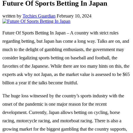
Future Of Sports Betting In Japan
written by
Techies Guardian
February 10, 2024
Future Of Sports Betting In Japan – A country with strict rules
regarding betting, but Japan has come a long way. Talks are on, and
much to the delight of gambling enthusiasts, the government may
consider legalizing sports betting on baseball and football, the
favorites of the Japanese. While there are too many hints on this, the
experts ask why not Japan, as the market value is assessed to be $65
billion a year if the talks become fruitful.
The huge loss witnessed by the country’s sports industry with the
onset of the pandemic is one major reason for the recent
development. Currently, Japan allows betting on cycling, horse
racing, motorcycle racing, and motorboat racing. There is also a
growing market for the biggest gambling that the country supports,