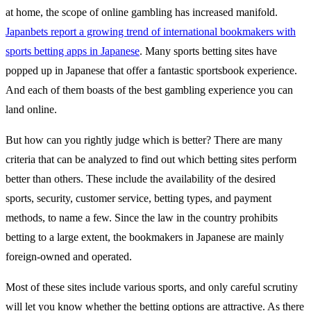
at home, the scope of online gambling has increased manifold.
Japanbets report a growing trend of international bookmakers with
sports betting apps in Japanese
. Many sports betting sites have
popped up in Japanese that offer a fantastic sportsbook experience.
And each of them boasts of the best gambling experience you can
land online.
But how can you rightly judge which is better? There are many
criteria that can be analyzed to find out which betting sites perform
better than others. These include the availability of the desired
sports, security, customer service, betting types, and payment
methods, to name a few. Since the law in the country prohibits
betting to a large extent, the bookmakers in Japanese are mainly
foreign-owned and operated.
Most of these sites include various sports, and only careful scrutiny
will let you know whether the betting options are attractive. As there