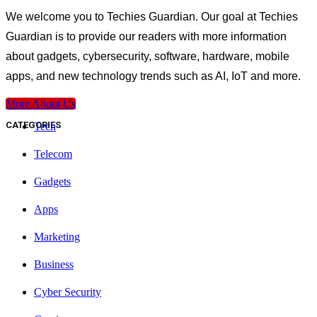
We welcome you to Techies Guardian. Our goal at Techies
Guardian is to provide our readers with more information
about gadgets, cybersecurity, software, hardware, mobile
apps, and new technology trends such as AI, IoT and more.
More About Us
CATEGORIES
Tech
Telecom
Gadgets
Apps
Marketing
Business
Cyber Security