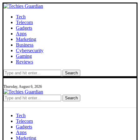
Tech
Telecom
Gadgets
Apps
Marketing
Business
Cybersecurity
Gaming
Reviews
Search
Thursday, August 6, 2026
Search
Tech
Telecom
Gadgets
Apps
Marketing