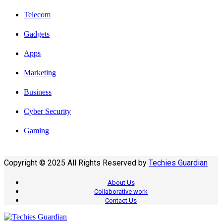
Telecom
Gadgets
Apps
Marketing
Business
Cyber Security
Gaming
Copyright © 2025 All Rights Reserved by
Techies Guardian
About Us
Collaborative work
Contact Us