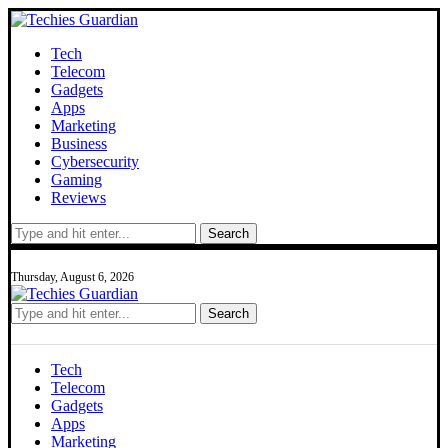
Tech
Telecom
Gadgets
Apps
Marketing
Business
Cybersecurity
Gaming
Reviews
Search
Thursday, August 6, 2026
Search
Tech
Telecom
Gadgets
Apps
Marketing