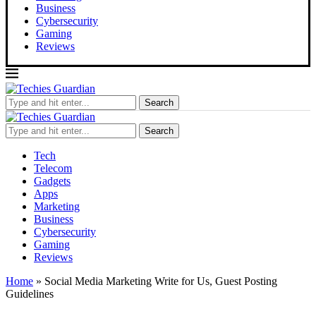
Business
Cybersecurity
Gaming
Reviews
Search
Search
Tech
Telecom
Gadgets
Apps
Marketing
Business
Cybersecurity
Gaming
Reviews
Home
»
Social Media Marketing Write for Us, Guest Posting
Guidelines