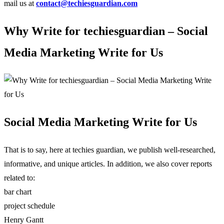
mail us at
contact@techiesguardian.com
Why Write for techiesguardian – Social
Media Marketing Write for Us
Social Media Marketing Write for Us
That is to say, here at techies guardian, we publish well-researched,
informative, and unique articles. In addition, we also cover reports
related to:
bar chart
project schedule
Henry Gantt