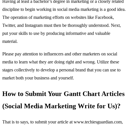
Having at least a bachelor’s degree in marketing or a closely related
discipline to begin working in social media marketing is a good idea.
The operation of marketing efforts on websites like Facebook,
Twitter, and Instagram must then be thoroughly understood. Next,
put your skills to use by producing informative and valuable
material.
Please pay attention to influencers and other marketers on social
media to learn what they are doing right and wrong. Utilize these
stages collectively to develop a personal brand that you can use to
market both your business and yourself.
How to Submit Your Gantt Chart Articles
(Social Media Marketing Write for Us)?
That is to says, to submit your article at www.techiesguardian.com,