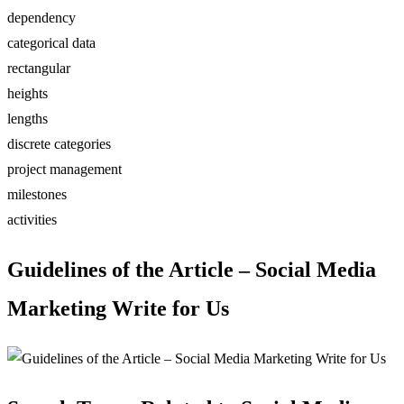
dependency
categorical data
rectangular
heights
lengths
discrete categories
project management
milestones
activities
Guidelines of the Article – Social Media
Marketing Write for Us