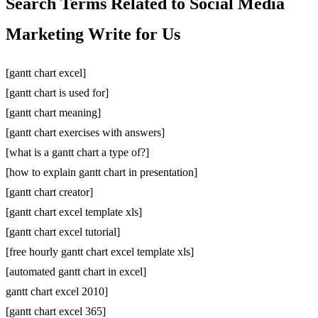
Search Terms Related to Social Media
Marketing Write for Us
[gantt chart excel]
[gantt chart is used for]
[gantt chart meaning]
[gantt chart exercises with answers]
[what is a gantt chart a type of?]
[how to explain gantt chart in presentation]
[gantt chart creator]
[gantt chart excel template xls]
[gantt chart excel tutorial]
[free hourly gantt chart excel template xls]
[automated gantt chart in excel]
gantt chart excel 2010]
[gantt chart excel 365]