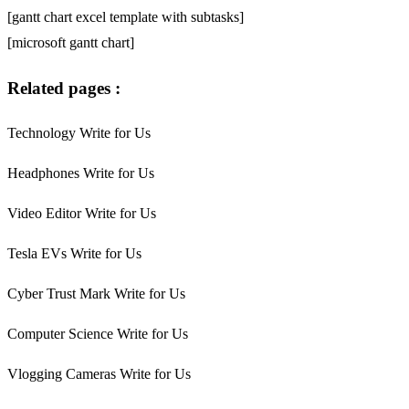
[gantt chart excel template with subtasks]
[microsoft gantt chart]
Related pages :
Technology Write for Us
Headphones Write for Us
Video Editor Write for Us
Tesla EVs Write for Us
Cyber Trust Mark Write for Us
Computer Science Write for Us
Vlogging Cameras Write for Us