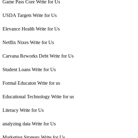
Game Pass Core Write for Us
USDA Targets Write for Us
Elevance Health Write for Us
Netflix Nixes Write for Us
Carvana Reworks Debt Write for Us
Student Loans Write for Us
Formal Educaton Write for us
Educational Technology Write for us
Literacy Write for Us
analyzing data Write for Us
Marketing Strategy Write for Us