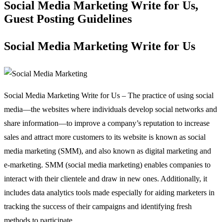
Social Media Marketing Write for Us,
Guest Posting Guidelines
Social Media Marketing Write for Us
Social Media Marketing Write for Us – The practice of using social
media—the websites where individuals develop social networks and
share information—to improve a company’s reputation to increase
sales and attract more customers to its website is known as social
media marketing (SMM), and also known as digital marketing and
e-marketing. SMM (social media marketing) enables companies to
interact with their clientele and draw in new ones. Additionally, it
includes data analytics tools made especially for aiding marketers in
tracking the success of their campaigns and identifying fresh
methods to participate.