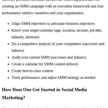
creating an SMM campaign with an execution framework and four
performance metrics: ourselves and your organization.
Align SMM objectives to articulate business objectives
Know your target customer (age, location, income, job title,
industry, interests)
Do a competitive analysis of your competitors (successes and
failures)
Audit your current SMM (successes and failures)
Create a calendar for SMM content delivery
Create best-in-class content
Track performance and adjust SMM strategy as needed
How Does One Get Started in Social Media
Marketing?