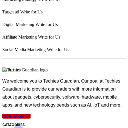
Target ad Write for Us
Digital Marketing Write for Us
Affiliate Marketing Write for Us
Social Media Marketing Write for Us
ABOUT US
We welcome you to Techies Guardian. Our goal at Techies
Guardian is to provide our readers with more information
about gadgets, cybersecurity, software, hardware, mobile
apps, and new technology trends such as AI, IoT and more.
More About Us
CATEGORIES
Tech