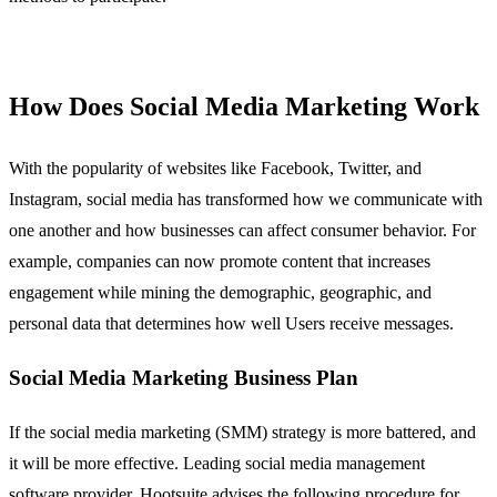
How Does Social Media Marketing Work
With the popularity of websites like Facebook, Twitter, and
Instagram, social media has transformed how we communicate with
one another and how businesses can affect consumer behavior. For
example, companies can now promote content that increases
engagement while mining the demographic, geographic, and
personal data that determines how well Users receive messages.
Social Media Marketing Business Plan
If the social media marketing (SMM) strategy is more battered, and
it will be more effective. Leading social media management
software provider, Hootsuite advises the following procedure for