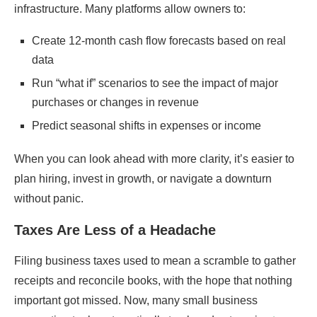
infrastructure. Many platforms allow owners to:
Create 12-month cash flow forecasts based on real
data
Run “what if” scenarios to see the impact of major
purchases or changes in revenue
Predict seasonal shifts in expenses or income
When you can look ahead with more clarity, it’s easier to
plan hiring, invest in growth, or navigate a downturn
without panic.
Taxes Are Less of a Headache
Filing business taxes used to mean a scramble to gather
receipts and reconcile books, with the hope that nothing
important got missed. Now, many small business