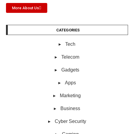
More About Us
CATEGORIES
Tech
Telecom
Gadgets
Apps
Marketing
Business
Cyber Security