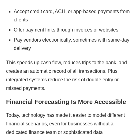
Accept credit card, ACH, or app-based payments from
clients
Offer payment links through invoices or websites
Pay vendors electronically, sometimes with same-day
delivery
This speeds up cash flow, reduces trips to the bank, and
creates an automatic record of all transactions. Plus,
integrated systems reduce the risk of double entry or
missed payments.
Financial Forecasting Is More Accessible
Today, technology has made it easier to model different
financial scenarios, even for businesses without a
dedicated finance team or sophisticated data