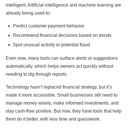
intelligent. Artificial intelligence and machine learning are
already being used to:
Predict customer payment behavior
Recommend financial decisions based on trends
Spot unusual activity or potential fraud
Even now, many tools can surface alerts or suggestions
automatically, which helps owners act quickly without
needing to dig through reports.
Technology hasn’t replaced financial strategy, but it’s
made it more accessible. Small businesses still need to
manage money wisely, make informed investments, and
stay cash-flow positive. But now, they have tools that help
them do it better, with less time and guesswork.