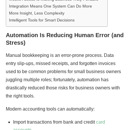
Integration Means One System Can Do More
More Insight, Less Complexity
Intelligent Tools for Smart Decisions
Automation Is Reducing Human Error (and
Stress)
Manual bookkeeping is an error-prone process. Data
entry slip-ups, missed receipts, and forgotten invoices
used to be common problems for small business owners
juggling multiple roles; fortunately, automation has
drastically reduced those risks for business owners with
the right tools.
Modern accounting tools can automatically:
Import transactions from bank and credit
card
accounts