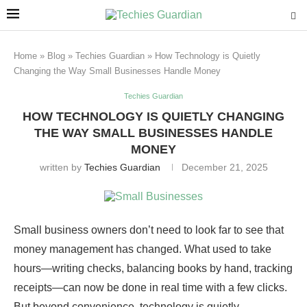
Home
»
Blog
»
Techies Guardian
»
How Technology is Quietly
Changing the Way Small Businesses Handle Money
Techies Guardian
HOW TECHNOLOGY IS QUIETLY CHANGING
THE WAY SMALL BUSINESSES HANDLE
MONEY
written by
Techies Guardian
December 21, 2025
Small business owners don’t need to look far to see that
money management has changed. What used to take
hours—writing checks, balancing books by hand, tracking
receipts—can now be done in real time with a few clicks.
But beyond convenience, technology is quietly