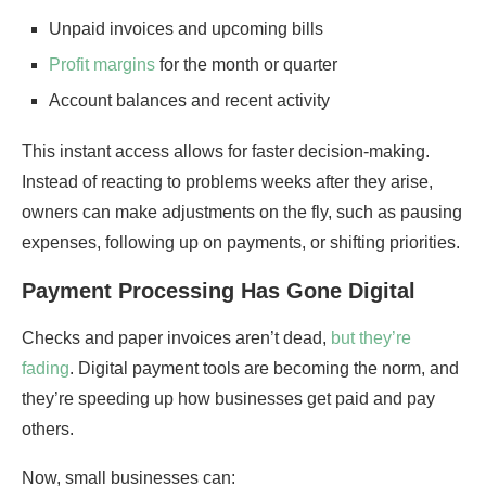
Unpaid invoices and upcoming bills
Profit margins
for the month or quarter
Account balances and recent activity
This instant access allows for faster decision-making.
Instead of reacting to problems weeks after they arise,
owners can make adjustments on the fly, such as pausing
expenses, following up on payments, or shifting priorities.
Payment Processing Has Gone Digital
Checks and paper invoices aren’t dead,
but they’re
fading
. Digital payment tools are becoming the norm, and
they’re speeding up how businesses get paid and pay
others.
Now, small businesses can: