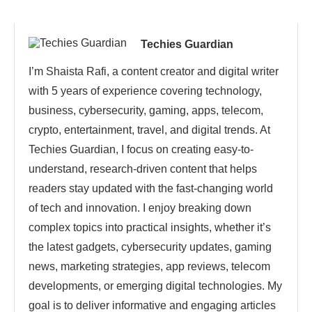
Techies Guardian
I’m Shaista Rafi, a content creator and digital writer
with 5 years of experience covering technology,
business, cybersecurity, gaming, apps, telecom,
crypto, entertainment, travel, and digital trends. At
Techies Guardian, I focus on creating easy-to-
understand, research-driven content that helps
readers stay updated with the fast-changing world
of tech and innovation. I enjoy breaking down
complex topics into practical insights, whether it’s
the latest gadgets, cybersecurity updates, gaming
news, marketing strategies, app reviews, telecom
developments, or emerging digital technologies. My
goal is to deliver informative and engaging articles