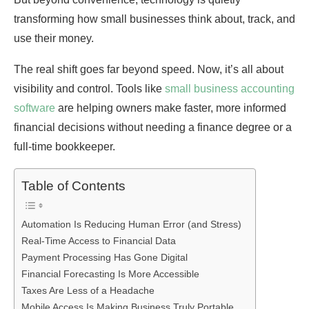
transforming how small businesses think about, track, and
use their money.
The real shift goes far beyond speed. Now, it’s all about
visibility and control. Tools like
small business accounting
software
are helping owners make faster, more informed
financial decisions without needing a finance degree or a
full-time bookkeeper.
Table of Contents
Automation Is Reducing Human Error (and Stress)
Real-Time Access to Financial Data
Payment Processing Has Gone Digital
Financial Forecasting Is More Accessible
Taxes Are Less of a Headache
Mobile Access Is Making Business Truly Portable