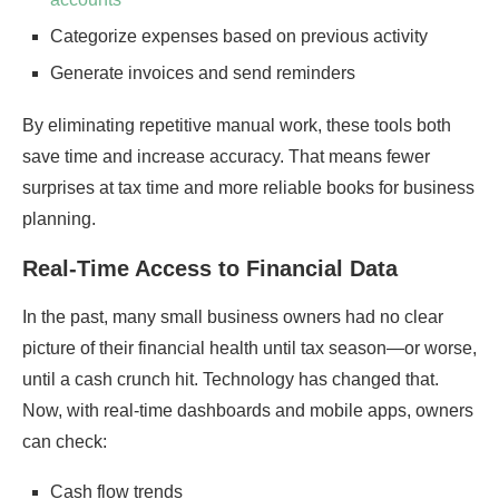
Categorize expenses based on previous activity
Generate invoices and send reminders
By eliminating repetitive manual work, these tools both
save time and increase accuracy. That means fewer
surprises at tax time and more reliable books for business
planning.
Real-Time Access to Financial Data
In the past, many small business owners had no clear
picture of their financial health until tax season—or worse,
until a cash crunch hit. Technology has changed that.
Now, with real-time dashboards and mobile apps, owners
can check:
Cash flow trends