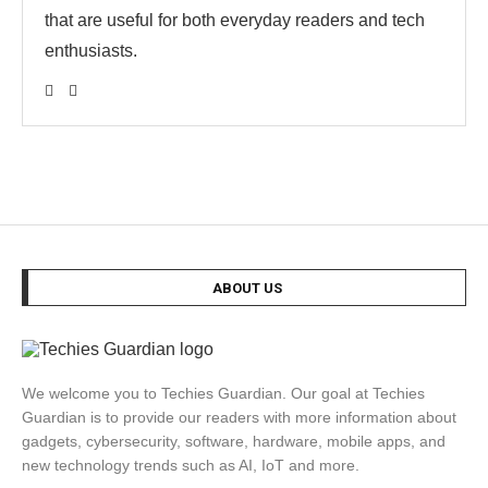
that are useful for both everyday readers and tech
enthusiasts.
ABOUT US
We welcome you to Techies Guardian. Our goal at Techies
Guardian is to provide our readers with more information about
gadgets, cybersecurity, software, hardware, mobile apps, and
new technology trends such as AI, IoT and more.