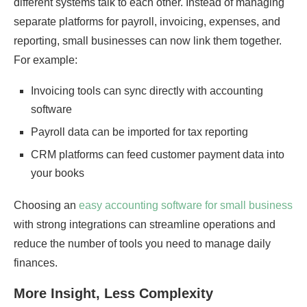
different systems talk to each other. Instead of managing
separate platforms for payroll, invoicing, expenses, and
reporting, small businesses can now link them together.
For example:
Invoicing tools can sync directly with accounting
software
Payroll data can be imported for tax reporting
CRM platforms can feed customer payment data into
your books
Choosing an
easy accounting software for small business
with strong integrations can streamline operations and
reduce the number of tools you need to manage daily
finances.
More Insight, Less Complexity