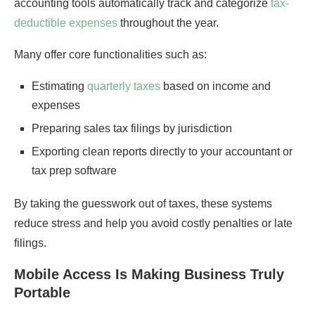
accounting tools automatically track and categorize
tax-
deductible expenses
throughout the year.
Many offer core functionalities such as:
Estimating
quarterly taxes
based on income and
expenses
Preparing sales tax filings by jurisdiction
Exporting clean reports directly to your accountant or
tax prep software
By taking the guesswork out of taxes, these systems
reduce stress and help you avoid costly penalties or late
filings.
Mobile Access Is Making Business Truly
Portable