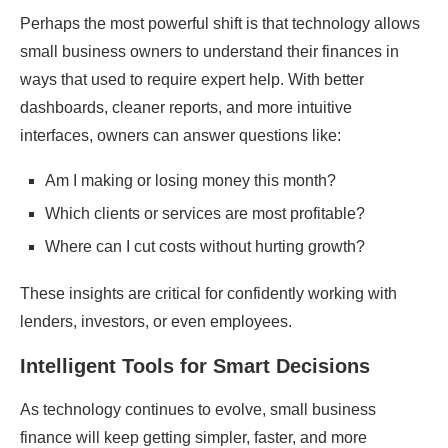
Perhaps the most powerful shift is that technology allows
small business owners to understand their finances in
ways that used to require expert help. With better
dashboards, cleaner reports, and more intuitive
interfaces, owners can answer questions like:
Am I making or losing money this month?
Which clients or services are most profitable?
Where can I cut costs without hurting growth?
These insights are critical for confidently working with
lenders, investors, or even employees.
Intelligent Tools for Smart Decisions
As technology continues to evolve, small business
finance will keep getting simpler, faster, and more