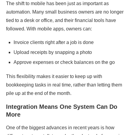
The shift to mobile has been just as important as
automation. Many small business owners are no longer
tied to a desk or office, and their financial tools have
followed. With mobile apps, owners can:
Invoice clients right after a job is done
Upload receipts by snapping a photo
Approve expenses or check balances on the go
This flexibility makes it easier to keep up with
bookkeeping tasks in real time, rather than letting them
pile up at the end of the month.
Integration Means One System Can Do
More
One of the biggest advances in recent years is how