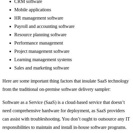
CRM software
Mobile applications
HR management software
Payroll and accounting software
Resource planning software
Performance management
Project management software
Learning management systems
Sales and marketing software
Here are some important thing factors that insulate SaaS technology
from the traditional on-premise software delivery sampler:
Software as a Service (SaaS) is a cloud-based service that doesn’t
need comprehensive hardware for deployment, as SaaS providers
can assist with troubleshooting. You don’t ought to outsource any IT
responsibilities to maintain and install in-house software programs.