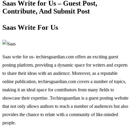
Saas Write for Us – Guest Post,
Contribute, And Submit Post
Saas Write For Us
Saas write for us- techiesguardian.com offers an exciting guest
posting platform, providing a dynamic space for writers and experts
to share their ideas with an audience. Moreover, as a reputable
online publication, techiesguardian.com covers a number of topics,
making it an ideal space for contributors from many fields to
showcase their expertise. Techiesguardian is a guest posting website
that not only allows authors to reach a number of audiences but also
provides the chance to relate with a community of like-minded
people.