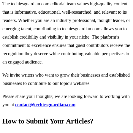
The techiesguardian.com editorial team values high-quality content
that is informative, educational, well-researched, and relevant to its
readers. Whether you are an industry professional, thought leader, or
emerging talent, contributing to techiesguardian.com allows you to
establish credibility and visibility in your niche. The platform’s
commitment to excellence ensures that guest contributors receive the
recognition they deserve while contributing valuable perspectives to
an engaged audience.
We invite writers who want to grow their businesses and established
businesses to contribute to our topic’s websites.
Please share your thoughts; we are looking forward to working with
you at
contact@techiesguardian.com
How to Submit Your Articles?