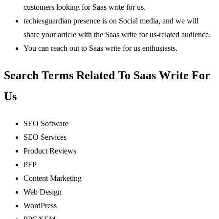
customers looking for Saas write for us.
techiesguardian presence is on Social media, and we will
share your article with the Saas write for us-related audience.
You can reach out to Saas write for us enthusiasts.
Search Terms Related To Saas Write For
Us
SEO Software
SEO Services
Product Reviews
PFP
Content Marketing
Web Design
WordPress