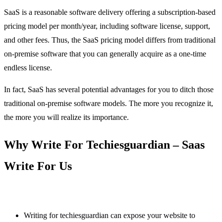
SaaS is a reasonable software delivery offering a subscription-based
pricing model per month/year, including software license, support,
and other fees. Thus, the SaaS pricing model differs from traditional
on-premise software that you can generally acquire as a one-time
endless license.
In fact, SaaS has several potential advantages for you to ditch those
traditional on-premise software models. The more you recognize it,
the more you will realize its importance.
Why Write For Techiesguardian – Saas
Write For Us
Writing for techiesguardian can expose your website to