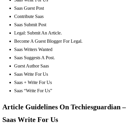
Saas Guest Post
Contribute Saas
Saas Submit Post
Legal: Submit An Article.
Become A Guest Blogger For Legal.
Saas Writers Wanted
Saas Suggests A Post.
Guest Author Saas
Saas Write For Us
Saas + Write For Us
Saas “Write For Us”
Article Guidelines On Techiesguardian –
Saas Write For Us