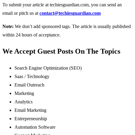
To submit your article at techiesguardian.com, you can send an
email or pitch us at
contact@techiesguardian.com
Note
:
We don’t add sponsored tags. The article is usually published
within 24 hours of acceptance.
We Accept Guest Posts On The Topics
Search Engine Optimization (SEO)
Saas / Technology
Email Outreach
Marketing
Analytics
Email Marketing
Entrepreneurship
Automation Software