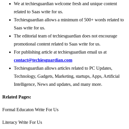
We at techiesguardian welcome fresh and unique content
related to Saas write for us.
Techiesguardian allows a minimum of 500+ words related to
Saas write for us.
The editorial team of techiesguardian does not encourage
promotional content related to Saas write for us.
For publishing article at techiesguardian email us at
contact@techiesguardian.com
Techiesguardian allows articles related to PC Updates,
Technology, Gadgets, Marketing, startups, Apps, Artificial
Intelligence, News and updates, and many more.
Related Pages:
Formal Educaton Write For Us
Literacy Write For Us