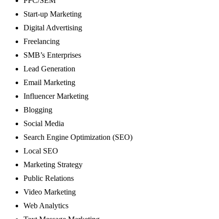
PPC/SEM
Start-up Marketing
Digital Advertising
Freelancing
SMB’s Enterprises
Lead Generation
Email Marketing
Influencer Marketing
Blogging
Social Media
Search Engine Optimization (SEO)
Local SEO
Marketing Strategy
Public Relations
Video Marketing
Web Analytics