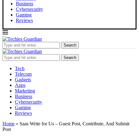
Business
Cybersecurity
Gaming
Reviews
Search
Search
Tech
Telecom
Gadgets
Apps
Marketing
Business
Cybersecurity
Gaming
Reviews
Home
»
Saas Write for Us – Guest Post, Contribute, And Submit
Post