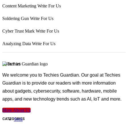
Content Marketing Write For Us
Soldering Gun Write For Us
Cyber Trust Mark Write For Us
Analyzing Data Write For Us
ABOUT US
We welcome you to Techies Guardian. Our goal at Techies
Guardian is to provide our readers with more information
about gadgets, cybersecurity, software, hardware, mobile
apps, and new technology trends such as AI, IoT and more.
More About Us
CATEGORIES
Tech