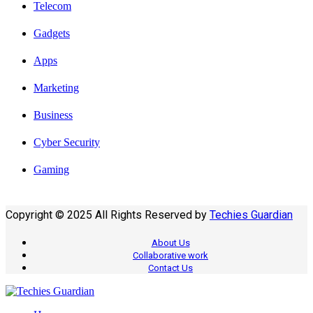
Telecom
Gadgets
Apps
Marketing
Business
Cyber Security
Gaming
Copyright © 2025 All Rights Reserved by
Techies Guardian
About Us
Collaborative work
Contact Us