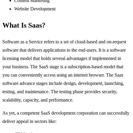
Content Marketing
Website Development
What Is Saas?
Software as a Service refers to a set of cloud-based and on-request
software that delivers applications to the end-users. It is a software
licensing model that holds several advantages if implemented in
your business. The SaaS stage is a subscription-based model that
you can conveniently access using an internet browser. The Saas
software advance stages include design, development, launching,
testing, and maintenance. The testing phase provides security,
scalability, capacity, and performance.
As yet, a competent SaaS development corporation can successfully
deliver appeal in sectors like: