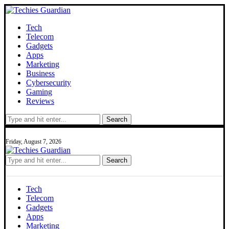
Tech
Telecom
Gadgets
Apps
Marketing
Business
Cybersecurity
Gaming
Reviews
Search
Friday, August 7, 2026
Search
Tech
Telecom
Gadgets
Apps
Marketing