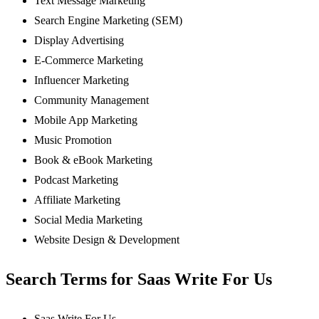
Text Message Marketing
Search Engine Marketing (SEM)
Display Advertising
E-Commerce Marketing
Influencer Marketing
Community Management
Mobile App Marketing
Music Promotion
Book & eBook Marketing
Podcast Marketing
Affiliate Marketing
Social Media Marketing
Website Design & Development
Search Terms for Saas Write For Us
Saas Write For Us