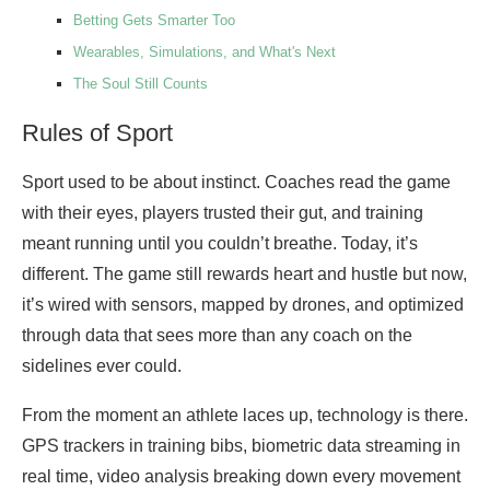
Betting Gets Smarter Too
Wearables, Simulations, and What's Next
The Soul Still Counts
Rules of Sport
Sport used to be about instinct. Coaches read the game
with their eyes, players trusted their gut, and training
meant running until you couldn’t breathe. Today, it’s
different. The game still rewards heart and hustle but now,
it’s wired with sensors, mapped by drones, and optimized
through data that sees more than any coach on the
sidelines ever could.
From the moment an athlete laces up, technology is there.
GPS trackers in training bibs, biometric data streaming in
real time, video analysis breaking down every movement