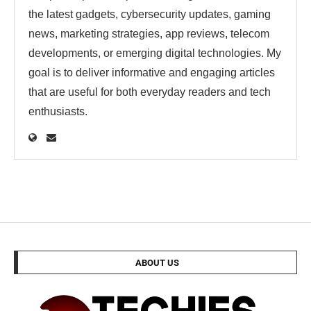
the latest gadgets, cybersecurity updates, gaming
news, marketing strategies, app reviews, telecom
developments, or emerging digital technologies. My
goal is to deliver informative and engaging articles
that are useful for both everyday readers and tech
enthusiasts.
ABOUT US