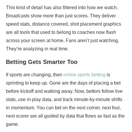
This kind of detail has also filtered into how we watch.
Broadcasts show more than just scores. They deliver
speed stats, distance covered, shot placement graphics
are all tools that used to belong to coaches now flash
across your screen at home. Fans aren’t just watching.
They’re analyzing in real time.
Betting Gets Smarter Too
If sports are changing, then
online sports betting
is
sprinting to keep up. Gone are the days of placing a bet
before kickoff and walking away. Now, bettors follow live
stats, use in-play data, and track minute-by-minute shifts
in momentum. You can bet on the next corner, next foul,
next scorer are all guided by data that flows as fast as the
game.