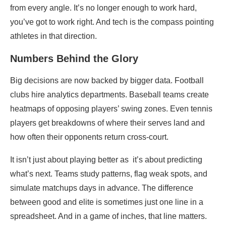
from every angle. It’s no longer enough to work hard,
you’ve got to work right. And tech is the compass pointing
athletes in that direction.
Numbers Behind the Glory
Big decisions are now backed by bigger data. Football
clubs hire analytics departments. Baseball teams create
heatmaps of opposing players’ swing zones. Even tennis
players get breakdowns of where their serves land and
how often their opponents return cross-court.
It isn’t just about playing better as it’s about predicting
what’s next. Teams study patterns, flag weak spots, and
simulate matchups days in advance. The difference
between good and elite is sometimes just one line in a
spreadsheet. And in a game of inches, that line matters.