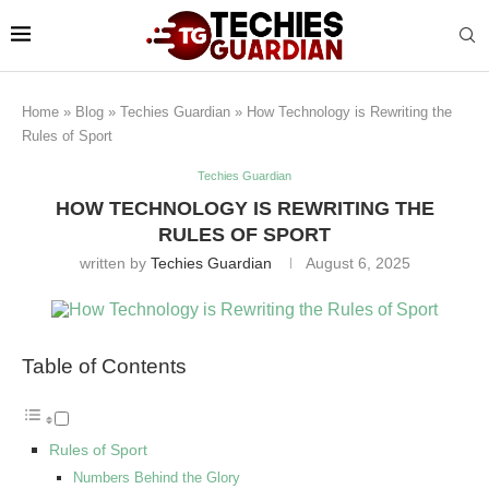
Home
»
Blog
»
Techies Guardian
»
How Technology is Rewriting the
Rules of Sport
Techies Guardian
HOW TECHNOLOGY IS REWRITING THE
RULES OF SPORT
written by
Techies Guardian
August 6, 2025
Table of Contents
Rules of Sport
Numbers Behind the Glory