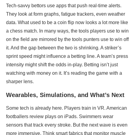
Tech-savvy bettors use apps that push real-time alerts.
They look at form graphs, fatigue trackers, even weather
data. What used to be a coin flip now looks a lot more like
a chess match. In many ways, the tools players use to win
on the field are mirrored by the tools punters use to win off
it. And the gap between the two is shrinking. A striker’s
sprint speed might influence a betting line. A team’s press
intensity might shift the odds in-play. Betting isn’t just
watching with money on it. It’s reading the game with a
sharper lens.
Wearables, Simulations, and What’s Next
Some tech is already here. Players train in VR. American
footballers review plays on iPads. Swimmers wear
sensors that track every stroke. But the next wave is even
more immersive. Think smart fabrics that monitor muscle