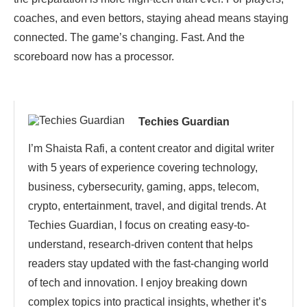
coaches, and even bettors, staying ahead means staying
connected. The game’s changing. Fast. And the
scoreboard now has a processor.
Techies Guardian
I’m Shaista Rafi, a content creator and digital writer
with 5 years of experience covering technology,
business, cybersecurity, gaming, apps, telecom,
crypto, entertainment, travel, and digital trends. At
Techies Guardian, I focus on creating easy-to-
understand, research-driven content that helps
readers stay updated with the fast-changing world
of tech and innovation. I enjoy breaking down
complex topics into practical insights, whether it’s