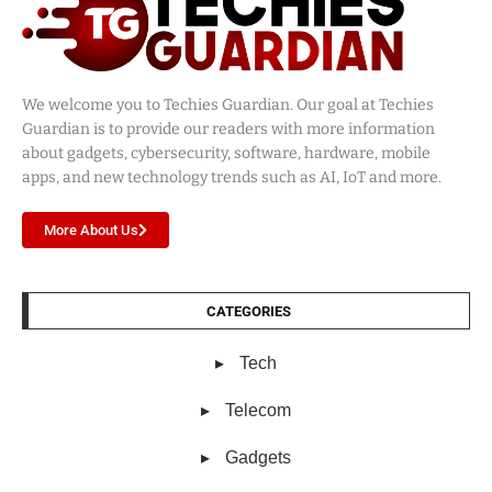
We welcome you to Techies Guardian. Our goal at Techies
Guardian is to provide our readers with more information
about gadgets, cybersecurity, software, hardware, mobile
apps, and new technology trends such as AI, IoT and more.
More About Us
CATEGORIES
Tech
Telecom
Gadgets