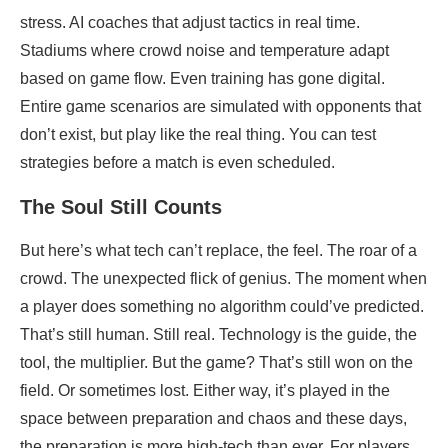
stress. AI coaches that adjust tactics in real time.
Stadiums where crowd noise and temperature adapt
based on game flow. Even training has gone digital.
Entire game scenarios are simulated with opponents that
don’t exist, but play like the real thing. You can test
strategies before a match is even scheduled.
The Soul Still Counts
But here’s what tech can’t replace, the feel. The roar of a
crowd. The unexpected flick of genius. The moment when
a player does something no algorithm could’ve predicted.
That’s still human. Still real. Technology is the guide, the
tool, the multiplier. But the game? That’s still won on the
field. Or sometimes lost. Either way, it’s played in the
space between preparation and chaos and these days,
the preparation is more high-tech than ever. For players,