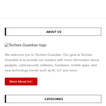
ABOUT US
We welcome you to Techies Guardian. Our goal at Techies
Guardian is to provide our readers with more information about
gadgets, cybersecurity, software, hardware, mobile apps, and
new technology trends such as AI, IoT and more.
More About Us
CATEGORIES