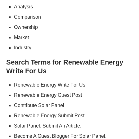
Analysis
Comparison
Ownership
Market
Industry
Search Terms for Renewable Energy
Write For Us
Renewable Energy Write For Us
Renewable Energy Guest Post
Contribute Solar Panel
Renewable Energy Submit Post
Solar Panel: Submit An Article.
Become A Guest Blogger For Solar Panel.