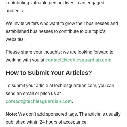
contributing valuable perspectives to an engaged
audience.
We invite writers who want to grow their businesses and
established businesses to contribute to our topic’s
websites.
Please share your thoughts; we are looking forward to
working with you at
contact@techiesguardian.com
.
How to Submit Your Articles?
To submit your article at techiesguardian.com, you can
send an email or pitch us at
contact@techiesguardian.com
.
Note
: We don’t add sponsored tags. The article is usually
published within 24 hours of acceptance.