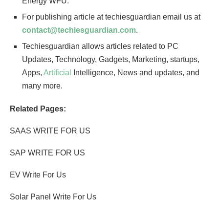
Energy WFU.
For publishing article at techiesguardian email us at
contact@techiesguardian.com
.
Techiesguardian allows articles related to PC
Updates, Technology, Gadgets, Marketing, startups,
Apps,
Artificial
Intelligence, News and updates, and
many more.
Related Pages:
SAAS WRITE FOR US
SAP WRITE FOR US
EV Write For Us
Solar Panel Write For Us