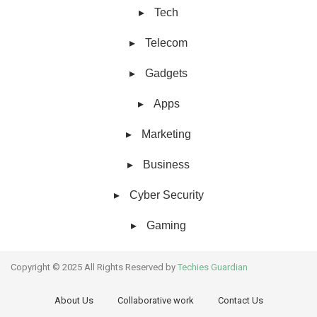
Tech
Telecom
Gadgets
Apps
Marketing
Business
Cyber Security
Gaming
Copyright © 2025 All Rights Reserved by
Techies Guardian
About Us
Collaborative work
Contact Us