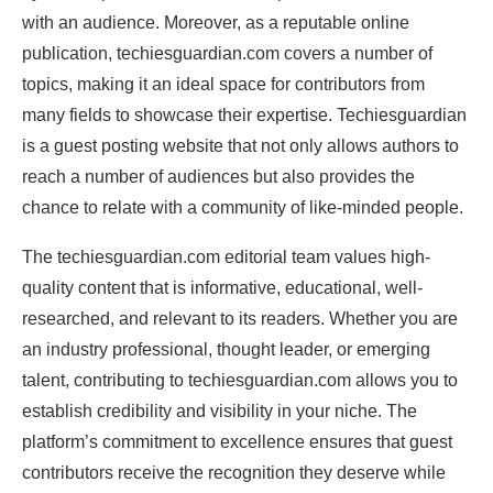
with an audience. Moreover, as a reputable online
publication, techiesguardian.com covers a number of
topics, making it an ideal space for contributors from
many fields to showcase their expertise. Techiesguardian
is a guest posting website that not only allows authors to
reach a number of audiences but also provides the
chance to relate with a community of like-minded people.
The techiesguardian.com editorial team values high-
quality content that is informative, educational, well-
researched, and relevant to its readers. Whether you are
an industry professional, thought leader, or emerging
talent, contributing to techiesguardian.com allows you to
establish credibility and visibility in your niche. The
platform’s commitment to excellence ensures that guest
contributors receive the recognition they deserve while