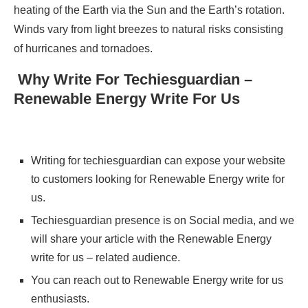
heating of the Earth via the Sun and the Earth’s rotation.
Winds vary from light breezes to natural risks consisting
of hurricanes and tornadoes.
Why Write For Techiesguardian –
Renewable Energy Write For Us
Writing for techiesguardian can expose your website
to customers looking for Renewable Energy write for
us.
Techiesguardian presence is on Social media, and we
will share your article with the Renewable Energy
write for us – related audience.
You can reach out to Renewable Energy write for us
enthusiasts.