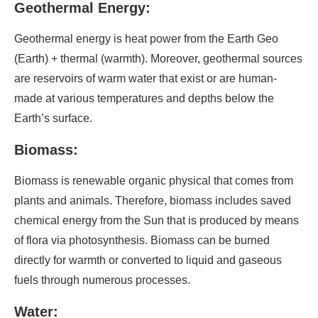
Geothermal Energy:
Geothermal energy is heat power from the Earth Geo
(Earth) + thermal (warmth). Moreover, geothermal sources
are reservoirs of warm water that exist or are human-
made at various temperatures and depths below the
Earth’s surface.
Biomass:
Biomass is renewable organic physical that comes from
plants and animals. Therefore, biomass includes saved
chemical energy from the Sun that is produced by means
of flora via photosynthesis. Biomass can be burned
directly for warmth or converted to liquid and gaseous
fuels through numerous processes.
Water: