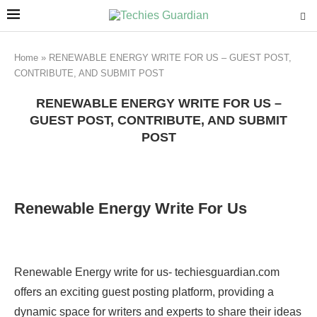
Home
»
RENEWABLE ENERGY WRITE FOR US – GUEST POST,
CONTRIBUTE, AND SUBMIT POST
RENEWABLE ENERGY WRITE FOR US –
GUEST POST, CONTRIBUTE, AND SUBMIT
POST
Renewable Energy Write For Us
Renewable Energy write for us- techiesguardian.com
offers an exciting guest posting platform, providing a
dynamic space for writers and experts to share their ideas