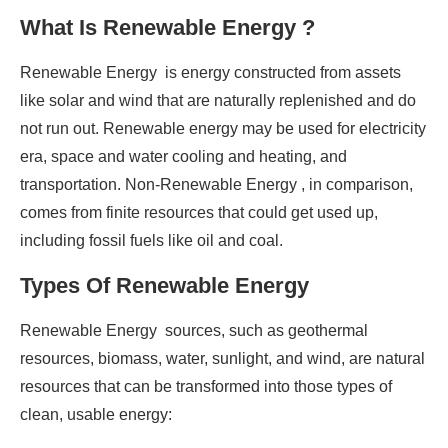
What Is Renewable Energy ?
Renewable Energy is energy constructed from assets
like solar and wind that are naturally replenished and do
not run out. Renewable energy may be used for electricity
era, space and water cooling and heating, and
transportation. Non-Renewable Energy , in comparison,
comes from finite resources that could get used up,
including fossil fuels like oil and coal.
Types Of Renewable Energy
Renewable Energy sources, such as geothermal
resources, biomass, water, sunlight, and wind, are natural
resources that can be transformed into those types of
clean, usable energy: