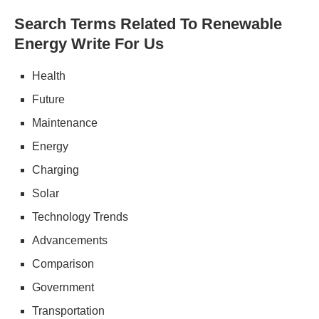
Search Terms Related To Renewable
Energy Write For Us
Health
Future
Maintenance
Energy
Charging
Solar
Technology Trends
Advancements
Comparison
Government
Transportation