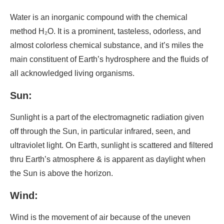
Water is an inorganic compound with the chemical
method H₂O. It is a prominent, tasteless, odorless, and
almost colorless chemical substance, and it’s miles the
main constituent of Earth’s hydrosphere and the fluids of
all acknowledged living organisms.
Sun:
Sunlight is a part of the electromagnetic radiation given
off through the Sun, in particular infrared, seen, and
ultraviolet light. On Earth, sunlight is scattered and filtered
thru Earth’s atmosphere & is apparent as daylight when
the Sun is above the horizon.
Wind:
Wind is the movement of air because of the uneven