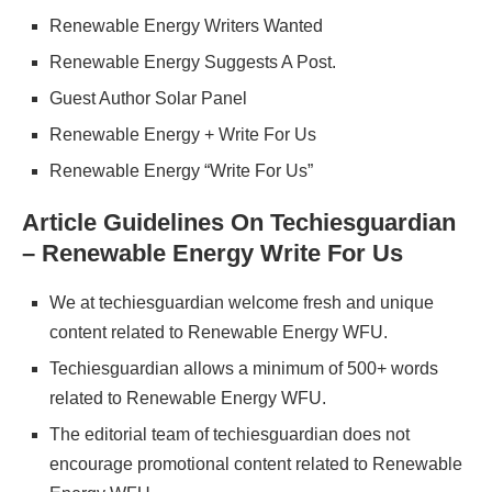
Renewable Energy Writers Wanted
Renewable Energy Suggests A Post.
Guest Author Solar Panel
Renewable Energy + Write For Us
Renewable Energy “Write For Us”
Article Guidelines On Techiesguardian
– Renewable Energy Write For Us
We at techiesguardian welcome fresh and unique
content related to Renewable Energy WFU.
Techiesguardian allows a minimum of 500+ words
related to Renewable Energy WFU.
The editorial team of techiesguardian does not
encourage promotional content related to Renewable