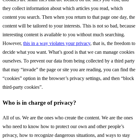
they collect information about which articles you read, which
content you search. Then when you return to that page one day, the
content will be tailored to your interests. This is not so bad, because
interesting content is available to you without much searching.
However,
this in a way violates your privacy
, that is, the freedom to
decide what you want. What’s good is that we can manage cookies
ourselves. To prevent our data from being collected by a third party
that may “invade” the page or site you are reading, you can find the
“cookies” option in the browser’s privacy settings, and then “block
third-party cookies”.
Who is in charge of privacy?
All of us. We are the ones who create the content. We are the ones
who need to know how to protect our own and other people’s
privacy, how to recognize dangerous situations, and ways to stay