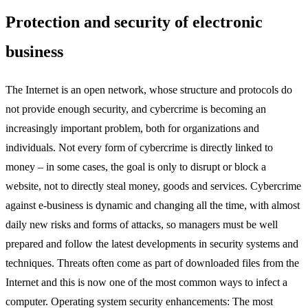
Protection and security of electronic
business
The Internet is an open network, whose structure and protocols do
not provide enough security, and cybercrime is becoming an
increasingly important problem, both for organizations and
individuals. Not every form of cybercrime is directly linked to
money – in some cases, the goal is only to disrupt or block a
website, not to directly steal money, goods and services. Cybercrime
against e-business is dynamic and changing all the time, with almost
daily new risks and forms of attacks, so managers must be well
prepared and follow the latest developments in security systems and
techniques. Threats often come as part of downloaded files from the
Internet and this is now one of the most common ways to infect a
computer. Operating system security enhancements: The most