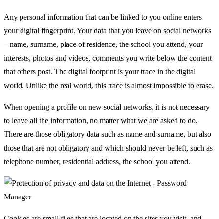
Any personal information that can be linked to you online enters
your digital fingerprint. Your data that you leave on social networks
– name, surname, place of residence, the school you attend, your
interests, photos and videos, comments you write below the content
that others post. The digital footprint is your trace in the digital
world. Unlike the real world, this trace is almost impossible to erase.
When opening a profile on new social networks, it is not necessary
to leave all the information, no matter what we are asked to do.
There are those obligatory data such as name and surname, but also
those that are not obligatory and which should never be left, such as
telephone number, residential address, the school you attend.
Cookies are small files that are located on the sites you visit, and