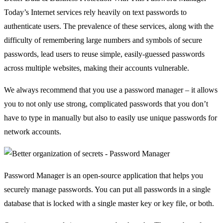
Today’s Internet services rely heavily on text passwords to
authenticate users. The prevalence of these services, along with the
difficulty of remembering large numbers and symbols of secure
passwords, lead users to reuse simple, easily-guessed passwords
across multiple websites, making their accounts vulnerable.
We always recommend that you use a password manager – it allows
you to not only use strong, complicated passwords that you don’t
have to type in manually but also to easily use unique passwords for
network accounts.
Password Manager is an open-source application that helps you
securely manage passwords. You can put all passwords in a single
database that is locked with a single master key or key file, or both.