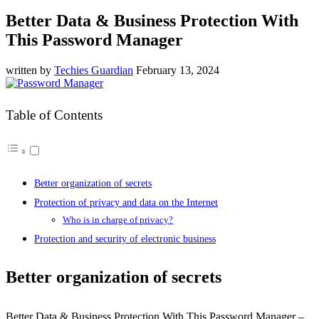
Better Data & Business Protection With
This Password Manager
written by
Techies Guardian
February 13, 2024
Table of Contents
Better organization of secrets
Protection of privacy and data on the Internet
Who is in charge of privacy?
Protection and security of electronic business
Better organization of secrets
Better Data & Business Protection With This Password Manager –