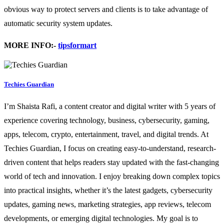
obvious way to protect servers and clients is to take advantage of
automatic security system updates.
MORE INFO:-
tipsformart
Techies Guardian
I’m Shaista Rafi, a content creator and digital writer with 5 years of
experience covering technology, business, cybersecurity, gaming,
apps, telecom, crypto, entertainment, travel, and digital trends. At
Techies Guardian, I focus on creating easy-to-understand, research-
driven content that helps readers stay updated with the fast-changing
world of tech and innovation. I enjoy breaking down complex topics
into practical insights, whether it’s the latest gadgets, cybersecurity
updates, gaming news, marketing strategies, app reviews, telecom
developments, or emerging digital technologies. My goal is to