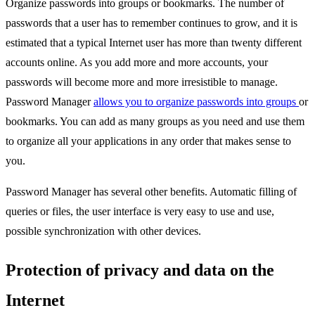
Organize passwords into groups or bookmarks. The number of
passwords that a user has to remember continues to grow, and it is
estimated that a typical Internet user has more than twenty different
accounts online. As you add more and more accounts, your
passwords will become more and more irresistible to manage.
Password Manager
allows you to organize passwords into groups
or
bookmarks. You can add as many groups as you need and use them
to organize all your applications in any order that makes sense to
you.
Password Manager has several other benefits. Automatic filling of
queries or files, the user interface is very easy to use and use,
possible synchronization with other devices.
Protection of privacy and data on the
Internet