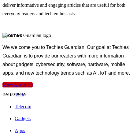
deliver informative and engaging articles that are useful for both
everyday readers and tech enthusiasts.
ABOUT US
We welcome you to Techies Guardian. Our goal at Techies
Guardian is to provide our readers with more information
about gadgets, cybersecurity, software, hardware, mobile
apps, and new technology trends such as AI, IoT and more.
More About Us
CATEGORIES
Tech
Telecom
Gadgets
Apps