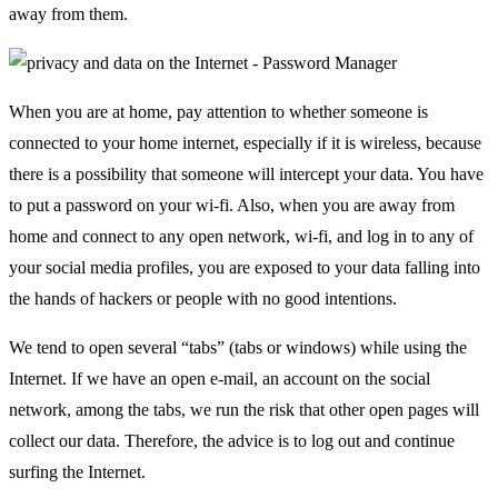
away from them.
When you are at home, pay attention to whether someone is
connected to your home internet, especially if it is wireless, because
there is a possibility that someone will intercept your data. You have
to put a password on your wi-fi. Also, when you are away from
home and connect to any open network, wi-fi, and log in to any of
your social media profiles, you are exposed to your data falling into
the hands of hackers or people with no good intentions.
We tend to open several “tabs” (tabs or windows) while using the
Internet. If we have an open e-mail, an account on the social
network, among the tabs, we run the risk that other open pages will
collect our data. Therefore, the advice is to log out and continue
surfing the Internet.