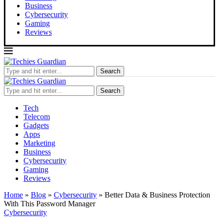
Business
Cybersecurity
Gaming
Reviews
Search
Search
Tech
Telecom
Gadgets
Apps
Marketing
Business
Cybersecurity
Gaming
Reviews
Home
»
Blog
»
Cybersecurity
»
Better Data & Business Protection
With This Password Manager
Cybersecurity