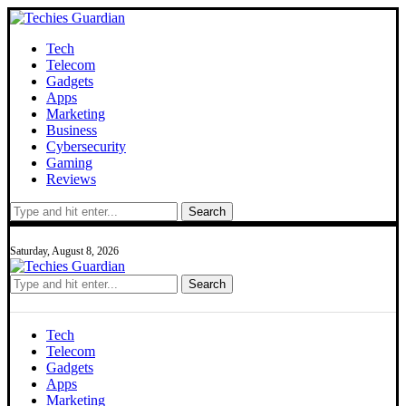
Tech
Telecom
Gadgets
Apps
Marketing
Business
Cybersecurity
Gaming
Reviews
Search
Saturday, August 8, 2026
Search
Tech
Telecom
Gadgets
Apps
Marketing