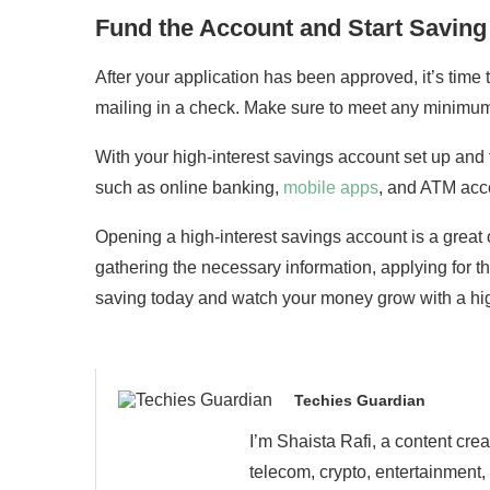
Fund the Account and Start Saving
After your application has been approved, it’s time 
mailing in a check. Make sure to meet any minimum 
With your high-interest savings account set up and
such as online banking,
mobile apps
, and ATM acc
Opening a high-interest savings account is a great o
gathering the necessary information, applying for th
saving today and watch your money grow with a hig
Techies Guardian
I’m Shaista Rafi, a content cre
telecom, crypto, entertainment,