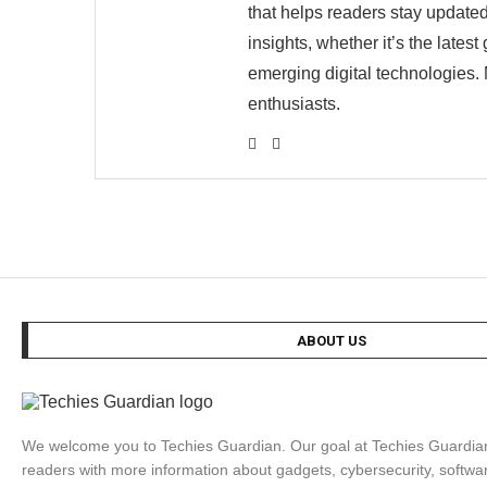
that helps readers stay updated
insights, whether it’s the late
emerging digital technologies. 
enthusiasts.
ABOUT US
We welcome you to Techies Guardian. Our goal at Techies Guardian 
readers with more information about gadgets, cybersecurity, softwa