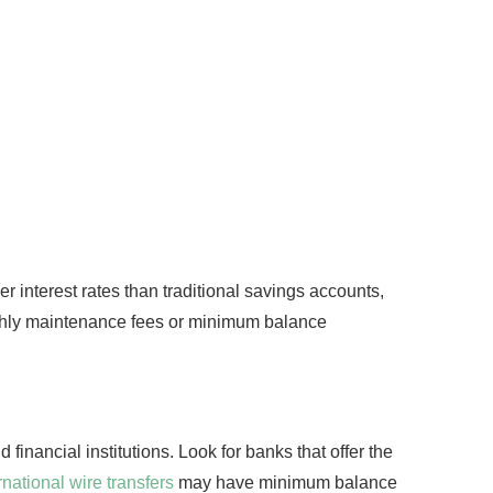
r interest rates than traditional savings accounts,
thly maintenance fees or minimum balance
financial institutions. Look for banks that offer the
national wire transfers
may have minimum balance