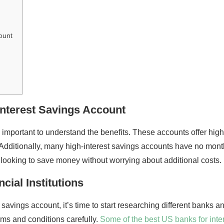
ount
Interest Savings Account
 important to understand the benefits. These accounts offer highe
dditionally, many high-interest savings accounts have no mon
 looking to save money without worrying about additional costs.
cial Institutions
avings account, it’s time to start researching different banks and 
rms and conditions carefully.
Some of the best US banks for inter