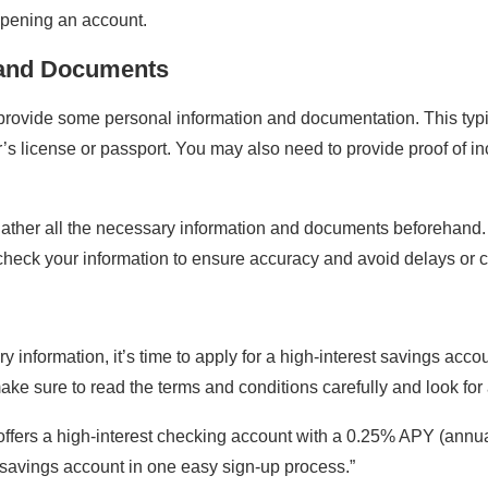
opening an account.
 and Documents
provide some personal information and documentation. This typi
ver’s license or passport. You may also need to provide proof of
o gather all the necessary information and documents beforehand
check your information to ensure accuracy and avoid delays or 
nformation, it’s time to apply for a high-interest savings accou
e sure to read the terms and conditions carefully and look for a
fers a high-interest checking account with a 0.25% APY (annual 
t savings account in one easy sign-up process.”