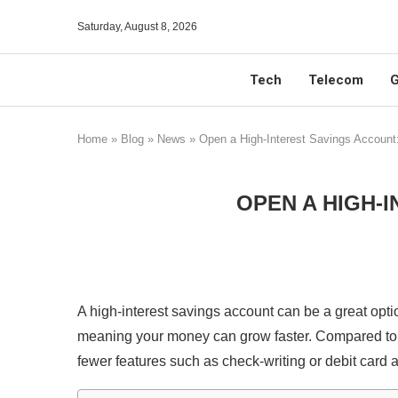
Saturday, August 8, 2026
Tech
Telecom
G
Home
»
Blog
»
News
»
Open a High-Interest Savings Account
OPEN A HIGH-I
A high-interest savings account can be a great optio
meaning your money can grow faster. Compared t
fewer features such as check-writing or debit card a