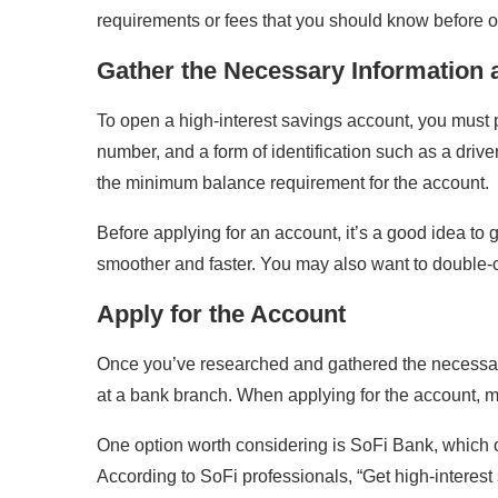
requirements or fees that you should know before 
Gather the Necessary Information
To open a high-interest savings account, you must 
number, and a form of identification such as a dri
the minimum balance requirement for the account.
Before applying for an account, it’s a good idea t
smoother and faster. You may also want to double-
Apply for the Account
Once you’ve researched and gathered the necessary i
at a bank branch. When applying for the account, mak
One option worth considering is SoFi Bank, which of
According to SoFi professionals, “Get high-interes