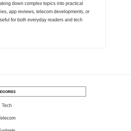
eaking down complex topics into practical
egies, app reviews, telecom developments, or
useful for both everyday readers and tech
EGORIES
Tech
Telecom
Gadgets