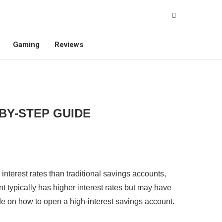
Gaming
Reviews
-BY-STEP GUIDE
interest rates than traditional savings accounts,
nt typically has higher interest rates but may have
uide on how to open a high-interest savings account.