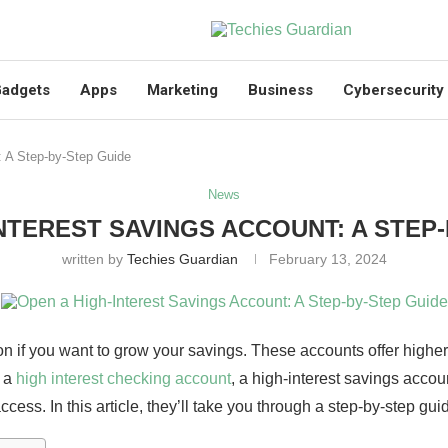
adgets
Apps
Marketing
Business
Cybersecurity
: A Step-by-Step Guide
News
NTEREST SAVINGS ACCOUNT: A STEP
written by
Techies Guardian
February 13, 2024
n if you want to grow your savings. These accounts offer higher 
o a
high interest checking account
, a high-interest savings accou
ccess. In this article, they’ll take you through a step-by-step g