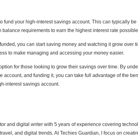
to fund your high-interest savings account. This can typically be 
balance requirements to earn the highest interest rate possible
 funded, you can start saving money and watching it grow over t
ess to make managing and accessing your money easier.
ption for those looking to grow their savings over time. By unde
e account, and funding it, you can take full advantage of the bene
h-interest savings account.
ator and digital writer with 5 years of experience covering techn
 travel, and digital trends. At Techies Guardian, I focus on crea