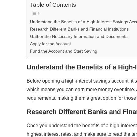
Table of Contents
Understand the Benefits of a High-Interest Savings Acc
Research Different Banks and Financial Institutions
Gather the Necessary Information and Documents
Apply for the Account
Fund the Account and Start Saving
Understand the Benefits of a High-
Before opening a high-interest savings account, it’s
which means you can earn more money over time. A
requirements, making them a great option for those
Research Different Banks and Finan
Once you understand the benefits of a high-interest s
highest interest rates, and make sure to read the te