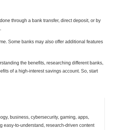
done through a bank transfer, direct deposit, or by
.
ime. Some banks may also offer additional features
rstanding the benefits, researching different banks,
fits of a high-interest savings account. So, start
ology, business, cybersecurity, gaming, apps,
ting easy-to-understand, research-driven content