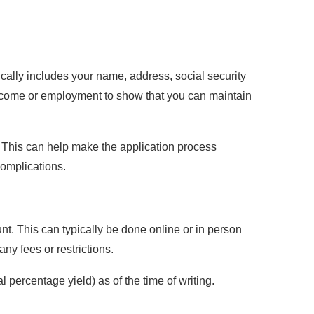
cally includes your name, address, social security
 income or employment to show that you can maintain
. This can help make the application process
complications.
nt. This can typically be done online or in person
ny fees or restrictions.
percentage yield) as of the time of writing.