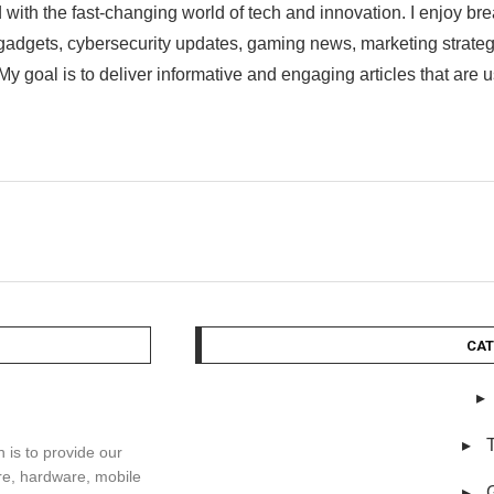
 with the fast-changing world of tech and innovation. I enjoy br
st gadgets, cybersecurity updates, gaming news, marketing strat
My goal is to deliver informative and engaging articles that are 
CAT
is to provide our
re, hardware, mobile