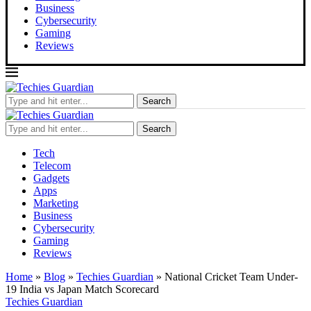
Business
Cybersecurity
Gaming
Reviews
Search
Search
Tech
Telecom
Gadgets
Apps
Marketing
Business
Cybersecurity
Gaming
Reviews
Home
»
Blog
»
Techies Guardian
»
National Cricket Team Under-
19 India vs Japan Match Scorecard
Techies Guardian