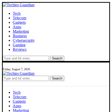
Tech
Telecom
Gadgets
Apps
Marketing
Business
Cybersecurity
Gaming
Reviews
Search
Friday, August 7, 2026
Search
Tech
Telecom
Gadgets
Apps
Marketing