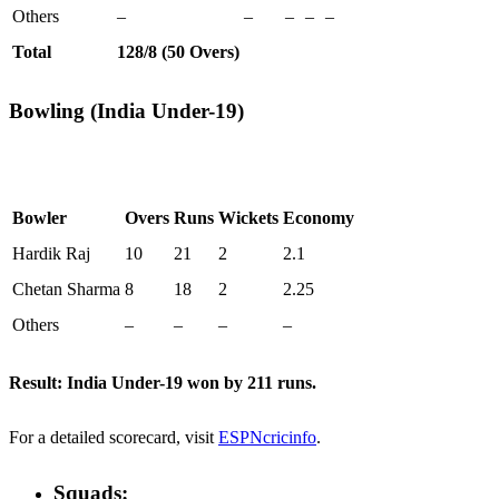
Others
–
–
–
–
–
Total
128/8 (50 Overs)
Bowling (India Under-19)
Bowler
Overs
Runs
Wickets
Economy
Hardik Raj
10
21
2
2.1
Chetan Sharma
8
18
2
2.25
Others
–
–
–
–
Result:
India Under-19 won by 211 runs.
For a detailed scorecard, visit
ESPNcricinfo
.
Squads: