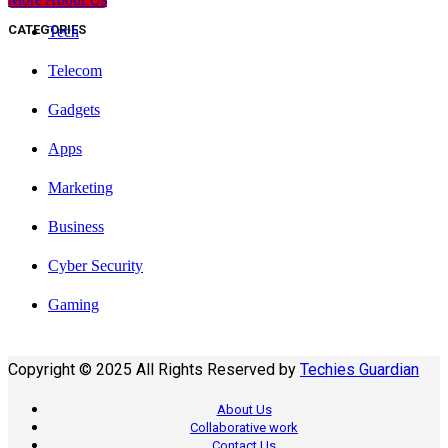
CATEGORIES
Tech
Telecom
Gadgets
Apps
Marketing
Business
Cyber Security
Gaming
Copyright © 2025 All Rights Reserved by
Techies Guardian
About Us
Collaborative work
Contact Us