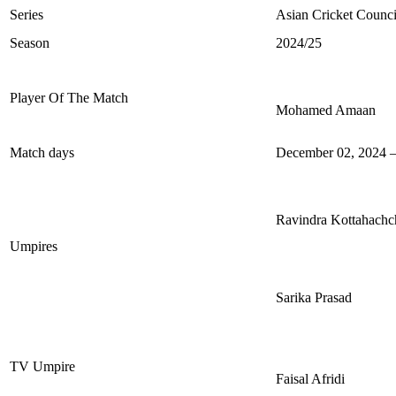
Series
Asian Cricket Counc
Season
2024/25
Player Of The Match
Mohamed Amaan
Match days
December 02, 2024 –
Ravindra Kottahachc
Umpires
Sarika Prasad
TV Umpire
Faisal Afridi