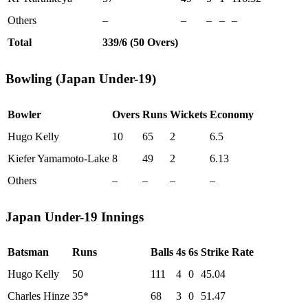
Others
–
–
–
–
–
Total
339/6 (50 Overs)
Bowling (Japan Under-19)
Bowler
Overs
Runs
Wickets
Economy
Hugo Kelly
10
65
2
6.5
Kiefer Yamamoto-Lake
8
49
2
6.13
Others
–
–
–
–
Japan Under-19 Innings
Batsman
Runs
Balls
4s
6s
Strike Rate
Hugo Kelly
50
111
4
0
45.04
Charles Hinze
35*
68
3
0
51.47