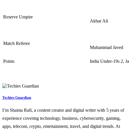
Reserve Umpire
Akbar Ali
Match Referee
Muhammad Javed
Points
India Under-19s 2, J
Techies Guardian
I’m Shaista Rafi, a content creator and digital writer with 5 years of
experience covering technology, business, cybersecurity, gaming,
apps, telecom, crypto, entertainment, travel, and digital trends. At