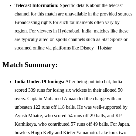
Telecast Information:
Specific details about the telecast
channel for this match are unavailable in the provided sources.
Broadcasting rights for such tournaments often vary by
region. For viewers in Hyderabad, India, matches like these
are typically aired on sports channels such as Star Sports or
streamed online via platforms like Disney+ Hotstar.
Match Summary:
India Under-19 Innings:
After being put into bat, India
scored 339 runs for losing six wickets in their allotted 50
overs. Captain Mohamed Amaan led the charge with an
unbeaten 122 runs off 118 balls. He was well-supported by
Ayush Mhatre, who scored 54 runs off 29 balls, and KP
Karthikeya, who contributed 57 runs off 49 balls. For Japan,
bowlers Hugo Kelly and Kiefer Yamamoto-Lake took two