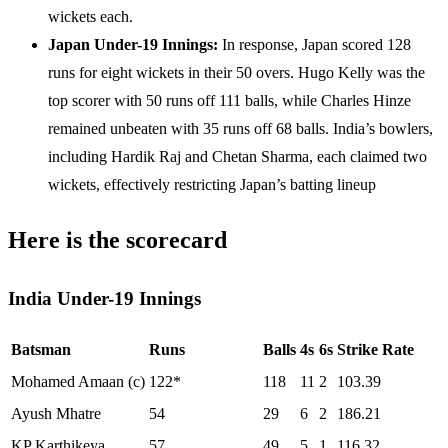
wickets each.
Japan Under-19 Innings:
In response, Japan scored 128
runs for eight wickets in their 50 overs. Hugo Kelly was the
top scorer with 50 runs off 111 balls, while Charles Hinze
remained unbeaten with 35 runs off 68 balls. India’s bowlers,
including Hardik Raj and Chetan Sharma, each claimed two
wickets, effectively restricting Japan’s batting lineup
Here is the scorecard
India Under-19 Innings
Batsman
Runs
Balls
4s
6s
Strike Rate
Mohamed Amaan (c)
122*
118
11
2
103.39
Ayush Mhatre
54
29
6
2
186.21
KP Karthikeya
57
49
5
1
116.32