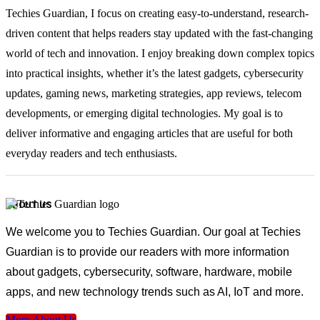
Techies Guardian, I focus on creating easy-to-understand, research-
driven content that helps readers stay updated with the fast-changing
world of tech and innovation. I enjoy breaking down complex topics
into practical insights, whether it’s the latest gadgets, cybersecurity
updates, gaming news, marketing strategies, app reviews, telecom
developments, or emerging digital technologies. My goal is to
deliver informative and engaging articles that are useful for both
everyday readers and tech enthusiasts.
ABOUT US
We welcome you to Techies Guardian. Our goal at Techies
Guardian is to provide our readers with more information
about gadgets, cybersecurity, software, hardware, mobile
apps, and new technology trends such as AI, IoT and more.
More About Us