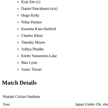
Koji Abe (c)
Daniel Panckhurst (wk)
Hugo Kelly
Nihar Parmar
Kazuma Kato-Stafford
Charles Hinze
Timothy Moore
Aditya Phadke
Kiefer Yamamoto-Lake
Max Lynn
Aarav Tiwari
Match Details
Sharjah Cricket Stadium
Toss
Japan Under-19s, elect