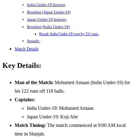
India Under-19 Innings
Bowling (Japan Under-19)
Japan Under-19 Innings
Bowling (India Under-19)
Result: India Under-19 won by 211 runs.
Squads:
Match Details
Key Details:
Man of the Match:
Mohamed Amaan (India Under-19) for
his 122 runs off 118 balls.
Captains:
India Under-19: Mohamed Amaan
Japan Under-19: Koji Abe
Match Timing:
The match commenced at 9:00 AM local
time in Sharjah.