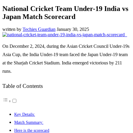
National Cricket Team Under-19 India vs
Japan Match Scorecard
written by
Techies Guardian
January 30, 2025
On December 2, 2024, during the Asian Cricket Council Under-19s
Asia Cup, the India Under-19 team faced the Japan Under-19 team
at the Sharjah Cricket Stadium. India emerged victorious by 211
runs.
Table of Contents
Key Details:
Match Summary:
Here is the scorecard