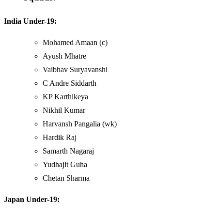
India Under-19:
Mohamed Amaan (c)
Ayush Mhatre
Vaibhav Suryavanshi
C Andre Siddarth
KP Karthikeya
Nikhil Kumar
Harvansh Pangalia (wk)
Hardik Raj
Samarth Nagaraj
Yudhajit Guha
Chetan Sharma
Japan Under-19: