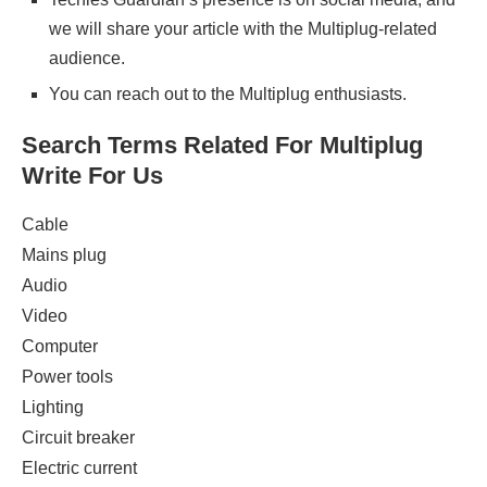
we will share your article with the Multiplug-related
audience.
You can reach out to the Multiplug enthusiasts.
Search Terms Related For Multiplug
Write For Us
Cable
Mains plug
Audio
Video
Computer
Power tools
Lighting
Circuit breaker
Electric current