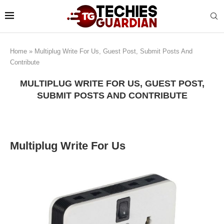
Home
»
Multiplug Write For Us, Guest Post, Submit Posts And
Contribute
MULTIPLUG WRITE FOR US, GUEST POST,
SUBMIT POSTS AND CONTRIBUTE
Multiplug Write For Us