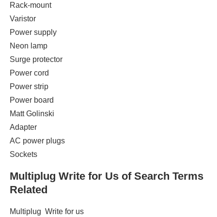
Rack-mount
Varistor ‎
Power supply ‎
Neon lamp ‎
Surge protector ‎
Power cord ‎
Power strip
Power board
Matt Golinski ‎
Adapter ‎
AC power plugs
Sockets
Multiplug
Write for Us of Search Terms
Related
Multiplug Write for us