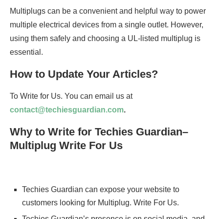
Multiplugs can be a convenient and helpful way to power
multiple electrical devices from a single outlet. However,
using them safely and choosing a UL-listed multiplug is
essential.
How to Update Your Articles?
To Write for Us. You can email us at
contact@techiesguardian.com
.
Why to Write for Techies Guardian–
Multiplug Write For Us
Techies Guardian can expose your website to
customers looking for Multiplug. Write For Us.
Techies Guardian’s presence is on social media, and