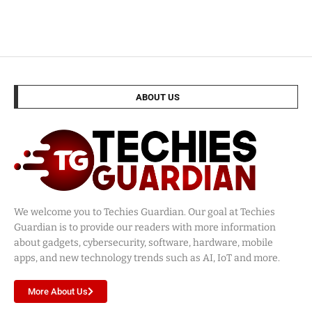
ABOUT US
We welcome you to Techies Guardian. Our goal at Techies
Guardian is to provide our readers with more information
about gadgets, cybersecurity, software, hardware, mobile
apps, and new technology trends such as AI, IoT and more.
More About Us