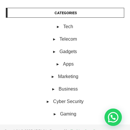
CATEGORIES
Tech
Telecom
Gadgets
Apps
Marketing
Business
Cyber Security
Gaming