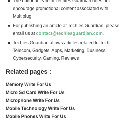
The editorial team of Techies Guardian does not
encourage promotional content associated with
Multiplug.
For publishing an article at Techies Guardian, please
email us at
contact@techiesguardian.com
.
Techies Guardian allows articles related to Tech,
Telecom, Gadgets, Apps, Marketing, Business,
Cybersecurity, Gaming, Reviews
Related pages :
Memory Write For Us
Micro Sd Card Write For Us
Microphone Write For Us
Mobile Technology Write For Us
Mobile Phones Write For Us