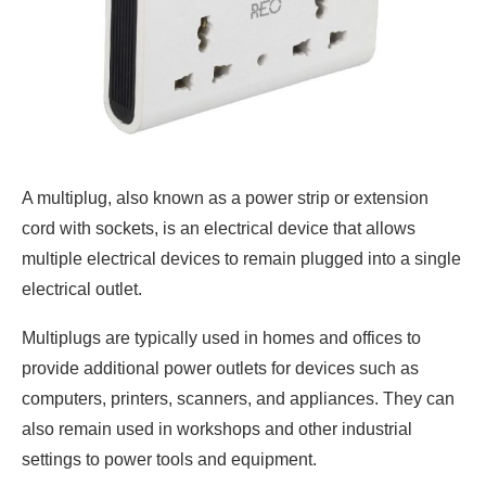
A multiplug, also known as a power strip or extension
cord with sockets, is an electrical device that allows
multiple electrical devices to remain plugged into a single
electrical outlet.
Multiplugs are typically used in homes and offices to
provide additional power outlets for devices such as
computers, printers, scanners, and appliances. They can
also remain used in workshops and other industrial
settings to power tools and equipment.