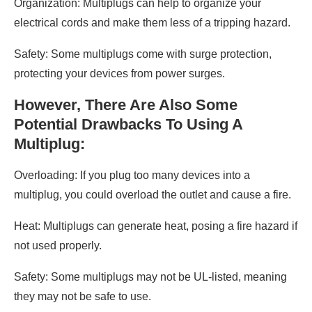
Organization: Multiplugs can help to organize your
electrical cords and make them less of a tripping hazard.
Safety: Some multiplugs come with surge protection,
protecting your devices from power surges.
However, There Are Also Some
Potential Drawbacks To Using A
Multiplug:
Overloading: If you plug too many devices into a
multiplug, you could overload the outlet and cause a fire.
Heat: Multiplugs can generate heat, posing a fire hazard if
not used properly.
Safety: Some multiplugs may not be UL-listed, meaning
they may not be safe to use.