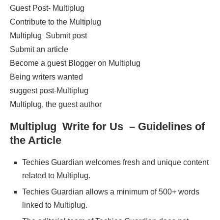
Guest Post- Multiplug
Contribute to the Multiplug
Multiplug Submit post
Submit an article
Become a guest Blogger on Multiplug
Being writers wanted
suggest post-Multiplug
Multiplug, the guest author
Multiplug Write for Us – Guidelines of
the Article
Techies Guardian welcomes fresh and unique content
related to Multiplug.
Techies Guardian allows a minimum of 500+ words
linked to Multiplug.