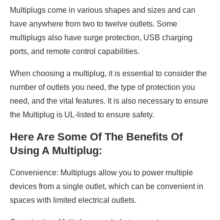
Multiplugs come in various shapes and sizes and can
have anywhere from two to twelve outlets. Some
multiplugs also have surge protection, USB charging
ports, and remote control capabilities.
When choosing a multiplug, it is essential to consider the
number of outlets you need, the type of protection you
need, and the vital features. It is also necessary to ensure
the Multiplug is UL-listed to ensure safety.
Here Are Some Of The Benefits Of
Using A Multiplug:
Convenience: Multiplugs allow you to power multiple
devices from a single outlet, which can be convenient in
spaces with limited electrical outlets.