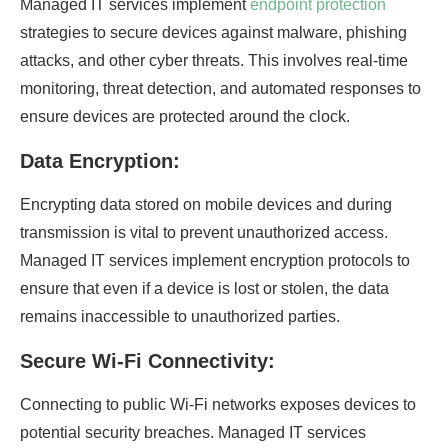
Managed IT services implement
endpoint protection
strategies to secure devices against malware, phishing
attacks, and other cyber threats. This involves real-time
monitoring, threat detection, and automated responses to
ensure devices are protected around the clock.
Data Encryption:
Encrypting data stored on mobile devices and during
transmission is vital to prevent unauthorized access.
Managed IT services implement encryption protocols to
ensure that even if a device is lost or stolen, the data
remains inaccessible to unauthorized parties.
Secure Wi-Fi Connectivity:
Connecting to public Wi-Fi networks exposes devices to
potential security breaches. Managed IT services