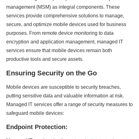
management (MSM) as integral components. These
services provide comprehensive solutions to manage,
secure, and optimize mobile devices used for business
purposes. From remote device monitoring to data
encryption and application management, managed IT
services ensure that mobile devices remain both
productive tools and secure assets.
Ensuring Security on the Go
Mobile devices are susceptible to security breaches,
putting sensitive data and valuable information at risk.
Managed IT services offer a range of security measures to
safeguard mobile devices:
Endpoint Protection: