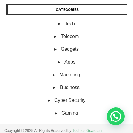
CATEGORIES
Tech
Telecom
Gadgets
Apps
Marketing
Business
Cyber Security
Gaming
Copyright © 2025 All Rights Reserved by
Techies Guardian