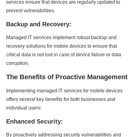
services ensure that devices are regularly updated to
prevent vulnerabilities.
Backup and Recovery:
Managed IT services implement robust backup and
recovery solutions for mobile devices to ensure that
critical data is not lost in case of device failure or data
corruption.
The Benefits of Proactive Management
Implementing managed IT services for mobile devices
offers several key benefits for both businesses and
individual users:
Enhanced Security:
By proactively addressing security vulnerabilities and