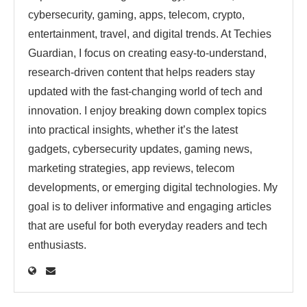
cybersecurity, gaming, apps, telecom, crypto,
entertainment, travel, and digital trends. At Techies
Guardian, I focus on creating easy-to-understand,
research-driven content that helps readers stay
updated with the fast-changing world of tech and
innovation. I enjoy breaking down complex topics
into practical insights, whether it’s the latest
gadgets, cybersecurity updates, gaming news,
marketing strategies, app reviews, telecom
developments, or emerging digital technologies. My
goal is to deliver informative and engaging articles
that are useful for both everyday readers and tech
enthusiasts.