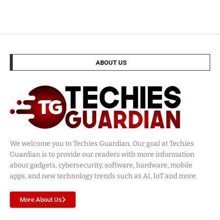
ABOUT US
We welcome you to Techies Guardian. Our goal at Techies
Guardian is to provide our readers with more information
about gadgets, cybersecurity, software, hardware, mobile
apps, and new technology trends such as AI, IoT and more.
More About Us