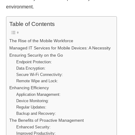
environment.
Table of Contents
The Rise of the Mobile Workforce
Managed IT Services for Mobile Devices: A Necessity
Ensuring Security on the Go
Endpoint Protection:
Data Encryption:
Secure Wi-Fi Connectivity:
Remote Wipe and Lock:
Enhancing Efficiency
Application Management:
Device Monitoring:
Regular Updates:
Backup and Recovery:
The Benefits of Proactive Management
Enhanced Security:
Improved Productivity: