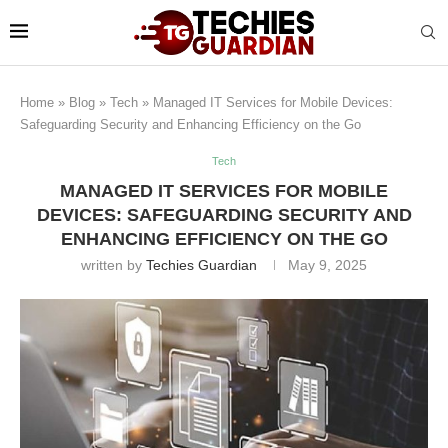
Home
»
Blog
»
Tech
»
Managed IT Services for Mobile Devices:
Safeguarding Security and Enhancing Efficiency on the Go
Tech
MANAGED IT SERVICES FOR MOBILE
DEVICES: SAFEGUARDING SECURITY AND
ENHANCING EFFICIENCY ON THE GO
written by
Techies Guardian
May 9, 2025