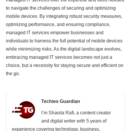
to navigate the challenges of securing and optimizing
mobile devices. By integrating robust security measures,
optimizing performance, and ensuring compliance,
managed IT services empower businesses and
individuals to harness the full potential of mobile devices
while minimizing risks. As the digital landscape evolves,
embracing managed IT services becomes not just a
choice, but a necessity for staying secure and efficient on
the go.
Techies Guardian
I’m Shaista Rafi, a content creator
and digital writer with 5 years of
experience covering technology, business,