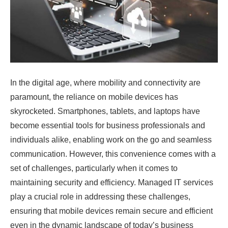
In the digital age, where mobility and connectivity are
paramount, the reliance on mobile devices has
skyrocketed. Smartphones, tablets, and laptops have
become essential tools for business professionals and
individuals alike, enabling work on the go and seamless
communication. However, this convenience comes with a
set of challenges, particularly when it comes to
maintaining security and efficiency. Managed IT services
play a crucial role in addressing these challenges,
ensuring that mobile devices remain secure and efficient
even in the dynamic landscape of today’s business