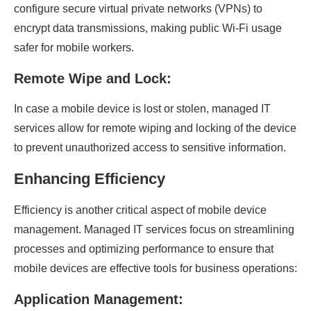
configure secure virtual private networks (VPNs) to
encrypt data transmissions, making public Wi-Fi usage
safer for mobile workers.
Remote Wipe and Lock:
In case a mobile device is lost or stolen, managed IT
services allow for remote wiping and locking of the device
to prevent unauthorized access to sensitive information.
Enhancing Efficiency
Efficiency is another critical aspect of mobile device
management. Managed IT services focus on streamlining
processes and optimizing performance to ensure that
mobile devices are effective tools for business operations:
Application Management: