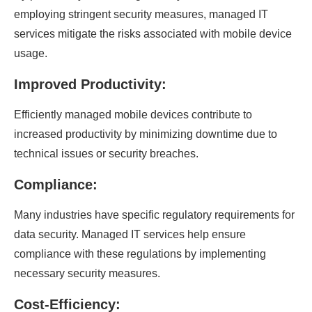
employing stringent security measures, managed IT
services mitigate the risks associated with mobile device
usage.
Improved Productivity:
Efficiently managed mobile devices contribute to
increased productivity by minimizing downtime due to
technical issues or security breaches.
Compliance:
Many industries have specific regulatory requirements for
data security. Managed IT services help ensure
compliance with these regulations by implementing
necessary security measures.
Cost-Efficiency: