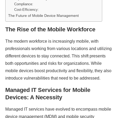
Compliance:
Cost-Efficiency:
The Future of Mobile Device Management
The Rise of the Mobile Workforce
The modern workforce is increasingly mobile, with
professionals working from various locations and utilizing
different devices to stay connected. This shift presents
both opportunities and risks for organizations. While
mobile devices boost productivity and flexibility, they also
introduce vulnerabilities that need to be addressed.
Managed IT Services for Mobile
Devices: A Necessity
Managed IT services have evolved to encompass mobile
device management (MDM) and mobile security