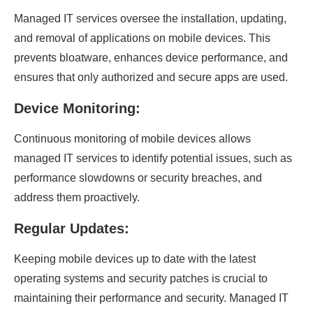
Managed IT services oversee the installation, updating,
and removal of applications on mobile devices. This
prevents bloatware, enhances device performance, and
ensures that only authorized and secure apps are used.
Device Monitoring:
Continuous monitoring of mobile devices allows
managed IT services to identify potential issues, such as
performance slowdowns or security breaches, and
address them proactively.
Regular Updates:
Keeping mobile devices up to date with the latest
operating systems and security patches is crucial to
maintaining their performance and security. Managed IT