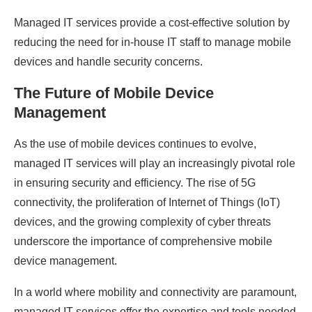
Managed IT services provide a cost-effective solution by
reducing the need for in-house IT staff to manage mobile
devices and handle security concerns.
The Future of Mobile Device
Management
As the use of mobile devices continues to evolve,
managed IT services will play an increasingly pivotal role
in ensuring security and efficiency. The rise of 5G
connectivity, the proliferation of Internet of Things (IoT)
devices, and the growing complexity of cyber threats
underscore the importance of comprehensive mobile
device management.
In a world where mobility and connectivity are paramount,
managed IT services offer the expertise and tools needed