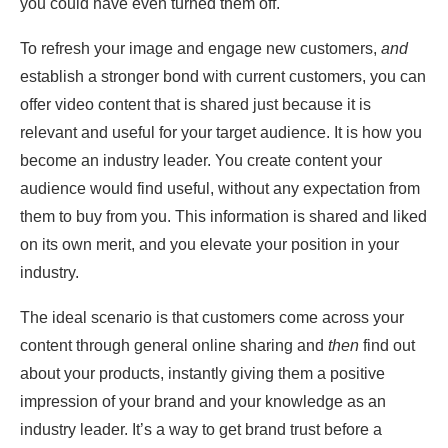
you could have even turned them off.
To refresh your image and engage new customers,
and
establish a stronger bond with current customers, you can
offer video content that is shared just because it is
relevant and useful for your target audience. It is how you
become an industry leader. You create content your
audience would find useful, without any expectation from
them to buy from you. This information is shared and liked
on its own merit, and you elevate your position in your
industry.
The ideal scenario is that customers come across your
content through general online sharing and
then
find out
about your products, instantly giving them a positive
impression of your brand and your knowledge as an
industry leader. It’s a way to get brand trust before a