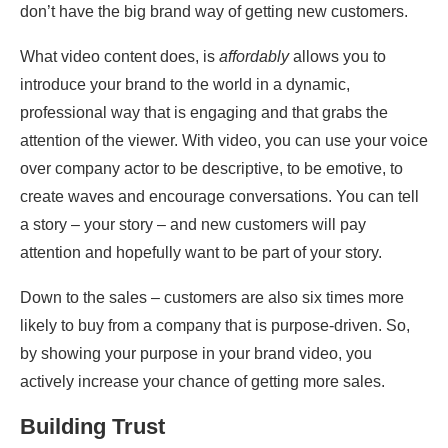
don’t have the big brand way of getting new customers.
What video content does, is
affordably
allows you to
introduce your brand to the world in a dynamic,
professional way that is engaging and that grabs the
attention of the viewer. With video, you can use your voice
over company actor to be descriptive, to be emotive, to
create waves and encourage conversations. You can tell
a story – your story – and new customers will pay
attention and hopefully want to be part of your story.
Down to the sales – customers are also six times more
likely to buy from a company that is purpose-driven. So,
by showing your purpose in your brand video, you
actively increase your chance of getting more sales.
Building Trust