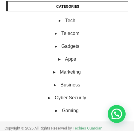
CATEGORIES
Tech
Telecom
Gadgets
Apps
Marketing
Business
Cyber Security
Gaming
Copyright © 2025 All Rights Reserved by
Techies Guardian