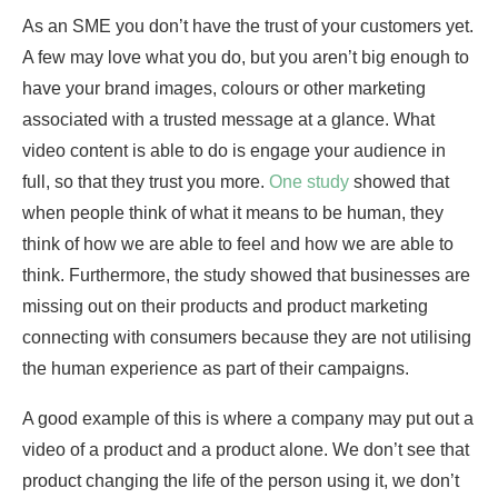
As an SME you don’t have the trust of your customers yet.
A few may love what you do, but you aren’t big enough to
have your brand images, colours or other marketing
associated with a trusted message at a glance. What
video content is able to do is engage your audience in
full, so that they trust you more.
One study
showed that
when people think of what it means to be human, they
think of how we are able to feel and how we are able to
think. Furthermore, the study showed that businesses are
missing out on their products and product marketing
connecting with consumers because they are not utilising
the human experience as part of their campaigns.
A good example of this is where a company may put out a
video of a product and a product alone. We don’t see that
product changing the life of the person using it, we don’t