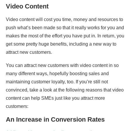
Video Content
Video content will cost you time, money and resources to
push what’s been made so that it really works for you and
makes the most of the effort you have put in. In return, you
get some pretty huge benefits, including a new way to
attract new customers.
You can attract new customers with video content in so
many different ways, hopefully boosting sales and
maintaining customer loyalty, too. If you’re still not
convinced, take a look at the following reasons that video
content can help SMEs just like you attract more
customers:
An Increase in Conversion Rates