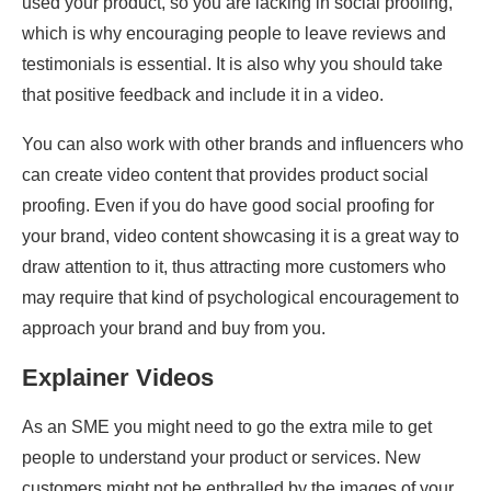
used your product, so you are lacking in social proofing,
which is why encouraging people to leave reviews and
testimonials is essential. It is also why you should take
that positive feedback and include it in a video.
You can also work with other brands and influencers who
can create video content that provides product social
proofing. Even if you do have good social proofing for
your brand, video content showcasing it is a great way to
draw attention to it, thus attracting more customers who
may require that kind of psychological encouragement to
approach your brand and buy from you.
Explainer Videos
As an SME you might need to go the extra mile to get
people to understand your product or services. New
customers might not be enthralled by the images of your