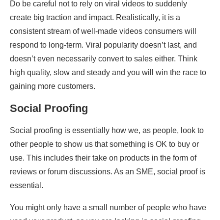
Do be careful not to rely on viral videos to suddenly
create big traction and impact. Realistically, it is a
consistent stream of well-made videos consumers will
respond to long-term. Viral popularity doesn’t last, and
doesn’t even necessarily convert to sales either. Think
high quality, slow and steady and you will win the race to
gaining more customers.
Social Proofing
Social proofing is essentially how we, as people, look to
other people to show us that something is OK to buy or
use. This includes their take on products in the form of
reviews or forum discussions. As an SME, social proof is
essential.
You might only have a small number of people who have