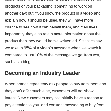
products or your packaging (something to work on
another day) but if you show the product in a video and
explain how it should be used, they will have more
chance to see how it can benefit them, and their lives.
Importantly, they also retain more information about the
product than they would from a written ad. Statistics say
we take in 95% of a video’s message when we watch it,
compared to just 10% of the message we get from text,
such as a blog.
Becoming an Industry Leader
When brands repeatedly ask people to buy from them and
they don’t offer much else, customers will not show
intrest. New customers may not initially have a reason to
pay attention to you, and constant messaging to buy from