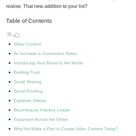
realise. That new addition to your list?
Table of Contents
Video Content
An Increase in Conversion Rates
Introducing Your Brand to the World
Building Trust
Social Sharing
Social Proofing
Explainer Videos
Becoming an Industry Leader
Expansion Across the Globe
Why Not Make a Plan to Create Video Content Today?