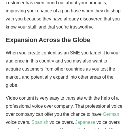
customer has even found out about your products,
improving your chance of a purchase when they do shop
with you because they have already discovered that you
know your stuff, and that you’re trustworthy.
Expansion Across the Globe
When you create content as an SME you target it to your
audience in this country and you may also want to
acquire customers from other countries as you test the
market, and potentially expand into other areas of the
globe.
Video content is very easy to translate with the help of a
professional voice over company. That professional voice
over company can offer you the chance to have
German
voice overs,
Spanish
voice overs,
Japanese
voice overs