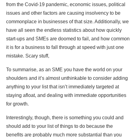
from the Covid-19 pandemic, economic issues, political
issues and other factors are causing insolvency to be
commonplace in businesses of that size. Additionally, we
have all seen the endless statistics about how quickly
start-ups and SMEs are doomed to fail, and how common
it is for a business to fall through at speed with just one
mistake. Scary stuff,
To summarise, as an SME you have the world on your
shoulders and it’s almost unthinkable to consider adding
anything to your list that isn’t immediately targeted at
staying afloat, and dealing with immediate opportunities
for growth.
Interestingly, though, there is something you could and
should add to your list of things to do because the
benefits are probably much more substantial than you