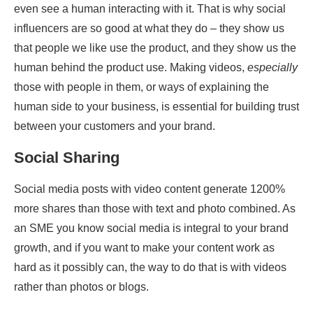
even see a human interacting with it. That is why social
influencers are so good at what they do – they show us
that people we like use the product, and they show us the
human behind the product use. Making videos,
especially
those with people in them, or ways of explaining the
human side to your business, is essential for building trust
between your customers and your brand.
Social Sharing
Social media posts with video content generate 1200%
more shares than those with text and photo combined. As
an SME you know social media is integral to your brand
growth, and if you want to make your content work as
hard as it possibly can, the way to do that is with videos
rather than photos or blogs.