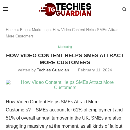
Home
»
Blog
»
Marketing
»
How Video Content Helps SMEs Attract
More Customers
Marketing
HOW VIDEO CONTENT HELPS SMES ATTRACT
MORE CUSTOMERS
written by
Techies Guardian
February 11, 2024
How Video Content Helps SMEs Attract More
Customers? – SMEs account for 61% of employment and
51% of overall annual turnover in the UK. SMEs are also
struggling massively at the moment, as all kinds of fallout