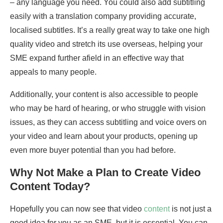
– any language you need. You could also add subtitling
easily with a translation company providing accurate,
localised subtitles. It’s a really great way to take one high
quality video and stretch its use overseas, helping your
SME expand further afield in an effective way that
appeals to many people.
Additionally, your content is also accessible to people
who may be hard of hearing, or who struggle with vision
issues, as they can access subtitling and voice overs on
your video and learn about your products, opening up
even more buyer potential than you had before.
Why Not Make a Plan to Create Video
Content Today?
Hopefully you can now see that video
content
is not just a
good idea for you as an SME, but it is essential. You can