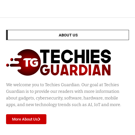
ABOUT US
We welcome you to Techies Guardian. Our goal at Techies
Guardian is to provide our readers with more information
about gadgets, cybersecurity, software, hardware, mobile
apps, and new technology trends such as AI, IoT and more.
More About Us