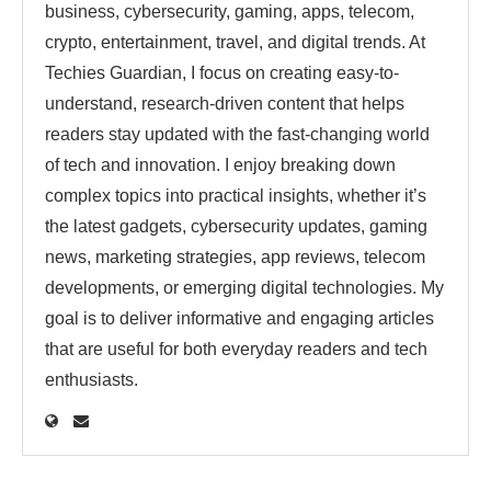
business, cybersecurity, gaming, apps, telecom,
crypto, entertainment, travel, and digital trends. At
Techies Guardian, I focus on creating easy-to-
understand, research-driven content that helps
readers stay updated with the fast-changing world
of tech and innovation. I enjoy breaking down
complex topics into practical insights, whether it’s
the latest gadgets, cybersecurity updates, gaming
news, marketing strategies, app reviews, telecom
developments, or emerging digital technologies. My
goal is to deliver informative and engaging articles
that are useful for both everyday readers and tech
enthusiasts.