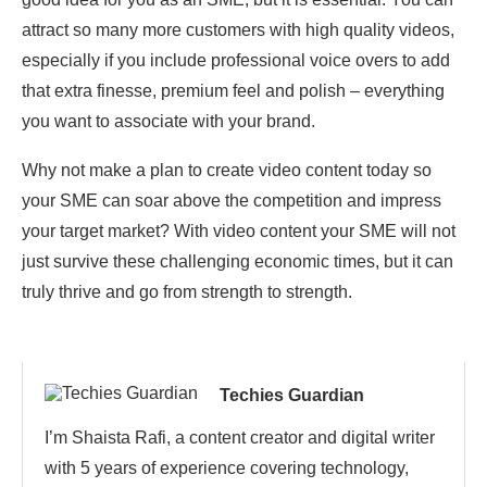
attract so many more customers with high quality videos,
especially if you include professional voice overs to add
that extra finesse, premium feel and polish – everything
you want to associate with your brand.
Why not make a plan to create video content today so
your SME can soar above the competition and impress
your target market? With video content your SME will not
just survive these challenging economic times, but it can
truly thrive and go from strength to strength.
Techies Guardian
I’m Shaista Rafi, a content creator and digital writer
with 5 years of experience covering technology,