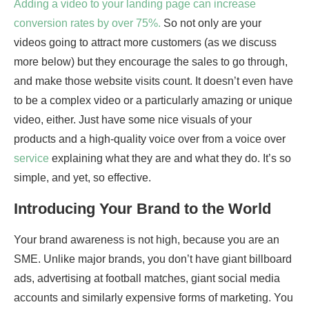
Adding a video to your landing page can increase
conversion rates by over 75%.
So not only are your
videos going to attract more customers (as we discuss
more below) but they encourage the sales to go through,
and make those website visits count. It doesn’t even have
to be a complex video or a particularly amazing or unique
video, either. Just have some nice visuals of your
products and a high-quality voice over from a voice over
service
explaining what they are and what they do. It’s so
simple, and yet, so effective.
Introducing Your Brand to the World
Your brand awareness is not high, because you are an
SME. Unlike major brands, you don’t have giant billboard
ads, advertising at football matches, giant social media
accounts and similarly expensive forms of marketing. You