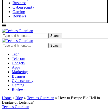
Business
Cybersecurity
Gaming
Reviews
Search
Search
Tech
Telecom
Gadgets
Apps
Marketing
Business
Cybersecurity
Gaming
Reviews
Home
»
Blog
»
Techies Guardian
»
How to Escape Elo Hell in
League of Legends?
Techies Guardian