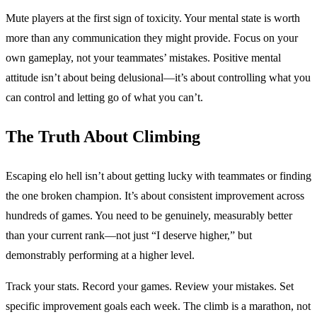
Mute players at the first sign of toxicity. Your mental state is worth
more than any communication they might provide. Focus on your
own gameplay, not your teammates’ mistakes. Positive mental
attitude isn’t about being delusional—it’s about controlling what you
can control and letting go of what you can’t.
The Truth About Climbing
Escaping elo hell isn’t about getting lucky with teammates or finding
the one broken champion. It’s about consistent improvement across
hundreds of games. You need to be genuinely, measurably better
than your current rank—not just “I deserve higher,” but
demonstrably performing at a higher level.
Track your stats. Record your games. Review your mistakes. Set
specific improvement goals each week. The climb is a marathon, not