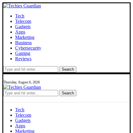
Tech
Telecom
Gadgets
Apps
Marketing
Business
Cybersecurity
Gaming
Reviews
Search
Thursday, August 6, 2026
Search
Tech
Telecom
Gadgets
Apps
Marketing