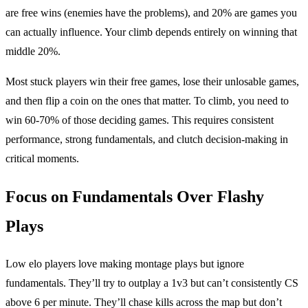
are free wins (enemies have the problems), and 20% are games you
can actually influence. Your climb depends entirely on winning that
middle 20%.
Most stuck players win their free games, lose their unlosable games,
and then flip a coin on the ones that matter. To climb, you need to
win 60-70% of those deciding games. This requires consistent
performance, strong fundamentals, and clutch decision-making in
critical moments.
Focus on Fundamentals Over Flashy
Plays
Low elo players love making montage plays but ignore
fundamentals. They’ll try to outplay a 1v3 but can’t consistently CS
above 6 per minute. They’ll chase kills across the map but don’t