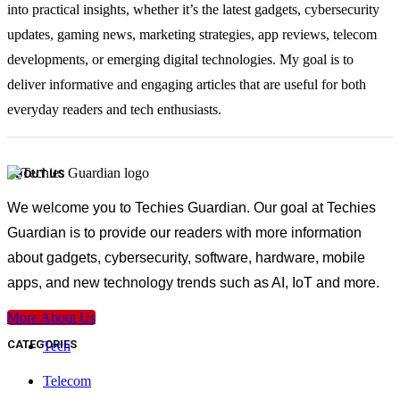
into practical insights, whether it’s the latest gadgets, cybersecurity
updates, gaming news, marketing strategies, app reviews, telecom
developments, or emerging digital technologies. My goal is to
deliver informative and engaging articles that are useful for both
everyday readers and tech enthusiasts.
ABOUT US
We welcome you to Techies Guardian. Our goal at Techies
Guardian is to provide our readers with more information
about gadgets, cybersecurity, software, hardware, mobile
apps, and new technology trends such as AI, IoT and more.
More About Us
CATEGORIES
Tech
Telecom