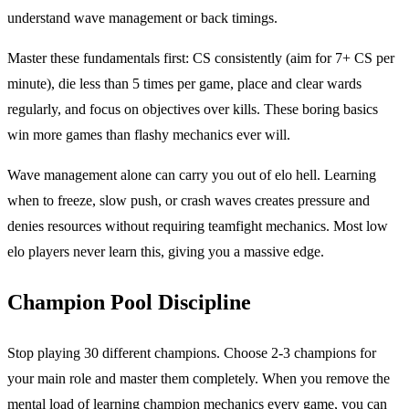
understand wave management or back timings.
Master these fundamentals first: CS consistently (aim for 7+ CS per
minute), die less than 5 times per game, place and clear wards
regularly, and focus on objectives over kills. These boring basics
win more games than flashy mechanics ever will.
Wave management alone can carry you out of elo hell. Learning
when to freeze, slow push, or crash waves creates pressure and
denies resources without requiring teamfight mechanics. Most low
elo players never learn this, giving you a massive edge.
Champion Pool Discipline
Stop playing 30 different champions. Choose 2-3 champions for
your main role and master them completely. When you remove the
mental load of learning champion mechanics every game, you can