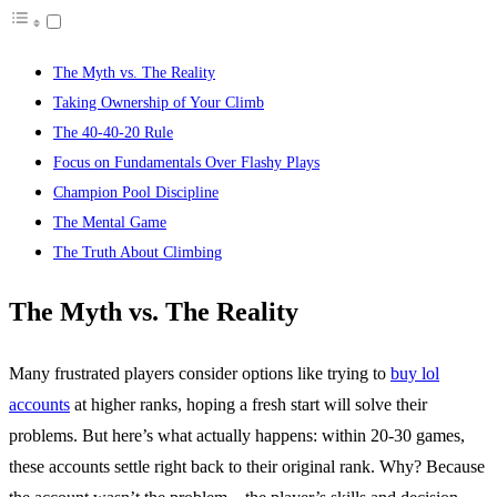
The Myth vs. The Reality
Taking Ownership of Your Climb
The 40-40-20 Rule
Focus on Fundamentals Over Flashy Plays
Champion Pool Discipline
The Mental Game
The Truth About Climbing
The Myth vs. The Reality
Many frustrated players consider options like trying to
buy lol
accounts
at higher ranks, hoping a fresh start will solve their
problems. But here’s what actually happens: within 20-30 games,
these accounts settle right back to their original rank. Why? Because