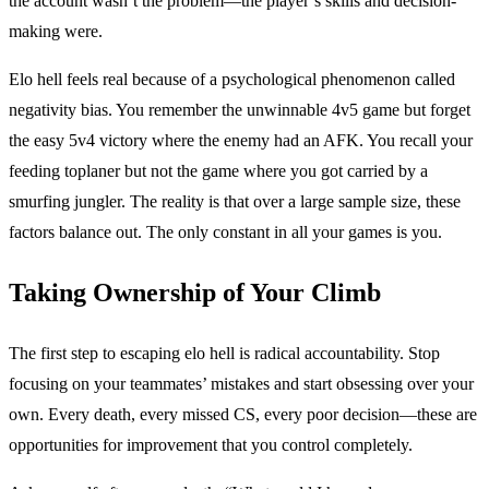
the account wasn’t the problem—the player’s skills and decision-
making were.
Elo hell feels real because of a psychological phenomenon called
negativity bias. You remember the unwinnable 4v5 game but forget
the easy 5v4 victory where the enemy had an AFK. You recall your
feeding toplaner but not the game where you got carried by a
smurfing jungler. The reality is that over a large sample size, these
factors balance out. The only constant in all your games is you.
Taking Ownership of Your Climb
The first step to escaping elo hell is radical accountability. Stop
focusing on your teammates’ mistakes and start obsessing over your
own. Every death, every missed CS, every poor decision—these are
opportunities for improvement that you control completely.