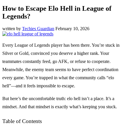
How to Escape Elo Hell in League of
Legends?
written by
Techies Guardian
February 10, 2026
Every League of Legends player has been there. You’re stuck in
Silver or Gold, convinced you deserve a higher rank. Your
teammates constantly feed, go AFK, or refuse to cooperate.
Meanwhile, the enemy team seems to have perfect coordination
every game. You’re trapped in what the community calls “elo
hell”—and it feels impossible to escape.
But here’s the uncomfortable truth: elo hell isn’t a place. It’s a
mindset. And that mindset is exactly what’s keeping you stuck.
Table of Contents