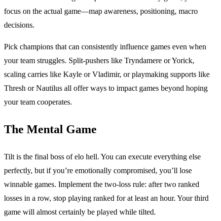
focus on the actual game—map awareness, positioning, macro
decisions.
Pick champions that can consistently influence games even when
your team struggles. Split-pushers like Tryndamere or Yorick,
scaling carries like Kayle or Vladimir, or playmaking supports like
Thresh or Nautilus all offer ways to impact games beyond hoping
your team cooperates.
The Mental Game
Tilt is the final boss of elo hell. You can execute everything else
perfectly, but if you’re emotionally compromised, you’ll lose
winnable games. Implement the two-loss rule: after two ranked
losses in a row, stop playing ranked for at least an hour. Your third
game will almost certainly be played while tilted.