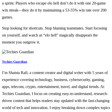
a sprint. Players who escape elo hell don’t do it with one 20-game
win streak—they do it by maintaining a 53-55% win rate over 200
games.
Stop looking for shortcuts. Stop blaming teammates. Start focusing
on yourself, and watch as “elo hell” magically disappears the
moment you outgrow it.
Techies Guardian
I’m Shaista Rafi, a content creator and digital writer with 5 years of
experience covering technology, business, cybersecurity, gaming,
apps, telecom, crypto, entertainment, travel, and digital trends. At
Techies Guardian, I focus on creating easy-to-understand, research-
driven content that helps readers stay updated with the fast-changing
world of tech and innovation. I enjoy breaking down complex topics