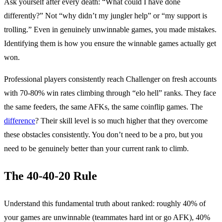
Ask yourself after every death: “What could I have done
differently?” Not “why didn’t my jungler help” or “my support is
trolling.” Even in genuinely unwinnable games, you made mistakes.
Identifying them is how you ensure the winnable games actually get
won.
Professional players consistently reach Challenger on fresh accounts
with 70-80% win rates climbing through “elo hell” ranks. They face
the same feeders, the same AFKs, the same coinflip games. The
difference
? Their skill level is so much higher that they overcome
these obstacles consistently. You don’t need to be a pro, but you
need to be genuinely better than your current rank to climb.
The 40-40-20 Rule
Understand this fundamental truth about ranked: roughly 40% of
your games are unwinnable (teammates hard int or go AFK), 40%