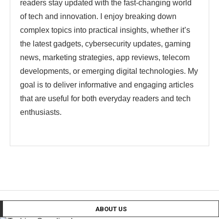
readers stay updated with the fast-changing world
of tech and innovation. I enjoy breaking down
complex topics into practical insights, whether it’s
the latest gadgets, cybersecurity updates, gaming
news, marketing strategies, app reviews, telecom
developments, or emerging digital technologies. My
goal is to deliver informative and engaging articles
that are useful for both everyday readers and tech
enthusiasts.
ABOUT US