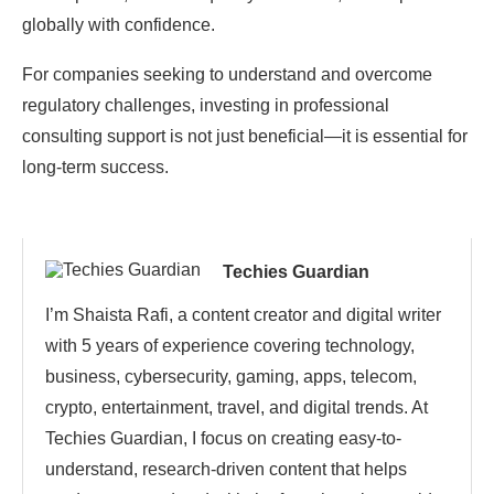
globally with confidence.
For companies seeking to understand and overcome
regulatory challenges, investing in professional
consulting support is not just beneficial—it is essential for
long-term success.
Techies Guardian
I’m Shaista Rafi, a content creator and digital writer
with 5 years of experience covering technology,
business, cybersecurity, gaming, apps, telecom,
crypto, entertainment, travel, and digital trends. At
Techies Guardian, I focus on creating easy-to-
understand, research-driven content that helps