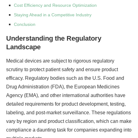
Cost Efficiency and Resource Optimization
Staying Ahead in a Competitive Industry
Conclusion
Understanding the Regulatory
Landscape
Medical devices are subject to rigorous regulatory
scrutiny to protect patient safety and ensure product
efficacy. Regulatory bodies such as the U.S. Food and
Drug Administration (FDA), the European Medicines
Agency (EMA), and other international authorities have
detailed requirements for product development, testing,
labeling, and post-market surveillance. These regulations
vary by region and product classification, which can make
compliance a daunting task for companies expanding into