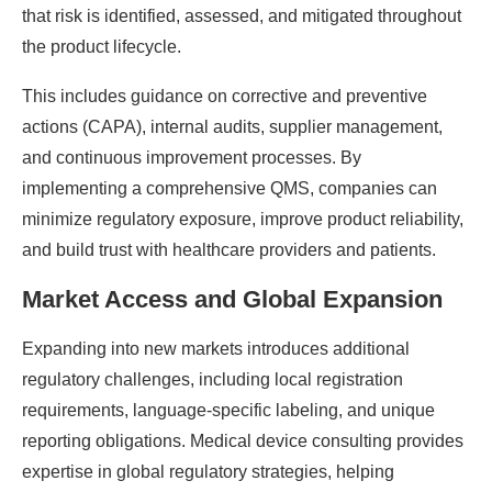
that risk is identified, assessed, and mitigated throughout
the product lifecycle.
This includes guidance on corrective and preventive
actions (CAPA), internal audits, supplier management,
and continuous improvement processes. By
implementing a comprehensive QMS, companies can
minimize regulatory exposure, improve product reliability,
and build trust with healthcare providers and patients.
Market Access and Global Expansion
Expanding into new markets introduces additional
regulatory challenges, including local registration
requirements, language-specific labeling, and unique
reporting obligations. Medical device consulting provides
expertise in global regulatory strategies, helping