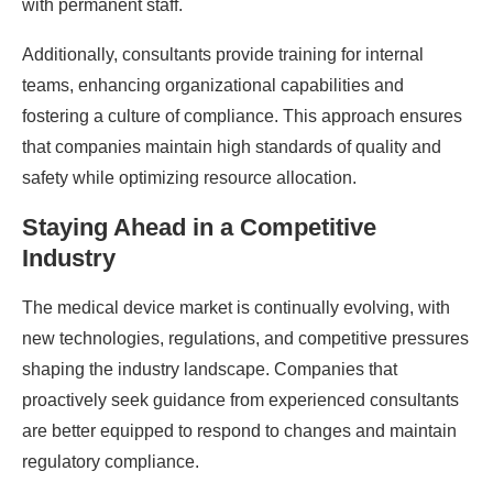
with permanent staff.
Additionally, consultants provide training for internal
teams, enhancing organizational capabilities and
fostering a culture of compliance. This approach ensures
that companies maintain high standards of quality and
safety while optimizing resource allocation.
Staying Ahead in a Competitive
Industry
The medical device market is continually evolving, with
new technologies, regulations, and competitive pressures
shaping the industry landscape. Companies that
proactively seek guidance from experienced consultants
are better equipped to respond to changes and maintain
regulatory compliance.