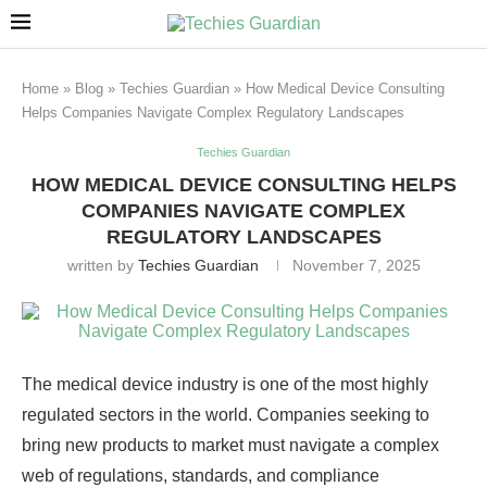
Home
»
Blog
»
Techies Guardian
»
How Medical Device Consulting
Helps Companies Navigate Complex Regulatory Landscapes
Techies Guardian
HOW MEDICAL DEVICE CONSULTING HELPS
COMPANIES NAVIGATE COMPLEX
REGULATORY LANDSCAPES
written by
Techies Guardian
November 7, 2025
The medical device industry is one of the most highly
regulated sectors in the world. Companies seeking to
bring new products to market must navigate a complex
web of regulations, standards, and compliance