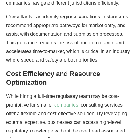
companies navigate different jurisdictions efficiently.
Consultants can identify regional variations in standards,
recommend appropriate pathways for market entry, and
assist with documentation and submission processes.
This guidance reduces the risk of non-compliance and
accelerates time-to-market, which is critical in an industry
where speed and safety are both priorities.
Cost Efficiency and Resource
Optimization
While hiring a full-time regulatory team may be cost-
prohibitive for smaller
companies
, consulting services
offer a flexible and cost-effective solution. By leveraging
external expertise, businesses can access high-level
regulatory knowledge without the overhead associated