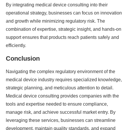
By integrating medical device consulting into their
operational strategy, businesses can focus on innovation
and growth while minimizing regulatory risk. The
combination of expertise, strategic insight, and hands-on
support ensures that products reach patients safely and
efficiently.
Conclusion
Navigating the complex regulatory environment of the
medical device industry requires specialized knowledge,
strategic planning, and meticulous attention to detail.
Medical device consulting provides companies with the
tools and expertise needed to ensure compliance,
manage risk, and achieve successful market entry. By
leveraging these services, businesses can streamline
development, maintain quality standards, and expand