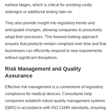
earliest stages, which is critical for avoiding costly
redesigns or additional testing later on.
They also provide insight into regulatory trends and
anticipated changes, allowing companies to proactively
adapt their processes. This forward-looking approach
ensures that products remain compliant over time and that
businesses can efficiently respond to new requirements
without significant disruptions.
Risk Management and Quality
Assurance
Effective risk management is a cornerstone of regulatory
compliance for medical devices. Consultants help
companies establish robust quality management systems
(QMS) in accordance with ISO 13485 standards, ensuring