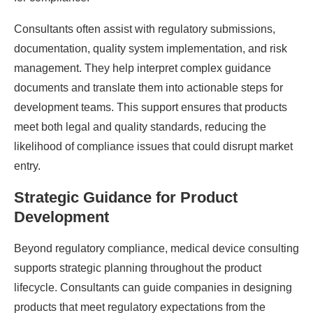
Consultants often assist with regulatory submissions,
documentation, quality system implementation, and risk
management. They help interpret complex guidance
documents and translate them into actionable steps for
development teams. This support ensures that products
meet both legal and quality standards, reducing the
likelihood of compliance issues that could disrupt market
entry.
Strategic Guidance for Product
Development
Beyond regulatory compliance, medical device consulting
supports strategic planning throughout the product
lifecycle. Consultants can guide companies in designing
products that meet regulatory expectations from the