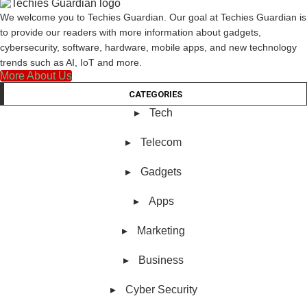
We welcome you to Techies Guardian. Our goal at Techies Guardian is
to provide our readers with more information about gadgets,
cybersecurity, software, hardware, mobile apps, and new technology
trends such as AI, IoT and more.
More About Us
CATEGORIES
Tech
Telecom
Gadgets
Apps
Marketing
Business
Cyber Security