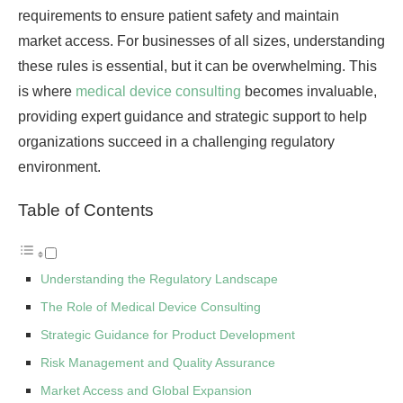
requirements to ensure patient safety and maintain
market access. For businesses of all sizes, understanding
these rules is essential, but it can be overwhelming. This
is where
medical device consulting
becomes invaluable,
providing expert guidance and strategic support to help
organizations succeed in a challenging regulatory
environment.
Table of Contents
Understanding the Regulatory Landscape
The Role of Medical Device Consulting
Strategic Guidance for Product Development
Risk Management and Quality Assurance
Market Access and Global Expansion