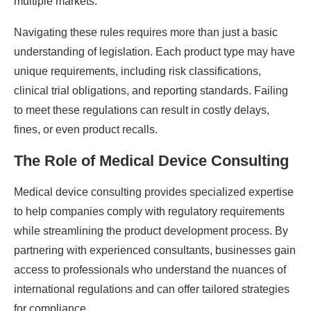
multiple markets.
Navigating these rules requires more than just a basic
understanding of legislation. Each product type may have
unique requirements, including risk classifications,
clinical trial obligations, and reporting standards. Failing
to meet these regulations can result in costly delays,
fines, or even product recalls.
The Role of Medical Device Consulting
Medical device consulting provides specialized expertise
to help companies comply with regulatory requirements
while streamlining the product development process. By
partnering with experienced consultants, businesses gain
access to professionals who understand the nuances of
international regulations and can offer tailored strategies
for compliance.