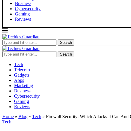
Business
Cybersecurity
Gaming
Reviews
Search
Search
Tech
Telecom
Gadgets
Apps
Marketing
Business
Cybersecurity
Gaming
Reviews
Home
»
Blog
»
Tech
»
Firewall Security: Which Attacks It Can And 
Tech