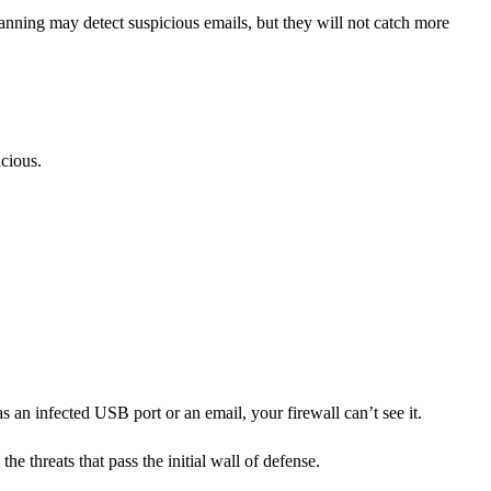
canning may detect suspicious emails, but they will not catch more
icious.
s an infected USB port or an email, your firewall can’t see it.
e threats that pass the initial wall of defense.