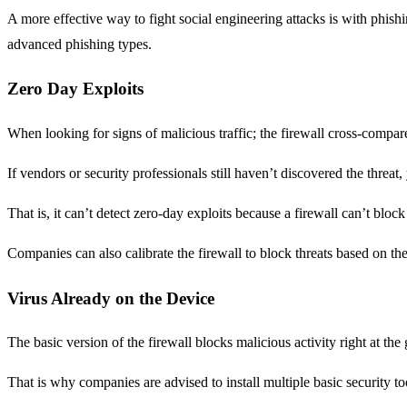
A more effective way to fight social engineering attacks is with phish
advanced phishing types.
Zero Day Exploits
When looking for signs of malicious traffic; the firewall cross-compares
If vendors or security professionals still haven’t discovered the threat, 
That is, it can’t detect zero-day exploits because a firewall can’t block
Companies can also calibrate the firewall to block threats based on the u
Virus Already on the Device
The basic version of the firewall blocks malicious activity right at th
That is why companies are advised to install multiple basic security to