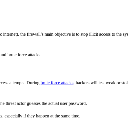
ternet), the firewall’s main objective is to stop illicit access to the s
nd brute force attacks.
access attempts. During
brute force attacks
, hackers will test weak or sto
 the threat actor guesses the actual user password.
s, especially if they happen at the same time.