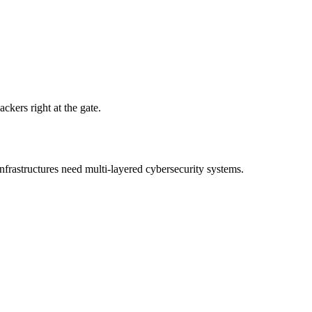
ackers right at the gate.
nfrastructures need multi-layered cybersecurity systems.