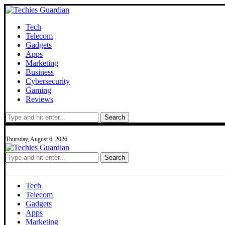
Tech
Telecom
Gadgets
Apps
Marketing
Business
Cybersecurity
Gaming
Reviews
Search
Thursday, August 6, 2026
Search
Tech
Telecom
Gadgets
Apps
Marketing