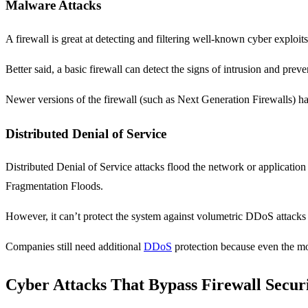
Malware Attacks
A firewall is great at detecting and filtering well-known cyber expl
Better said, a basic firewall can detect the signs of intrusion and pre
Newer versions of the firewall (such as Next Generation Firewalls) ha
Distributed Denial of Service
Distributed Denial of Service attacks flood the network or applicatio
Fragmentation Floods.
However, it can’t protect the system against volumetric DDoS attacks o
Companies still need additional
DDoS
protection because even the mos
Cyber Attacks That Bypass Firewall Secur