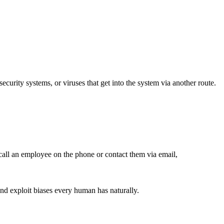
security systems, or viruses that get into the system via another route.
o call an employee on the phone or contact them via email,
and exploit biases every human has naturally.