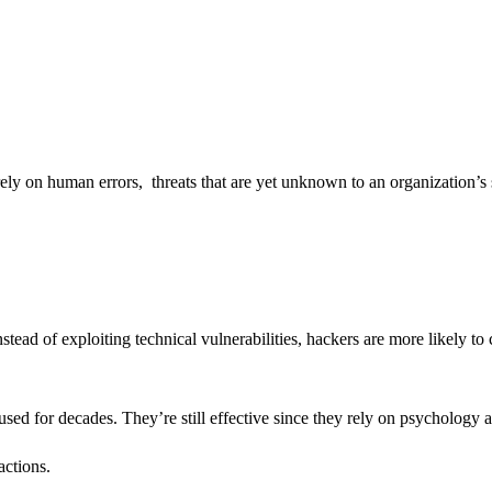
t rely on human errors, threats that are yet unknown to an organization’s 
stead of exploiting technical vulnerabilities, hackers are more likely t
sed for decades. They’re still effective since they rely on psychology 
actions.