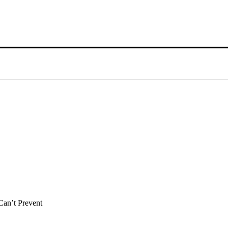
Can’t Prevent