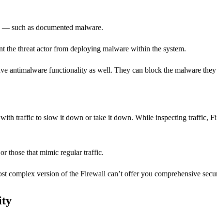
oits — such as documented malware.
vent the threat actor from deploying malware within the system.
ve antimalware functionality as well. They can block the malware they d
n with traffic to slow it down or take it down. While inspecting traffi
r those that mimic regular traffic.
t complex version of the Firewall can’t offer you comprehensive security
ity