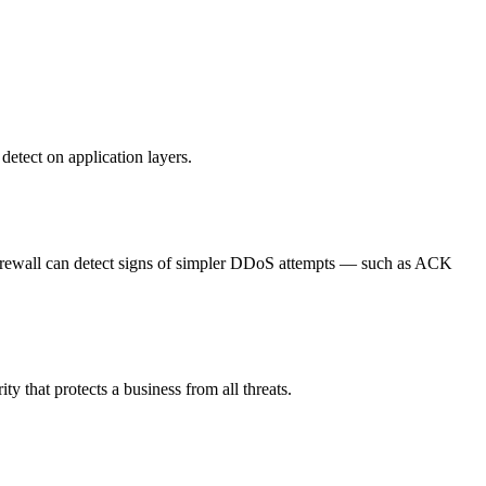
etect on application layers.
c, Firewall can detect signs of simpler DDoS attempts — such as ACK
 that protects a business from all threats.