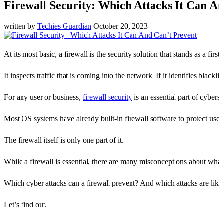
Firewall Security: Which Attacks It Can 
written by
Techies Guardian
October 20, 2023
At its most basic, a firewall is the security solution that stands as a firs
It inspects traffic that is coming into the network. If it identifies blac
For any user or business,
firewall security
is an essential part of cyber
Most OS systems have already built-in firewall software to protect us
The firewall itself is only one part of it.
While a firewall is essential, there are many misconceptions about what
Which cyber attacks can a firewall prevent? And which attacks are likel
Let’s find out.