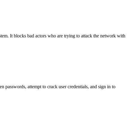
ystem. It blocks bad actors who are trying to attack the network with
len passwords, attempt to crack user credentials, and sign in to