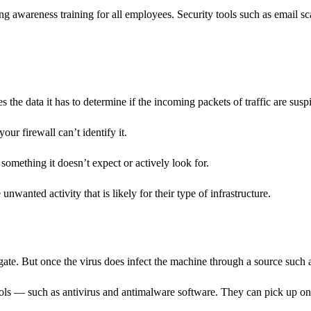
ing awareness training for all employees. Security tools such as email s
 the data it has to determine if the incoming packets of traffic are susp
your firewall can’t identify it.
 something it doesn’t expect or actively look for.
nwanted activity that is likely for their type of infrastructure.
e gate. But once the virus does infect the machine through a source such a
ols — such as antivirus and antimalware software. They can pick up on th