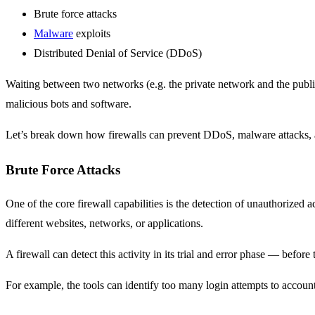
Brute force attacks
Malware
exploits
Distributed Denial of Service (DDoS)
Waiting between two networks (e.g. the private network and the public in
malicious bots and software.
Let’s break down how firewalls can prevent DDoS, malware attacks, a
Brute Force Attacks
One of the core firewall capabilities is the detection of unauthorized 
different websites, networks, or applications.
A firewall can detect this activity in its trial and error phase — before
For example, the tools can identify too many login attempts to account