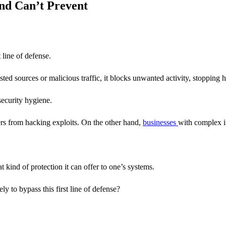
And Can’t Prevent
t line of defense.
klisted sources or malicious traffic, it blocks unwanted activity, stopping h
security hygiene.
ers from hacking exploits. On the other hand,
businesses
with complex i
 kind of protection it can offer to one’s systems.
y to bypass this first line of defense?