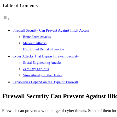
Table of Contents
Firewall Security Can Prevent Against Illicit Access
Brute Force Attacks
Malware Attacks
Distributed Denial of Service
Cyber Attacks That Bypass Firewall Security
Social Engineering Attacks
Zero Day Exploits
Virus Already on the Device
Capabilities Depend on the Type of Firewall
Firewall Security Can Prevent Against Illic
Firewalls can prevent a wide range of cyber threats. Some of them inc