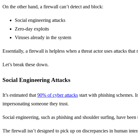
On the other hand, a firewall can’t detect and block:
Social engineering attacks
Zero-day exploits
Viruses already in the system
Essentially, a firewall is helpless when a threat actor uses attacks tha
Let’s break these down.
Social Engineering Attacks
It’s estimated that
90% of cyber attacks
start with phishing schemes. In
impersonating someone they trust.
Social engineering, such as phishing and shoulder surfing, have been u
The firewall isn’t designed to pick up on discrepancies in human inter