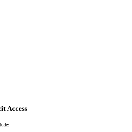
it Access
lude: