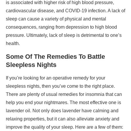
is associated with higher risk of high blood pressure,
cardiovascular disease, and COVID-19 infection. A lack of
sleep can cause a variety of physical and mental
consequences, ranging from depression to high blood
pressure. Ultimately, lack of sleep is detrimental to one’s
health.
Some Of The Remedies To Battle
Sleepless Nights
If you’re looking for an operative remedy for your
sleepless nights, then you’ve come to the right place.
There are plenty of usual remedies for insomnia that can
help you end your nightmares. The most effective one is
lavender oil. Not only does lavender have calming and
relaxing properties, but it can also alleviate anxiety and
improve the quality of your sleep. Here are a few of them: