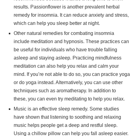
results. Passionflower is another prevalent herbal
remedy for insomnia. It can reduce anxiety and stress,
which can help you sleep better at night.
Other natural remedies for combating insomnia
include meditation and hypnosis. These practices can
be useful for individuals who have trouble falling
asleep and staying asleep. Practicing mindfulness
meditation can also help you relax and calm your
mind. If you’re not able to do so, you can practice yoga
or do yoga instead. Alternatively, you can use other
techniques such as aromatherapy. In addition to
these, you can even try meditating to help you relax.
Music is an effective sleep remedy. Some studies
have shown that listening to soothing and relaxing
music helps people get a deep and restful sleep.
Using a chillow pillow can help you fall asleep easier.