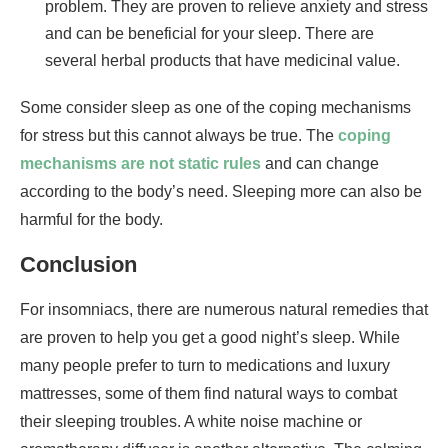
problem. They are proven to relieve anxiety and stress
and can be beneficial for your sleep. There are
several herbal products that have medicinal value.
Some consider sleep as one of the coping mechanisms
for stress but this cannot always be true. The
coping
mechanisms are not static rules
and can change
according to the body’s need. Sleeping more can also be
harmful for the body.
Conclusion
For insomniacs, there are numerous natural remedies that
are proven to help you get a good night’s sleep. While
many people prefer to turn to medications and luxury
mattresses, some of them find natural ways to combat
their sleeping troubles. A white noise machine or