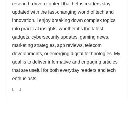
research-driven content that helps readers stay
updated with the fast-changing world of tech and
innovation. I enjoy breaking down complex topics
into practical insights, whether it’s the latest
gadgets, cybersecurity updates, gaming news,
marketing strategies, app reviews, telecom
developments, or emerging digital technologies. My
goal is to deliver informative and engaging articles
that are useful for both everyday readers and tech
enthusiasts.