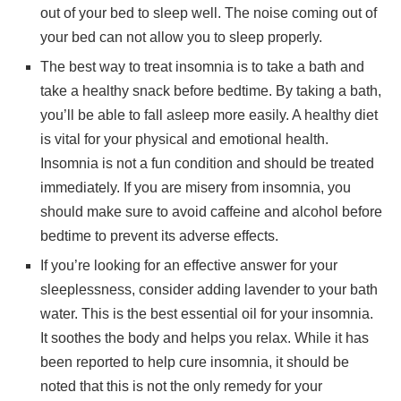
out of your bed to sleep well. The noise coming out of
your bed can not allow you to sleep properly.
The best way to treat insomnia is to take a bath and
take a healthy snack before bedtime. By taking a bath,
you’ll be able to fall asleep more easily. A healthy diet
is vital for your physical and emotional health.
Insomnia is not a fun condition and should be treated
immediately. If you are misery from insomnia, you
should make sure to avoid caffeine and alcohol before
bedtime to prevent its adverse effects.
If you’re looking for an effective answer for your
sleeplessness, consider adding lavender to your bath
water. This is the best essential oil for your insomnia.
It soothes the body and helps you relax. While it has
been reported to help cure insomnia, it should be
noted that this is not the only remedy for your