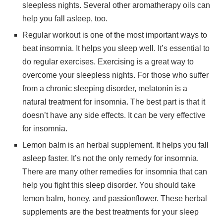
sleepless nights. Several other aromatherapy oils can
help you fall asleep, too.
Regular workout is one of the most important ways to
beat insomnia. It helps you sleep well. It’s essential to
do regular exercises. Exercising is a great way to
overcome your sleepless nights. For those who suffer
from a chronic sleeping disorder, melatonin is a
natural treatment for insomnia. The best part is that it
doesn’t have any side effects. It can be very effective
for insomnia.
Lemon balm is an herbal supplement. It helps you fall
asleep faster. It’s not the only remedy for insomnia.
There are many other remedies for insomnia that can
help you fight this sleep disorder. You should take
lemon balm, honey, and passionflower. These herbal
supplements are the best treatments for your sleep