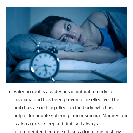
Valerian root is a widespread natural remedy for
insomnia and has been proven to be effective. The
herb has a soothing effect on the body, which is
helpful for people suffering from insomnia. Magnesium
is also a great sleep aid, but isn’t always
recommended because it takes a long time to show