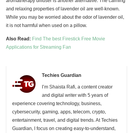
aromatherapy diffuser is another alternative. The calming
and relaxing properties of lavender oil are well-known.
While you may be worried about the odor of lavender oil,
it is not harmful when used on a pillow.
Also Read:
Find The best Firestick Free Movie
Applications for Streaming Fan
Techies Guardian
I’m Shaista Rafi, a content creator
and digital writer with 5 years of
experience covering technology, business,
cybersecurity, gaming, apps, telecom, crypto,
entertainment, travel, and digital trends. At Techies
Guardian, I focus on creating easy-to-understand,