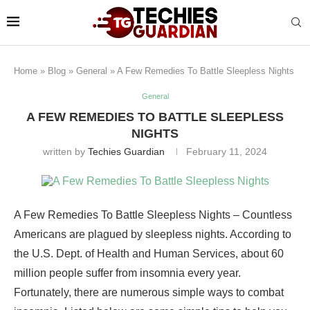
Home
»
Blog
»
General
»
A Few Remedies To Battle Sleepless Nights
General
A FEW REMEDIES TO BATTLE SLEEPLESS
NIGHTS
written by
Techies Guardian
February 11, 2024
A Few Remedies To Battle Sleepless Nights – Countless
Americans are plagued by sleepless nights. According to
the U.S. Dept. of Health and Human Services, about 60
million people suffer from insomnia every year.
Fortunately, there are numerous simple ways to combat