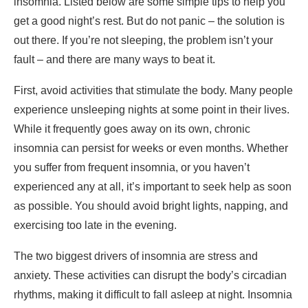
insomnia. Listed below are some simple tips to help you
get a good night’s rest. But do not panic – the solution is
out there. If you’re not sleeping, the problem isn’t your
fault – and there are many ways to beat it.
First, avoid activities that stimulate the body. Many people
experience unsleeping nights at some point in their lives.
While it frequently goes away on its own, chronic
insomnia can persist for weeks or even months. Whether
you suffer from frequent insomnia, or you haven’t
experienced any at all, it’s important to seek help as soon
as possible. You should avoid bright lights, napping, and
exercising too late in the evening.
The two biggest drivers of insomnia are stress and
anxiety. These activities can disrupt the body’s circadian
rhythms, making it difficult to fall asleep at night. Insomnia