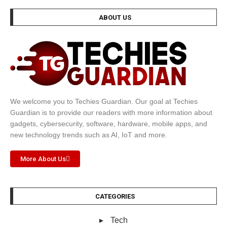
ABOUT US
We welcome you to Techies Guardian. Our goal at Techies
Guardian is to provide our readers with more information about
gadgets, cybersecurity, software, hardware, mobile apps, and
new technology trends such as AI, IoT and more.
More About Us
CATEGORIES
Tech