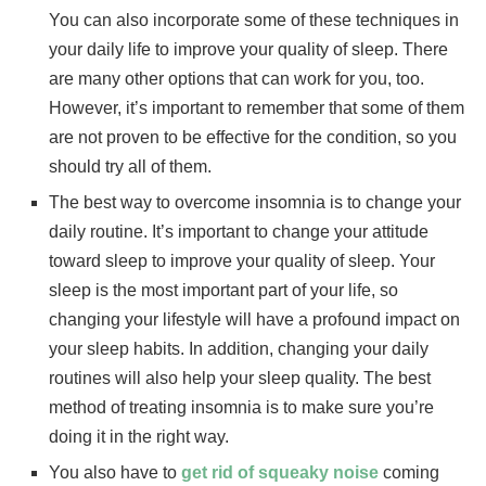
You can also incorporate some of these techniques in
your daily life to improve your quality of sleep. There
are many other options that can work for you, too.
However, it’s important to remember that some of them
are not proven to be effective for the condition, so you
should try all of them.
The best way to overcome insomnia is to change your
daily routine. It’s important to change your attitude
toward sleep to improve your quality of sleep. Your
sleep is the most important part of your life, so
changing your lifestyle will have a profound impact on
your sleep habits. In addition, changing your daily
routines will also help your sleep quality. The best
method of treating insomnia is to make sure you’re
doing it in the right way.
You also have to
get rid of squeaky noise
coming