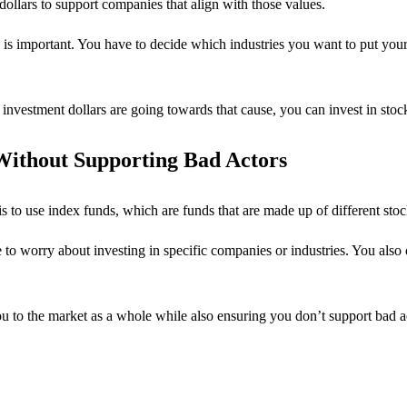
dollars to support companies that align with those values.
is important. You have to decide which industries you want to put y
investment dollars are going towards that cause, you can invest in stock
 Without Supporting Bad Actors
is to use index funds, which are funds that are made up of different stock
e to worry about investing in specific companies or industries. You also
 to the market as a whole while also ensuring you don’t support bad actor