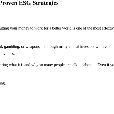
 Proven ESG Strategies
ing your money to work for a better world is one of the most effective
ol, gambling, or weapons – although many ethical investors will avoid th
d values.
ring what it is and why so many people are talking about it. Even if y
ing.