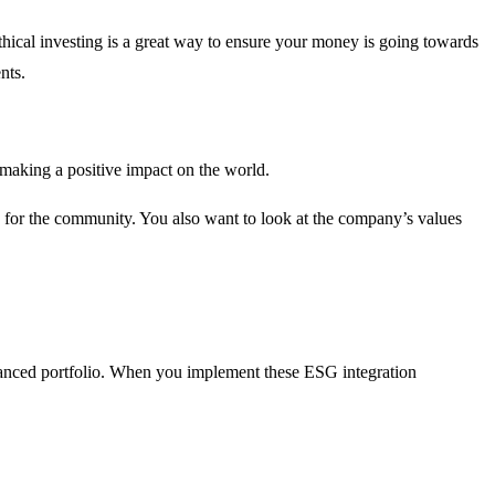
ethical investing is a great way to ensure your money is going towards
nts.
 making a positive impact on the world.
g for the community. You also want to look at the company’s values
balanced portfolio. When you implement these ESG integration