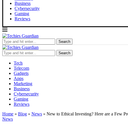
Business
Cybersecurity
Gaming
Reviews
Search
Search
Tech
Telecom
Gadgets
Apps
Marketing
Business
Cybersecurity
Gaming
Reviews
Home
»
Blog
»
News
»
New to Ethical Investing? Here are a Few P
News