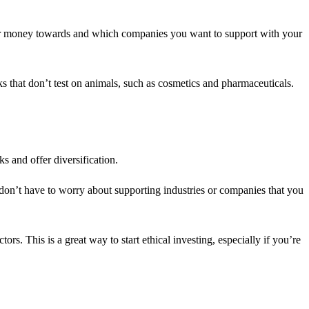
our money towards and which companies you want to support with your
s that don’t test on animals, such as cosmetics and pharmaceuticals.
s and offer diversification.
 don’t have to worry about supporting industries or companies that you
s. This is a great way to start ethical investing, especially if you’re