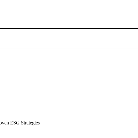
roven ESG Strategies