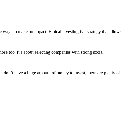
 ways to make an impact. Ethical investing is a strategy that allows
ose too. It’s about selecting companies with strong social,
ou don’t have a huge amount of money to invest, there are plenty of