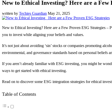
New to Ethical Investing? Here are a Few
written by
Techies Guardian
May 21, 2025
New to Ethical Investing? Here are a Few Proven ESG Strategies – Putt
you to invest while aligning your beliefs and values.
It’s not just about avoiding ‘sin’ stocks or companies promoting alcoh
environmental, and governance standards based on personal beliefs an
If you aren’t already familiar with ESG investing, you might be wonde
ways to get started with ethical investing.
Read on to discover some ESG integration strategies for ethical invest
Table of Contents