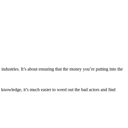
 industries. It’s about ensuring that the money you’re putting into the
 knowledge, it’s much easier to weed out the bad actors and find