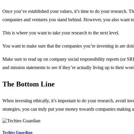
Once you’ve established your values, it’s time to do your research. Th
companies and ventures you stand behind. However, you also want to e
This is where you want to take your research to the next level.
You want to make sure that the companies you’re investing in are doi
Make sure to read up on company social responsibility reports (or SRI
and mission statements to see if they’re actually living up to their wor
The Bottom Line
When investing ethically, it’s important to do your research, avoid i
strategies, you can truly put your money towards companies making a 
Techies Guardian