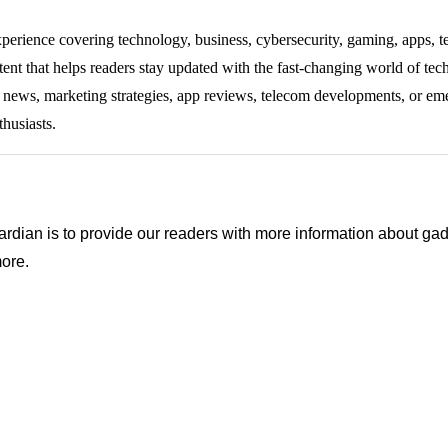
experience covering technology, business, cybersecurity, gaming, apps, te
tent that helps readers stay updated with the fast-changing world of te
ng news, marketing strategies, app reviews, telecom developments, or eme
thusiasts.
ian is to provide our readers with more information about gadg
ore.