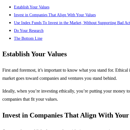
Establish Your Values
Invest in Companies That Align With Your Values
Use Index Funds To Invest in the Market, Without Supporting Bad Ac
Do Your Research
The Bottom Line
Establish Your Values
First and foremost, it’s important to know what you stand for. Ethical 
market goes toward companies and ventures you stand behind.
Ideally, when you’re investing ethically, you’re putting your money t
companies that fit your values.
Invest in Companies That Align With Your