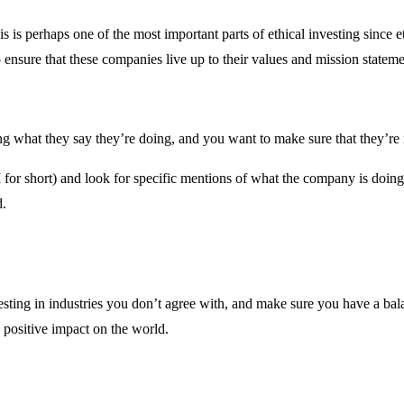
is is perhaps one of the most important parts of ethical investing since 
nsure that these companies live up to their values and mission stateme
ng what they say they’re doing, and you want to make sure that they’re
 for short) and look for specific mentions of what the company is doin
d.
nvesting in industries you don’t agree with, and make sure you have a 
positive impact on the world.