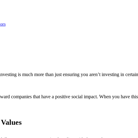
tors
investing is much more than just ensuring you aren’t investing in certain
oward companies that have a positive social impact. When you have this
 Values