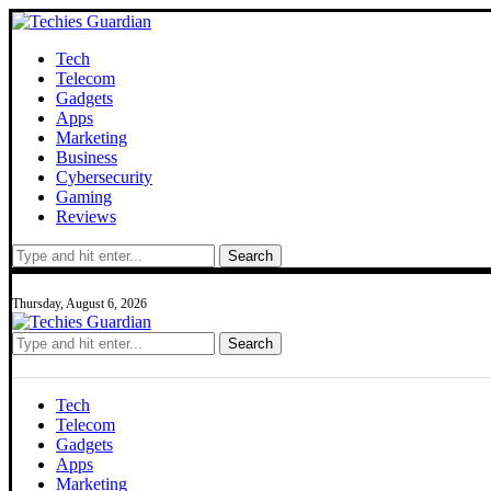
Tech
Telecom
Gadgets
Apps
Marketing
Business
Cybersecurity
Gaming
Reviews
Search
Thursday, August 6, 2026
Search
Tech
Telecom
Gadgets
Apps
Marketing