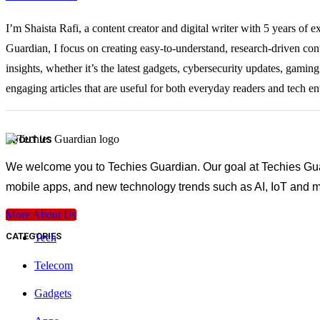
I’m Shaista Rafi, a content creator and digital writer with 5 years of 
Guardian, I focus on creating easy-to-understand, research-driven con
insights, whether it’s the latest gadgets, cybersecurity updates, gami
engaging articles that are useful for both everyday readers and tech en
ABOUT US
We welcome you to Techies Guardian. Our goal at Techies Guard
mobile apps, and new technology trends such as AI, IoT and m
More About Us
CATEGORIES
Tech
Telecom
Gadgets