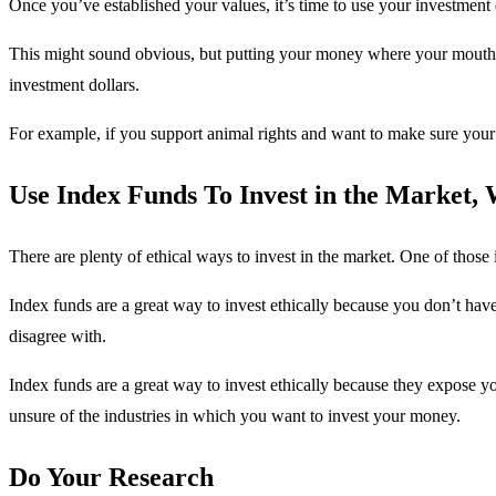
Once you’ve established your values, it’s time to use your investment 
This might sound obvious, but putting your money where your mouth 
investment dollars.
For example, if you support animal rights and want to make sure your 
Use Index Funds To Invest in the Market,
There are plenty of ethical ways to invest in the market. One of those 
Index funds are a great way to invest ethically because you don’t hav
disagree with.
Index funds are a great way to invest ethically because they expose you
unsure of the industries in which you want to invest your money.
Do Your Research