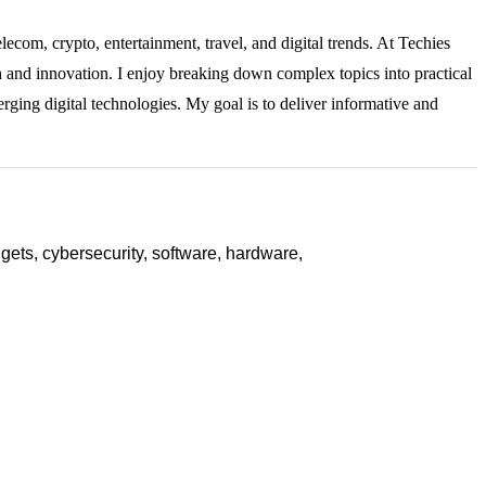
lecom, crypto, entertainment, travel, and digital trends. At Techies
ch and innovation. I enjoy breaking down complex topics into practical
rging digital technologies. My goal is to deliver informative and
ets, cybersecurity, software, hardware,