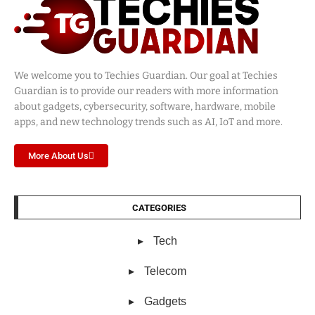
We welcome you to Techies Guardian. Our goal at Techies
Guardian is to provide our readers with more information
about gadgets, cybersecurity, software, hardware, mobile
apps, and new technology trends such as AI, IoT and more.
More About Us
CATEGORIES
Tech
Telecom
Gadgets