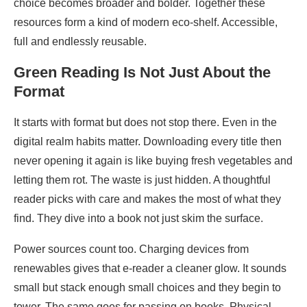
choice becomes broader and bolder. Together these
resources form a kind of modern eco-shelf. Accessible,
full and endlessly reusable.
Green Reading Is Not Just About the
Format
It starts with format but does not stop there. Even in the
digital realm habits matter. Downloading every title then
never opening it again is like buying fresh vegetables and
letting them rot. The waste is just hidden. A thoughtful
reader picks with care and makes the most of what they
find. They dive into a book not just skim the surface.
Power sources count too. Charging devices from
renewables gives that e-reader a cleaner glow. It sounds
small but stack enough small choices and they begin to
tower. The same goes for passing on books. Physical