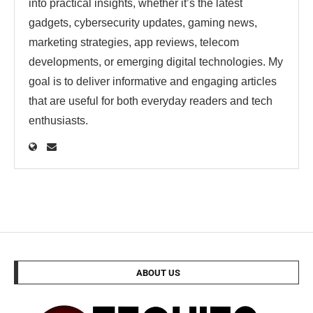
into practical insights, whether it’s the latest
gadgets, cybersecurity updates, gaming news,
marketing strategies, app reviews, telecom
developments, or emerging digital technologies. My
goal is to deliver informative and engaging articles
that are useful for both everyday readers and tech
enthusiasts.
ABOUT US