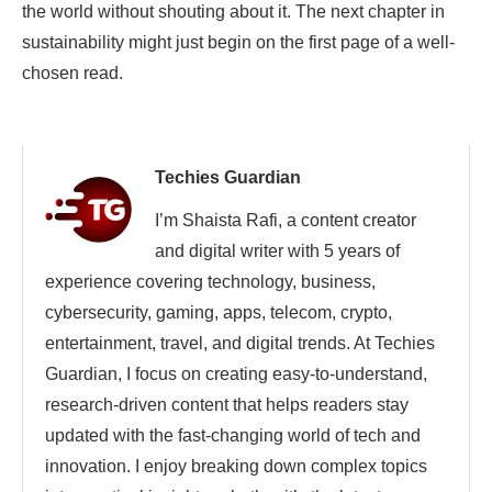
the world without shouting about it. The next chapter in
sustainability might just begin on the first page of a well-
chosen read.
Techies Guardian
I’m Shaista Rafi, a content creator
and digital writer with 5 years of
experience covering technology, business,
cybersecurity, gaming, apps, telecom, crypto,
entertainment, travel, and digital trends. At Techies
Guardian, I focus on creating easy-to-understand,
research-driven content that helps readers stay
updated with the fast-changing world of tech and
innovation. I enjoy breaking down complex topics