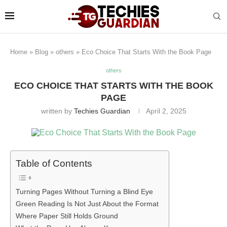
Home
»
Blog
»
others
»
Eco Choice That Starts With the Book Page
others
ECO CHOICE THAT STARTS WITH THE BOOK
PAGE
written by
Techies Guardian
April 2, 2025
Table of Contents
Turning Pages Without Turning a Blind Eye
Green Reading Is Not Just About the Format
Where Paper Still Holds Ground