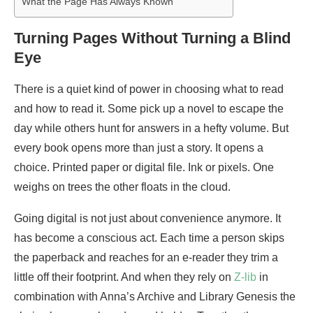
What the Page Has Always Known
Turning Pages Without Turning a Blind
Eye
There is a quiet kind of power in choosing what to read
and how to read it. Some pick up a novel to escape the
day while others hunt for answers in a hefty volume. But
every book opens more than just a story. It opens a
choice. Printed paper or digital file. Ink or pixels. One
weighs on trees the other floats in the cloud.
Going digital is not just about convenience anymore. It
has become a conscious act. Each time a person skips
the paperback and reaches for an e-reader they trim a
little off their footprint. And when they rely on
Z-lib
in
combination with Anna’s Archive and Library Genesis the