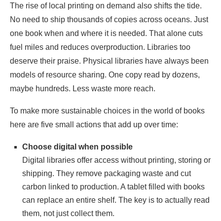
The rise of local printing on demand also shifts the tide.
No need to ship thousands of copies across oceans. Just
one book when and where it is needed. That alone cuts
fuel miles and reduces overproduction. Libraries too
deserve their praise. Physical libraries have always been
models of resource sharing. One copy read by dozens,
maybe hundreds. Less waste more reach.
To make more sustainable choices in the world of books
here are five small actions that add up over time:
Choose digital when possible
Digital libraries offer access without printing, storing or
shipping. They remove packaging waste and cut
carbon linked to production. A tablet filled with books
can replace an entire shelf. The key is to actually read
them, not just collect them.