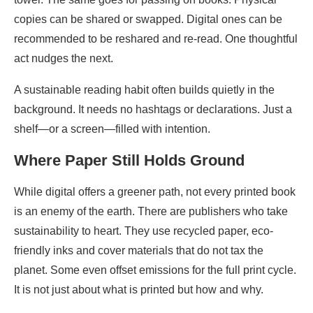
copies can be shared or swapped. Digital ones can be
recommended to be reshared and re-read. One thoughtful
act nudges the next.
A sustainable reading habit often builds quietly in the
background. It needs no hashtags or declarations. Just a
shelf—or a screen—filled with intention.
Where Paper Still Holds Ground
While digital offers a greener path, not every printed book
is an enemy of the earth. There are publishers who take
sustainability to heart. They use recycled paper, eco-
friendly inks and cover materials that do not tax the
planet. Some even offset emissions for the full print cycle.
It is not just about what is printed but how and why.