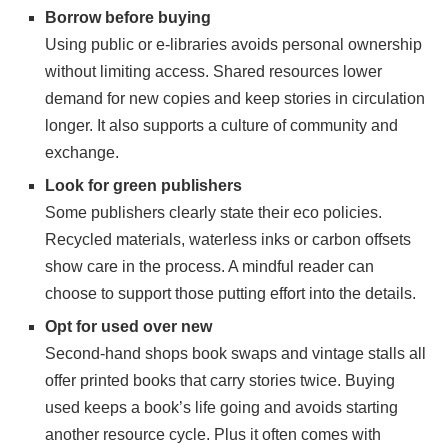
Borrow before buying
Using public or e-libraries avoids personal ownership
without limiting access. Shared resources lower
demand for new copies and keep stories in circulation
longer. It also supports a culture of community and
exchange.
Look for green publishers
Some publishers clearly state their eco policies.
Recycled materials, waterless inks or carbon offsets
show care in the process. A mindful reader can
choose to support those putting effort into the details.
Opt for used over new
Second-hand shops book swaps and vintage stalls all
offer printed books that carry stories twice. Buying
used keeps a book’s life going and avoids starting
another resource cycle. Plus it often comes with