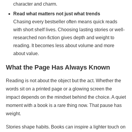
character and charm.
Read what matters not just what trends
Chasing every bestseller often means quick reads
with short shelf lives. Choosing lasting stories or well-
researched non-fiction gives depth and weight to
reading. It becomes less about volume and more
about value.
What the Page Has Always Known
Reading is not about the object but the act. Whether the
words sit on a printed page or a glowing screen the
impact depends on the mindset behind the choice. A quiet
moment with a book is a rare thing now. That pause has
weight.
Stories shape habits. Books can inspire a lighter touch on