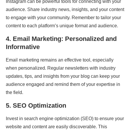
Instagram can be powerful tools for connecting with your
audience. Share industry news, insights, and your content
to engage with your community. Remember to tailor your
content to each platform’s unique format and audience.
4.
Email Marketing:
Personalized
and
Informative
Email marketing remains an effective tool, especially
when personalized. Regular newsletters with industry
updates, tips, and insights from your blog can keep your
audience engaged and remind them of your expertise in
the field.
5.
SEO Optimization
Invest in search engine optimization (SEO) to ensure your
website and content are easily discoverable. This