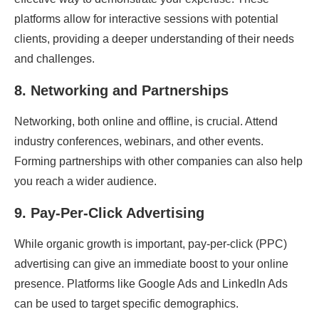
platforms allow for interactive sessions with potential
clients, providing a deeper understanding of their needs
and challenges.
8.
Networking and Partnerships
Networking, both online and offline, is crucial. Attend
industry conferences, webinars, and other events.
Forming partnerships with other companies can also help
you reach a wider audience.
9.
Pay-Per-Click Advertising
While organic growth is important, pay-per-click (PPC)
advertising can give an immediate boost to your online
presence. Platforms like Google Ads and LinkedIn Ads
can be used to target specific demographics.