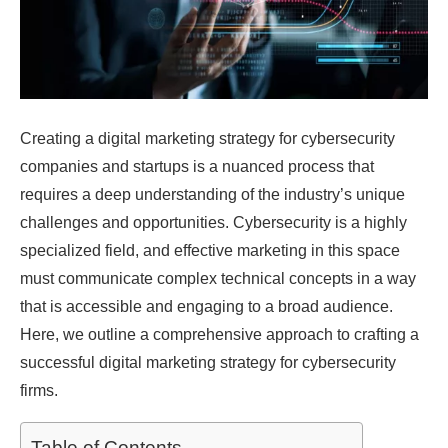
Creating a digital marketing strategy for cybersecurity
companies and startups is a nuanced process that
requires a deep understanding of the industry’s unique
challenges and opportunities. Cybersecurity is a highly
specialized field, and effective marketing in this space
must communicate complex technical concepts in a way
that is accessible and engaging to a broad audience.
Here, we outline a comprehensive approach to crafting a
successful digital marketing strategy for cybersecurity
firms.
Table of Contents