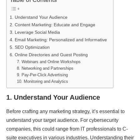
1. Understand Your Audience
2. Content Marketing: Educate and Engage
3. Leverage Social Media
4. Email Marketing: Personalized and Informative
5. SEO Optimization
6. Online Directories and Guest Posting
7. Webinars and Online Workshops
8. Networking and Partnerships
9. Pay-Per-Click Advertising
10. Monitoring and Analytics
1.
Understand Your Audience
Before crafting any marketing strategy, it’s essential to
understand your target audience. For cybersecurity
companies, this could range from IT professionals to C-
suite executives in various industries. Understanding their