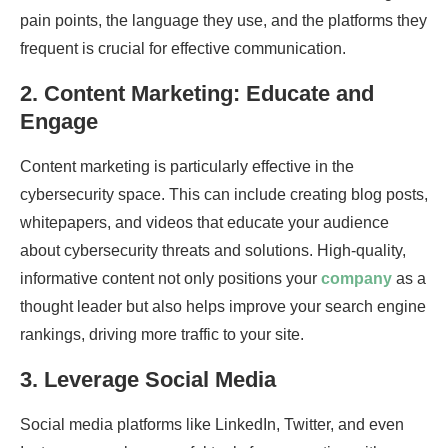
pain points, the language they use, and the platforms they
frequent is crucial for effective communication.
2.
Content Marketing: Educate and
Engage
Content marketing is particularly effective in the
cybersecurity space. This can include creating blog posts,
whitepapers, and videos that educate your audience
about cybersecurity threats and solutions. High-quality,
informative content not only positions your
company
as a
thought leader but also helps improve your search engine
rankings, driving more traffic to your site.
3.
Leverage Social Media
Social media platforms like LinkedIn, Twitter, and even