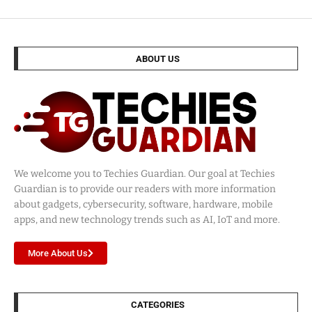
ABOUT US
We welcome you to Techies Guardian. Our goal at Techies
Guardian is to provide our readers with more information
about gadgets, cybersecurity, software, hardware, mobile
apps, and new technology trends such as AI, IoT and more.
More About Us
CATEGORIES