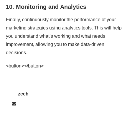
10.
Monitoring and Analytics
Finally, continuously monitor the performance of your
marketing strategies using analytics tools. This will help
you understand what’s working and what needs
improvement, allowing you to make data-driven
decisions.
<button></button>
zeeh