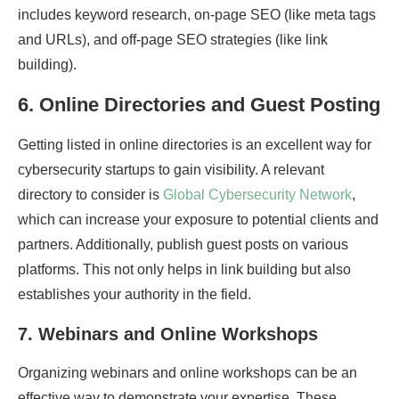
includes keyword research, on-page SEO (like meta tags
and URLs), and off-page SEO strategies (like link
building).
6.
Online
Directories
and
Guest Posting
Getting listed in online directories is an excellent way for
cybersecurity startups to gain visibility. A relevant
directory to consider is
Global Cybersecurity Network
,
which can increase your exposure to potential clients and
partners. Additionally, publish guest posts on various
platforms. This not only helps in link building but also
establishes your authority in the field.
7.
Webinars and Online Workshops
Organizing webinars and online workshops can be an
effective way to demonstrate your expertise. These