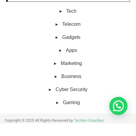
Tech
Telecom
Gadgets
Apps
Marketing
Business
Cyber Security
Gaming
Copyright © 2025 All Rights Reserved by
Techies Guardian
About Us
Collaborative work
Contact Us