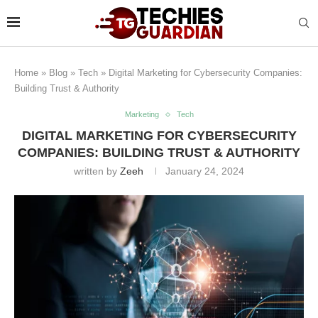
Home
»
Blog
»
Tech
»
Digital Marketing for Cybersecurity Companies:
Building Trust & Authority
Marketing
Tech
DIGITAL MARKETING FOR CYBERSECURITY
COMPANIES: BUILDING TRUST & AUTHORITY
written by
Zeeh
January 24, 2024