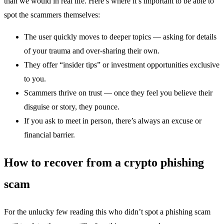
than we would in real life. Here’s where it’s important to be able to
spot the scammers themselves:
The user quickly moves to deeper topics — asking for details
of your trauma and over-sharing their own.
They offer “insider tips” or investment opportunities exclusive
to you.
Scammers thrive on trust — once they feel you believe their
disguise or story, they pounce.
If you ask to meet in person, there’s always an excuse or
financial barrier.
How to recover from a crypto phishing
scam
For the unlucky few reading this who didn’t spot a phishing scam