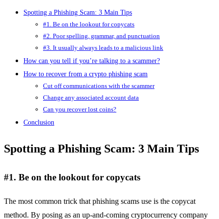
Spotting a Phishing Scam: 3 Main Tips
#1. Be on the lookout for copycats
#2. Poor spelling, grammar, and punctuation
#3. It usually always leads to a malicious link
How can you tell if you’re talking to a scammer?
How to recover from a crypto phishing scam
Cut off communications with the scammer
Change any associated account data
Can you recover lost coins?
Conclusion
Spotting a Phishing Scam: 3 Main Tips
#1. Be on the lookout for copycats
The most common trick that phishing scams use is the copycat
method. By posing as an up-and-coming cryptocurrency company