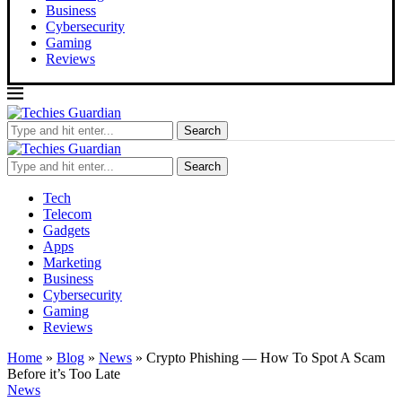
Business
Cybersecurity
Gaming
Reviews
Search
Search
Tech
Telecom
Gadgets
Apps
Marketing
Business
Cybersecurity
Gaming
Reviews
Home
»
Blog
»
News
»
Crypto Phishing — How To Spot A Scam
Before it’s Too Late
News