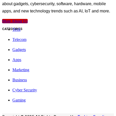
about gadgets, cybersecurity, software, hardware, mobile
apps, and new technology trends such as AI, IoT and more.
More About Us
CATEGORIES
Tech
Telecom
Gadgets
Apps
Marketing
Business
Cyber Security
Gaming