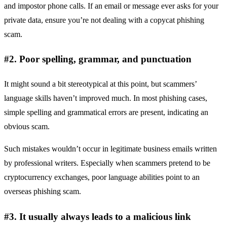
and impostor phone calls. If an email or message ever asks for your
private data, ensure you’re not dealing with a copycat phishing
scam.
#2. Poor spelling, grammar, and punctuation
It might sound a bit stereotypical at this point, but scammers’
language skills haven’t improved much. In most phishing cases,
simple spelling and grammatical errors are present, indicating an
obvious scam.
Such mistakes wouldn’t occur in legitimate business emails written
by professional writers. Especially when scammers pretend to be
cryptocurrency exchanges, poor language abilities point to an
overseas phishing scam.
#3. It usually always leads to a malicious link