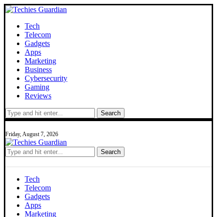
Tech
Telecom
Gadgets
Apps
Marketing
Business
Cybersecurity
Gaming
Reviews
Search
Friday, August 7, 2026
Search
Tech
Telecom
Gadgets
Apps
Marketing