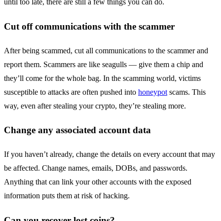
until too late, there are still a few things you can do.
Cut off communications with the scammer
After being scammed, cut all communications to the scammer and
report them. Scammers are like seagulls — give them a chip and
they’ll come for the whole bag. In the scamming world, victims
susceptible to attacks are often pushed into
honeypot
scams. This
way, even after stealing your crypto, they’re stealing more.
Change any associated account data
If you haven’t already, change the details on every account that may
be affected. Change names, emails, DOBs, and passwords.
Anything that can link your other accounts with the exposed
information puts them at risk of hacking.
Can you recover lost coins?