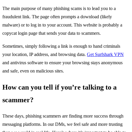
The main purpose of many phishing scams is to lead you to a
fraudulent link. The page often prompts a download (likely
malware) or to log in to your account. This website is probably a
copycat login page that sends your data to scammers.
Sometimes, simply following a link is enough to hand criminals
your location, IP address, and browsing data.
Get Surfshark VPN
and antivirus software to ensure your browsing stays anonymous
and safe, even on malicious sites.
How can you tell if you’re talking to a
scammer?
These days, phishing scammers are finding more success through
messaging platforms. In our DMs, we feel safe and more trusting