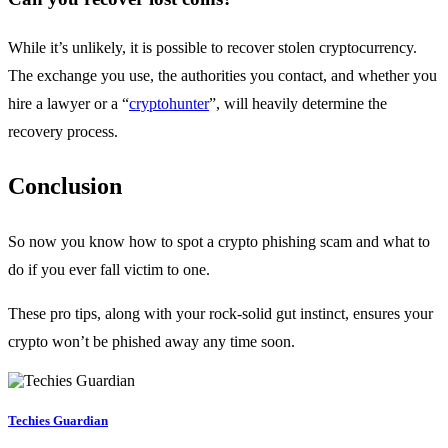
While it’s unlikely, it is possible to recover stolen cryptocurrency.
The exchange you use, the authorities you contact, and whether you
hire a lawyer or a “
cryptohunter
”, will heavily determine the
recovery process.
Conclusion
So now you know how to spot a crypto phishing scam and what to
do if you ever fall victim to one.
These pro tips, along with your rock-solid gut instinct, ensures your
crypto won’t be phished away any time soon.
Techies Guardian