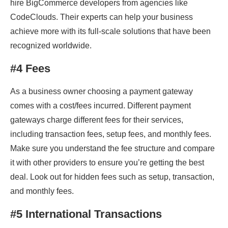
hire BigCommerce developers from agencies like
CodeClouds. Their experts can help your business
achieve more with its full-scale solutions that have been
recognized worldwide.
#4 Fees
As a business owner choosing a payment gateway
comes with a cost/fees incurred. Different payment
gateways charge different fees for their services,
including transaction fees, setup fees, and monthly fees.
Make sure you understand the fee structure and compare
it with other providers to ensure you’re getting the best
deal. Look out for hidden fees such as setup, transaction,
and monthly fees.
#5 International Transactions