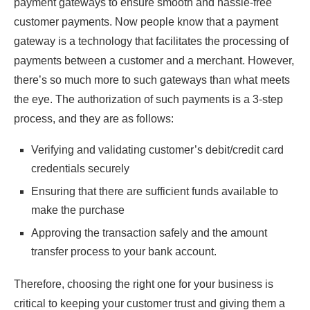
payment gateways to ensure smooth and hassle-free
customer payments. Now people know that a payment
gateway is a technology that facilitates the processing of
payments between a customer and a merchant. However,
there’s so much more to such gateways than what meets
the eye. The authorization of such payments is a 3-step
process, and they are as follows:
Verifying and validating customer’s debit/credit card
credentials securely
Ensuring that there are sufficient funds available to
make the purchase
Approving the transaction safely and the amount
transfer process to your bank account.
Therefore, choosing the right one for your business is
critical to keeping your customer trust and giving them a