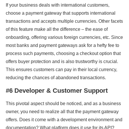
If your business deals with international customers,
choose a payment gateway that supports international
transactions and accepts multiple currencies. Other facets
of this feature make all the difference – the ease of
onboarding, offering various foreign currencies, etc. Since
most banks and payment gateways ask for a hefty fee to
process such payments, choosing a checkout option that
offers buyer protection and is also trustworthy is crucial.
This ensures customers can pay in their local currency,
reducing the chances of abandoned transactions.
#6 Developer & Customer Support
This pivotal aspect should be noticed, and as a business
owner, you need to realize all that the payment gateway
offers. Does it come with a development environment and
documentation? What platform does it use for its API?