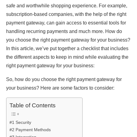
safe and worthwhile shopping experience. For example,
subscription-based companies, with the help of the right
payment gateway, can gain access to essential tools for
handling recurring payments and much more. How do
you choose the right payment gateway for your business?
In this article, we’ve put together a checklist that includes
the different aspects to keep in mind while evaluating the
right payment gateway for your business:
So, how do you choose the right payment gateway for
your business? Here are some factors to consider:
Table of Contents
#1 Security
#2 Payment Methods