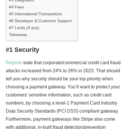
#3 Integration
#4 Fees
#5 International Transactions
#6 Developer & Customer Support
#7 Limits (if any)
Takeaway
#1 Security
Reports
state that corporate/commercial credit card fraud
attacks increased from 24% to 26% in 2023. That should
tell you why security should be your top priority when
choosing a payment gateway. You’ll want to protect your
customers’ sensitive information, such as credit card
numbers, by choosing a level-1 Payment Card Industry
Data Security Standards (PCI DSS) compliant gateway.
Furthermore, payment gateways like Stripe also come
with additional, in-built fraud detection/prevention