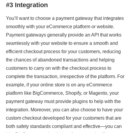
#3 Integration
You’ll want to choose a payment gateway that integrates
smoothly with your eCommerce platform or website.
Payment gateways generally provide an API that works
seamlessly with your website to ensure a smooth and
efficient checkout process for your customers, reducing
the chances of abandoned transactions and helping
customers to carry on with the checkout process to
complete the transaction, irrespective of the platform. For
example, if your online store is on any eCommerce
platform like BigCommerce, Shopify, or Magento, your
payment gateway must provide plugins to help with the
integration. Moreover, you can also choose to have your
custom checkout developed for your customers that are
both safety standards compliant and effective—you can