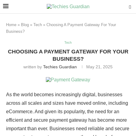
Home
»
Blog
»
Tech
»
Choosing A Payment Gateway For Your
Business?
Tech
CHOOSING A PAYMENT GATEWAY FOR YOUR
BUSINESS?
written by
Techies Guardian
May 21, 2025
As the world becomes increasingly digital, businesses
across all scales and sizes have moved online, including
eCommerce. And given its popularity, the need for an
efficient and secure payment gateway has become more
important than ever. Businesses need reliable and secure