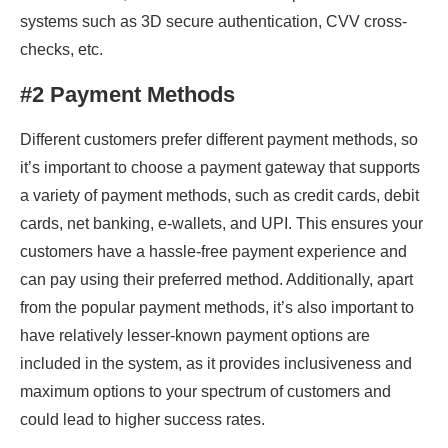
systems such as 3D secure authentication, CVV cross-
checks, etc.
#2 Payment Methods
Different customers prefer different payment methods, so
it’s important to choose a payment gateway that supports
a variety of payment methods, such as credit cards, debit
cards, net banking, e-wallets, and UPI. This ensures your
customers have a hassle-free payment experience and
can pay using their preferred method. Additionally, apart
from the popular payment methods, it’s also important to
have relatively lesser-known payment options are
included in the system, as it provides inclusiveness and
maximum options to your spectrum of customers and
could lead to higher success rates.