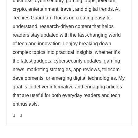
business, cybersecurity, gaming, apps, telecom,
crypto, entertainment, travel, and digital trends. At
Techies Guardian, I focus on creating easy-to-
understand, research-driven content that helps
readers stay updated with the fast-changing world
of tech and innovation. I enjoy breaking down
complex topics into practical insights, whether it’s
the latest gadgets, cybersecurity updates, gaming
news, marketing strategies, app reviews, telecom
developments, or emerging digital technologies. My
goal is to deliver informative and engaging articles
that are useful for both everyday readers and tech
enthusiasts.