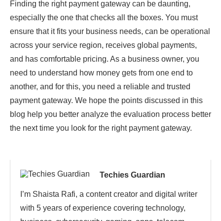
Finding the right payment gateway can be daunting,
especially the one that checks all the boxes. You must
ensure that it fits your business needs, can be operational
across your service region, receives global payments,
and has comfortable pricing. As a business owner, you
need to understand how money gets from one end to
another, and for this, you need a reliable and trusted
payment gateway. We hope the points discussed in this
blog help you better analyze the evaluation process better
the next time you look for the right payment gateway.
Techies Guardian
I’m Shaista Rafi, a content creator and digital writer
with 5 years of experience covering technology,