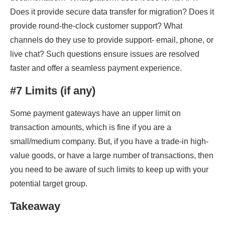
Does it provide secure data transfer for migration? Does it
provide round-the-clock customer support? What
channels do they use to provide support- email, phone, or
live chat? Such questions ensure issues are resolved
faster and offer a seamless payment experience.
#7 Limits (if any)
Some payment gateways have an upper limit on
transaction amounts, which is fine if you are a
small/medium company. But, if you have a trade-in high-
value goods, or have a large number of transactions, then
you need to be aware of such limits to keep up with your
potential target group.
Takeaway