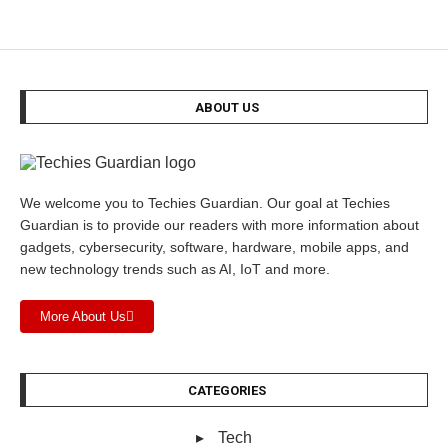
ABOUT US
We welcome you to Techies Guardian. Our goal at Techies
Guardian is to provide our readers with more information about
gadgets, cybersecurity, software, hardware, mobile apps, and
new technology trends such as AI, IoT and more.
More About Us
CATEGORIES
Tech