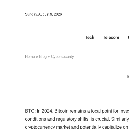
Sunday, August 9, 2026
Tech
Telecom
Home
»
Blog
»
Cybersecurity
I
BTC: In 2024, Bitcoin remains a focal point for inv
conditions and regulatory shifts, is crucial. Simila
cryptocurrency market and potentially capitalize on 