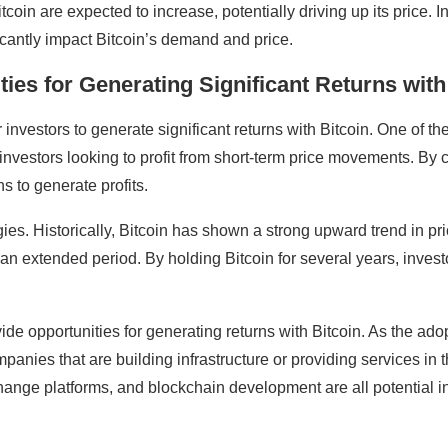
Bitcoin are expected to increase, potentially driving up its price
ficantly impact Bitcoin’s demand and price.
ies for Generating Significant Returns with
 investors to generate significant returns with Bitcoin. One of the
or investors looking to profit from short-term price movements. By
ns to generate profits.
ies. Historically, Bitcoin has shown a strong upward trend in pri
 an extended period. By holding Bitcoin for several years, investo
ovide opportunities for generating returns with Bitcoin. As the a
panies that are building infrastructure or providing services in 
ange platforms, and blockchain development are all potential i