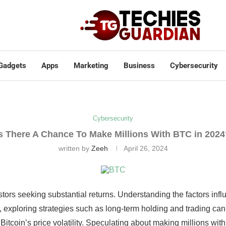
Gadgets
Apps
Marketing
Business
Cybersecurity
Cybersecurity
s There A Chance To Make Millions With BTC in 202
written by
Zeeh
April 26, 2024
estors seeking substantial returns. Understanding the factors inf
rly, exploring strategies such as long-term holding and trading c
Bitcoin’s price volatility. Speculating about making millions wit