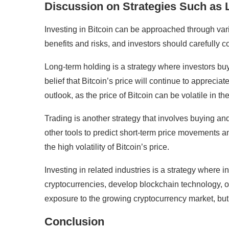
Discussion on Strategies Such as L
Investing in Bitcoin can be approached through vario
benefits and risks, and investors should carefully c
Long-term holding is a strategy where investors buy 
belief that Bitcoin’s price will continue to apprecia
outlook, as the price of Bitcoin can be volatile in th
Trading is another strategy that involves buying and 
other tools to predict short-term price movements 
the high volatility of Bitcoin’s price.
Investing in related industries is a strategy where
cryptocurrencies, develop blockchain technology, or 
exposure to the growing cryptocurrency market, but i
Conclusion