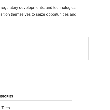
d, regulatory developments, and technological
sition themselves to seize opportunities and
EGORIES
Tech