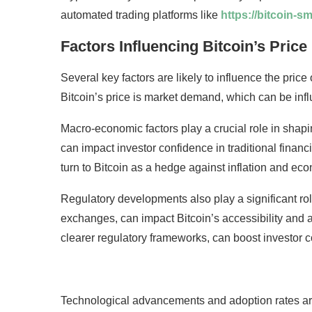
automated trading platforms like
https://bitcoin-s
Factors Influencing Bitcoin’s Price
Several key factors are likely to influence the price 
Bitcoin’s price is market demand, which can be inf
Macro-economic factors play a crucial role in shaping
can impact investor confidence in traditional financi
turn to Bitcoin as a hedge against inflation and ec
Regulatory developments also play a significant ro
exchanges, can impact Bitcoin’s accessibility and a
clearer regulatory frameworks, can boost investor c
Technological advancements and adoption rates are 