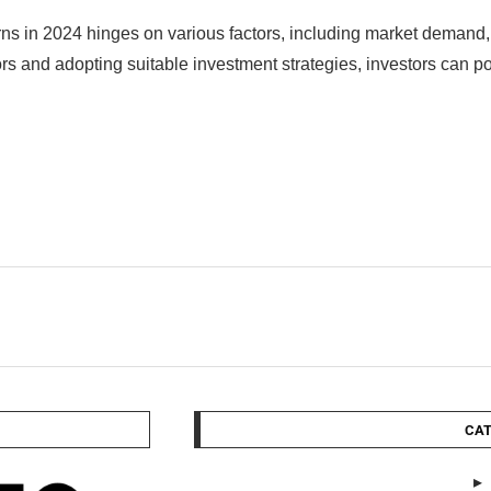
returns in 2024 hinges on various factors, including market deman
rs and adopting suitable investment strategies, investors can po
CAT