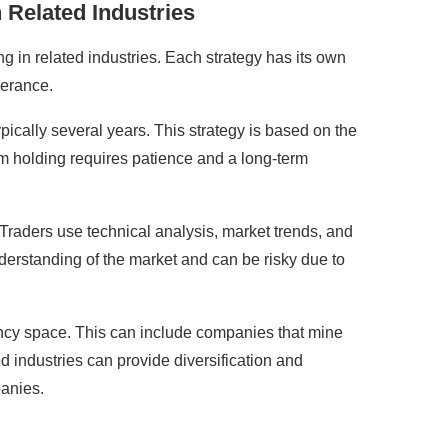
 Related Industries
ng in related industries. Each strategy has its own
lerance.
ypically several years. This strategy is based on the
term holding requires patience and a long-term
s. Traders use technical analysis, market trends, and
derstanding of the market and can be risky due to
rrency space. This can include companies that mine
d industries can provide diversification and
panies.