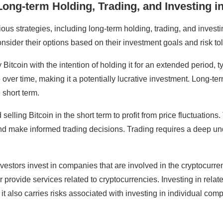
ong-term Holding, Trading, and Investing in
us strategies, including long-term holding, trading, and investi
onsider their options based on their investment goals and risk to
Bitcoin with the intention of holding it for an extended period, t
te over time, making it a potentially lucrative investment. Long-
e short term.
selling Bitcoin in the short term to profit from price fluctuation
and make informed trading decisions. Trading requires a deep un
 investors invest in companies that are involved in the cryptocu
provide services related to cryptocurrencies. Investing in relate
t also carries risks associated with investing in individual com