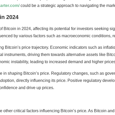
marter.com/
could be a strategic approach to navigating the mark
 in 2024
of Bitcoin in 2024, affecting its potential for investors seeking si
luenced by various factors such as macroeconomic conditions, r
 Bitcoin’s price trajectory. Economic indicators such as inflation 
al instruments, driving them towards alternative assets like Bitc
onomic instability, leading to increased demand and higher prices
le in shaping Bitcoin’s price. Regulatory changes, such as gove
doption, directly influencing its price. Positive regulatory deve
onfidence and drive up prices.
other critical factors influencing Bitcoin’s price. As Bitcoin 