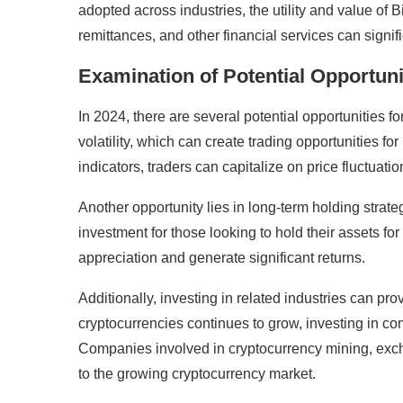
adopted across industries, the utility and value of 
remittances, and other financial services can signi
Examination of Potential Opportunit
In 2024, there are several potential opportunities for
volatility, which can create trading opportunities f
indicators, traders can capitalize on price fluctuatio
Another opportunity lies in long-term holding strateg
investment for those looking to hold their assets for
appreciation and generate significant returns.
Additionally, investing in related industries can pr
cryptocurrencies continues to grow, investing in com
Companies involved in cryptocurrency mining, exch
to the growing cryptocurrency market.