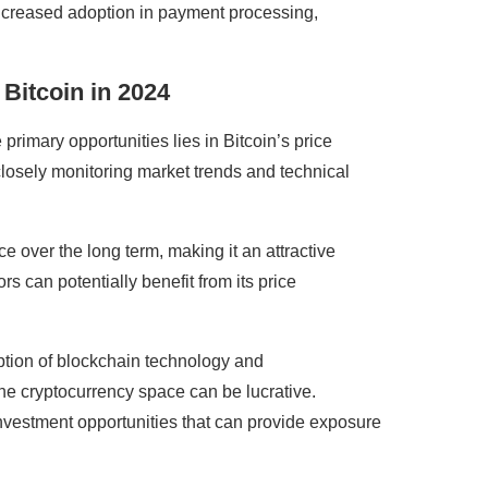
. Increased adoption in payment processing,
 Bitcoin in 2024
 primary opportunities lies in Bitcoin’s price
 closely monitoring market trends and technical
ce over the long term, making it an attractive
rs can potentially benefit from its price
doption of blockchain technology and
the cryptocurrency space can be lucrative.
nvestment opportunities that can provide exposure