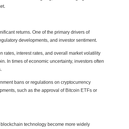
et.
gnificant returns. One of the primary drivers of
egulatory developments, and investor sentiment.
rates, interest rates, and overall market volatility
oin. In times of economic uncertainty, investors often
.
rnment bans or regulations on cryptocurrency
lopments, such as the approval of Bitcoin ETFs or
and blockchain technology become more widely