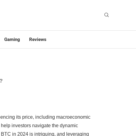
Gaming
Reviews
4?
luencing its price, including macroeconomic
an help investors navigate the dynamic
h BTC in 2024 is intriguing, and leveraging