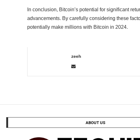
In conclusion, Bitcoin’s potential for significant 
advancements. By carefully considering these facto
potentially make millions with Bitcoin in 2024.
zeeh
ABOUT US