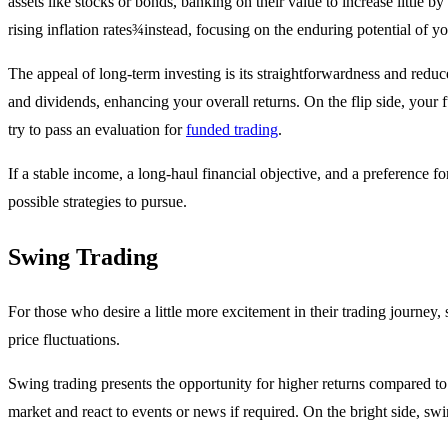
assets like stocks or bonds, banking on their value to increase little b
rising inflation rates¾instead, focusing on the enduring potential of y
The appeal of long-term investing is its straightforwardness and reduc
and dividends, enhancing your overall returns. On the flip side, your fu
try to pass an evaluation for
funded trading
.
If a stable income, a long-haul financial objective, and a preference f
possible strategies to pursue.
Swing Trading
For those who desire a little more excitement in their trading journey,
price fluctuations.
Swing trading presents the opportunity for higher returns compared to 
market and react to events or news if required. On the bright side, swin