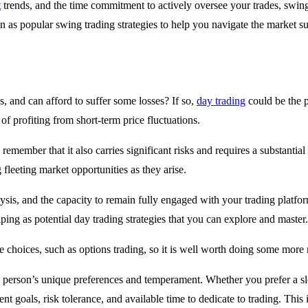
t
trends, and the time commitment to actively oversee your trades, swing
 as popular swing trading strategies to help you navigate the market su
, and can afford to suffer some losses? If so,
day trading
could be the p
 of profiting from short-term price fluctuations.
o remember that it also carries significant risks and requires a substanti
g fleeting market opportunities as they arise.
lysis, and the capacity to remain fully engaged with your trading platfo
ping as potential day trading strategies that you can explore and master.
e choices, such as options trading, so it is well worth doing some more
ch person’s unique preferences and temperament. Whether you prefer a sl
ment goals, risk tolerance, and available time to dedicate to trading. Thi