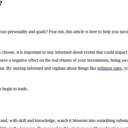
?
r personality and goals? Fear not, this article is here to help you navi
 choose, it is important to stay informed about events that could impact 
ly have a negative effect on the real returns of your investments, being 
out. By staying informed and vigilant about things like
inflation rates
, y
n begin to trade.
and, with skill and knowledge, watch it blossom into something substant