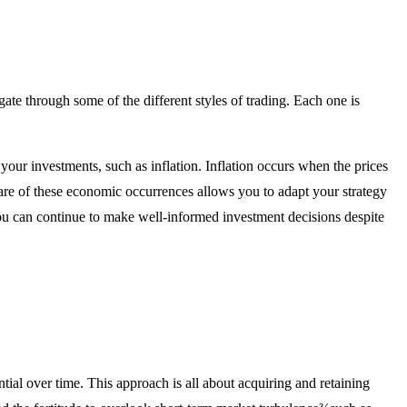
gate through some of the different styles of trading. Each one is
your investments, such as inflation. Inflation occurs when the prices
aware of these economic occurrences allows you to adapt your strategy
ou can continue to make well-informed investment decisions despite
ial over time. This approach is all about acquiring and retaining