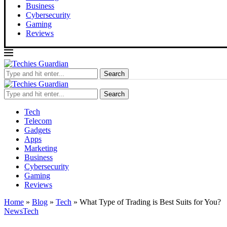
Business
Cybersecurity
Gaming
Reviews
Search
Search
Tech
Telecom
Gadgets
Apps
Marketing
Business
Cybersecurity
Gaming
Reviews
Home
»
Blog
»
Tech
»
What Type of Trading is Best Suits for You?
News
Tech