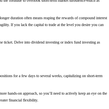
e and the fortitude to overlook short-term market turbulence¾such as
 a longer duration often means reaping the rewards of compound interest
ility. If you lack the capital to trade at the level you desire you can
he ticket. Delve into dividend investing or index fund investing as
positions for a few days to several weeks, capitalizing on short-term
a more hands-on approach, so you’ll need to actively keep an eye on the
ter financial flexibility.