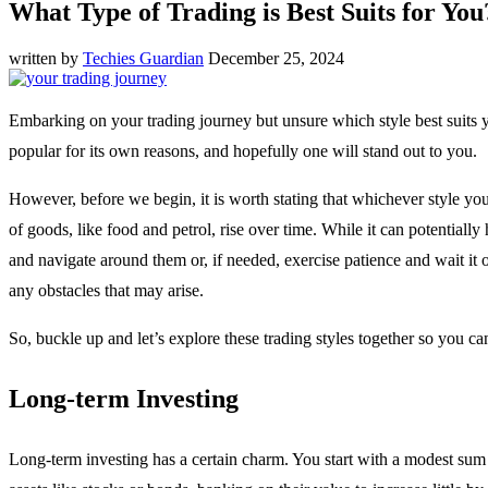
What Type of Trading is Best Suits for You
written by
Techies Guardian
December 25, 2024
Embarking on your trading journey but unsure which style best suits you
popular for its own reasons, and hopefully one will stand out to you.
However, before we begin, it is worth stating that whichever style you
of goods, like food and petrol, rise over time. While it can potential
and navigate around them or, if needed, exercise patience and wait it 
any obstacles that may arise.
So, buckle up and let’s explore these trading styles together so you ca
Long-term Investing
Long-term investing has a certain charm. You start with a modest sum 