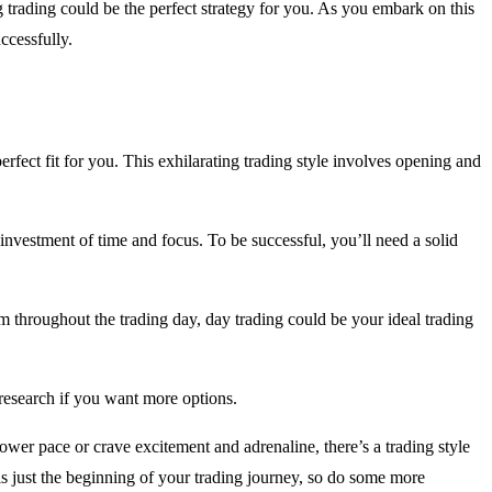
 trading could be the perfect strategy for you. As you embark on this
ccessfully.
erfect fit for you. This exhilarating trading style involves opening and
al investment of time and focus. To be successful, you’ll need a solid
rm throughout the trading day, day trading could be your ideal trading
 research if you want more options.
ower pace or crave excitement and adrenaline, there’s a trading style
s is just the beginning of your trading journey, so do some more