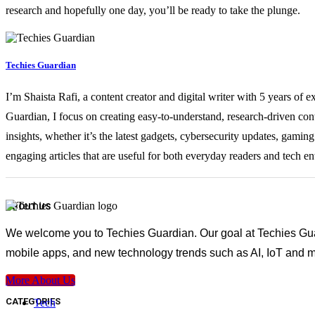
research and hopefully one day, you’ll be ready to take the plunge.
Techies Guardian
I’m Shaista Rafi, a content creator and digital writer with 5 years of 
Guardian, I focus on creating easy-to-understand, research-driven con
insights, whether it’s the latest gadgets, cybersecurity updates, gami
engaging articles that are useful for both everyday readers and tech en
ABOUT US
We welcome you to Techies Guardian. Our goal at Techies Guard
mobile apps, and new technology trends such as AI, IoT and m
More About Us
CATEGORIES
Tech