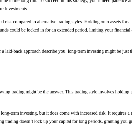
y little in the long run. To succeed in this strategy, you’ll need patienc
our investments.
ed risk compared to alternative trading styles. Holding onto assets for
nds could be locked in for an extended period, limiting your financial ag
or a laid-back approach describe you, long-term investing might be just t
 swing trading might be the answer. This trading style involves holding 
long-term investing, but it does come with increased risk. It requires 
g trading doesn’t lock up your capital for long periods, granting you grea