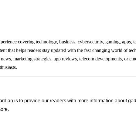
experience covering technology, business, cybersecurity, gaming, apps, te
tent that helps readers stay updated with the fast-changing world of te
ng news, marketing strategies, app reviews, telecom developments, or eme
thusiasts.
ian is to provide our readers with more information about gadg
ore.