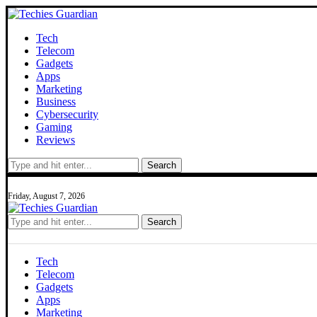
Tech
Telecom
Gadgets
Apps
Marketing
Business
Cybersecurity
Gaming
Reviews
Search
Friday, August 7, 2026
Search
Tech
Telecom
Gadgets
Apps
Marketing