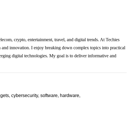
lecom, crypto, entertainment, travel, and digital trends. At Techies
ch and innovation. I enjoy breaking down complex topics into practical
rging digital technologies. My goal is to deliver informative and
ets, cybersecurity, software, hardware,