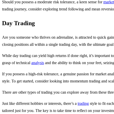
Should you possess a moderate risk tolerance, a keen sense for
marke
trading journey, consider exploring trend following and mean reversion
Day Trading
Are you someone who thrives on adrenaline, is attracted to quick gains
closing positions all within a single trading day, with the ultimate goal
While day trading can yield high returns if done right, it’s important t
grasp of technical
analysis
and the ability to think on your feet, seizin
If you possess a high-risk tolerance, a genuine passion for market ana
style. To get started, consider looking into momentum trading and scal
There are other types of trading you can explore away from these thre
Just like different hobbies or interests, there’s a
trading
style to fit ea
tailored just for you. The key is to take time to reflect on your invest