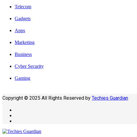
Telecom
Gadgets
Apps
Marketing
Business
Cyber Security
Gaming
Copyright © 2025 All Rights Reserved by
Techies Guardian