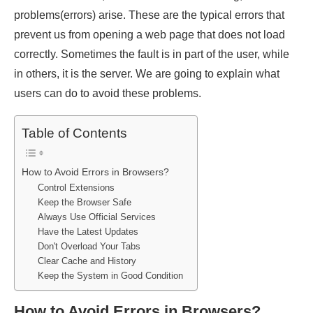
problems(errors) arise. These are the typical errors that
prevent us from opening a web page that does not load
correctly. Sometimes the fault is in part of the user, while
in others, it is the server. We are going to explain what
users can do to avoid these problems.
Table of Contents
How to Avoid Errors in Browsers?
Control Extensions
Keep the Browser Safe
Always Use Official Services
Have the Latest Updates
Don't Overload Your Tabs
Clear Cache and History
Keep the System in Good Condition
How to Avoid Errors in Browsers?