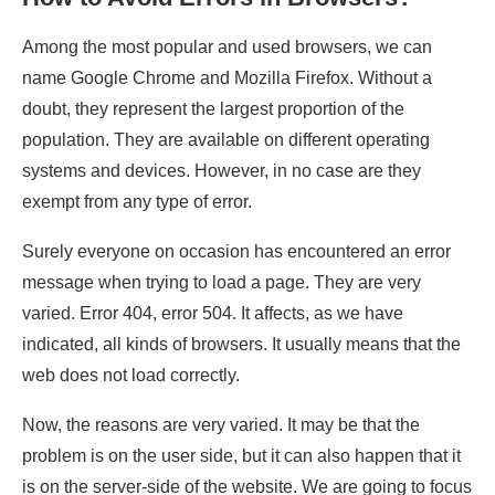
Among the most popular and used browsers, we can
name Google Chrome and Mozilla Firefox. Without a
doubt, they represent the largest proportion of the
population. They are available on different operating
systems and devices. However, in no case are they
exempt from any type of error.
Surely everyone on occasion has encountered an error
message when trying to load a page. They are very
varied. Error 404, error 504. It affects, as we have
indicated, all kinds of browsers. It usually means that the
web does not load correctly.
Now, the reasons are very varied. It may be that the
problem is on the user side, but it can also happen that it
is on the server-side of the website. We are going to focus