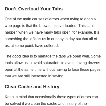
Don’t Overload Your Tabs
One of the main causes of errors when trying to open a
web page is that the browser is overloaded. This can
happen when we have many tabs open, for example. It is
something that affects us in our day to day but that all of
us, at some point, have suffered.
The good idea is to manage the tabs we open well. Some
tools allow us to avoid saturation, to avoid having dozens
open at the same time without having to lose those pages
that we are still interested in saving.
Clear Cache and History
Keep in mind that occasionally these types of errors can
be solved if we clean the cache and history of the