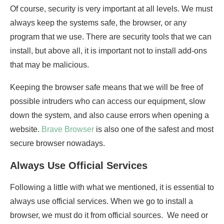
Of course, security is very important at all levels. We must
always keep the systems safe, the browser, or any
program that we use. There are security tools that we can
install, but above all, it is important not to install add-ons
that may be malicious.
Keeping the browser safe means that we will be free of
possible intruders who can access our equipment, slow
down the system, and also cause errors when opening a
website.
Brave Browser
is also one of the safest and most
secure browser nowadays.
Always Use Official Services
Following a little with what we mentioned, it is essential to
always use official services. When we go to install a
browser, we must do it from official sources. We need or