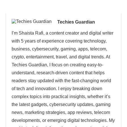
Techies Guardian
I’m Shaista Rafi, a content creator and digital writer
with 5 years of experience covering technology,
business, cybersecurity, gaming, apps, telecom,
crypto, entertainment, travel, and digital trends. At
Techies Guardian, I focus on creating easy-to-
understand, research-driven content that helps
readers stay updated with the fast-changing world
of tech and innovation. I enjoy breaking down
complex topics into practical insights, whether it’s
the latest gadgets, cybersecurity updates, gaming
news, marketing strategies, app reviews, telecom
developments, or emerging digital technologies. My