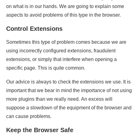
on what is in our hands. We are going to explain some
aspects to avoid problems of this type in the browser.
Control Extensions
Sometimes this type of problem comes because we are
using incorrectly configured extensions, fraudulent
extensions, or simply that interfere when opening a
specific page. This is quite common.
Our advice is always to check the extensions we use. It is
important that we bear in mind the importance of not using
more plugins than we really need. An excess will
suppose a slowdown of the equipment of the browser and
can cause problems.
Keep the Browser Safe