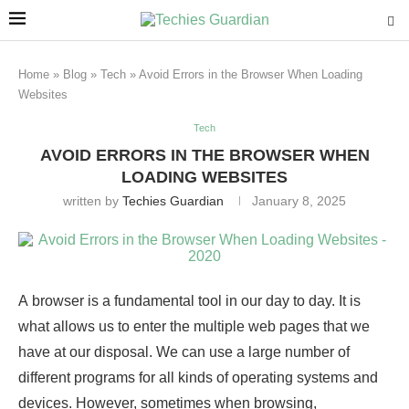
Home
»
Blog
»
Tech
»
Avoid Errors in the Browser When Loading
Websites
Tech
AVOID ERRORS IN THE BROWSER WHEN
LOADING WEBSITES
written by
Techies Guardian
January 8, 2025
A browser is a fundamental tool in our day to day. It is
what allows us to enter the multiple web pages that we
have at our disposal. We can use a large number of
different programs for all kinds of operating systems and
devices. However, sometimes when browsing,