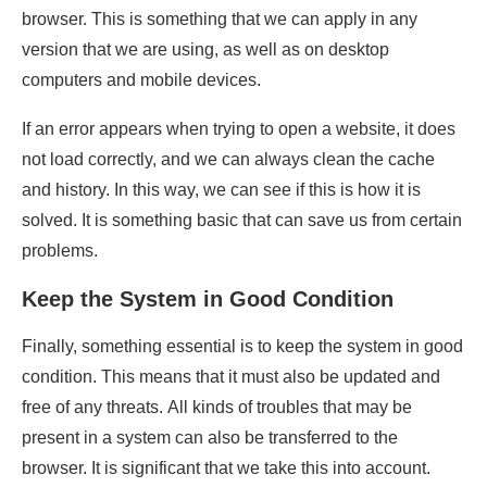
browser. This is something that we can apply in any
version that we are using, as well as on desktop
computers and mobile devices.
If an error appears when trying to open a website, it does
not load correctly, and we can always clean the cache
and history. In this way, we can see if this is how it is
solved. It is something basic that can save us from certain
problems.
Keep the System in Good Condition
Finally, something essential is to keep the system in good
condition. This means that it must also be updated and
free of any threats. All kinds of troubles that may be
present in a system can also be transferred to the
browser. It is significant that we take this into account.