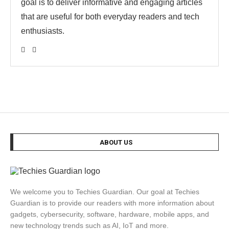
goal is to deliver informative and engaging articles
that are useful for both everyday readers and tech
enthusiasts.
ABOUT US
We welcome you to Techies Guardian. Our goal at Techies
Guardian is to provide our readers with more information about
gadgets, cybersecurity, software, hardware, mobile apps, and
new technology trends such as AI, IoT and more.