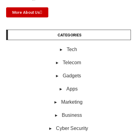
More About Us
CATEGORIES
Tech
Telecom
Gadgets
Apps
Marketing
Business
Cyber Security