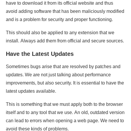
have to download it from its official website and thus
avoid adding software that has been maliciously modified
and is a problem for security and proper functioning.
This should also be applied to any extension that we
install. Always add them from official and secure sources.
Have the Latest Updates
Sometimes bugs arise that are resolved by patches and
updates. We are not just talking about performance
improvements, but also security. It is essential to have the
latest updates available.
This is something that we must apply both to the browser
itself and to any tool that we use. An old, outdated version
can lead to errors when opening a web page. We need to
avoid these kinds of problems.